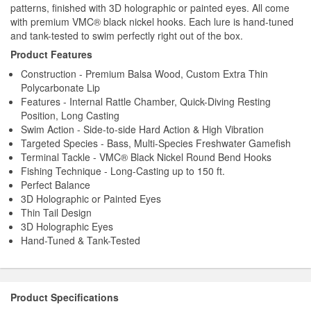
patterns, finished with 3D holographic or painted eyes. All come
with premium VMC® black nickel hooks. Each lure is hand-tuned
and tank-tested to swim perfectly right out of the box.
Product Features
Construction - Premium Balsa Wood, Custom Extra Thin
Polycarbonate Lip
Features - Internal Rattle Chamber, Quick-Diving Resting
Position, Long Casting
Swim Action - Side-to-side Hard Action & High Vibration
Targeted Species - Bass, Multi-Species Freshwater Gamefish
Terminal Tackle - VMC® Black Nickel Round Bend Hooks
Fishing Technique - Long-Casting up to 150 ft.
Perfect Balance
3D Holographic or Painted Eyes
Thin Tail Design
3D Holographic Eyes
Hand-Tuned & Tank-Tested
Product Specifications