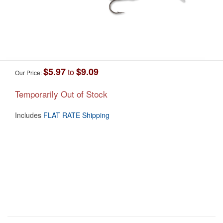
$5.97
$9.09
to
Our Price:
Temporarily Out of Stock
Includes
FLAT RATE Shipping