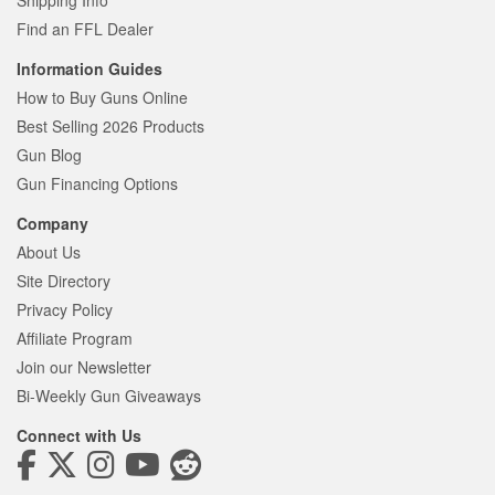
Shipping Info
Find an FFL Dealer
Information Guides
How to Buy Guns Online
Best Selling 2026 Products
Gun Blog
Gun Financing Options
Company
About Us
Site Directory
Privacy Policy
Affiliate Program
Join our Newsletter
Bi-Weekly Gun Giveaways
Connect with Us