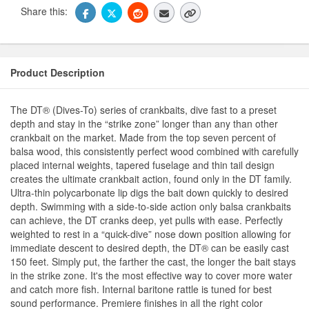
Share this:
Product Description
The DT® (Dives-To) series of crankbaits, dive fast to a preset
depth and stay in the “strike zone” longer than any than other
crankbait on the market. Made from the top seven percent of
balsa wood, this consistently perfect wood combined with carefully
placed internal weights, tapered fuselage and thin tail design
creates the ultimate crankbait action, found only in the DT family.
Ultra-thin polycarbonate lip digs the bait down quickly to desired
depth. Swimming with a side-to-side action only balsa crankbaits
can achieve, the DT cranks deep, yet pulls with ease. Perfectly
weighted to rest in a “quick-dive” nose down position allowing for
immediate descent to desired depth, the DT® can be easily cast
150 feet. Simply put, the farther the cast, the longer the bait stays
in the strike zone. It's the most effective way to cover more water
and catch more fish. Internal baritone rattle is tuned for best
sound performance. Premiere finishes in all the right color