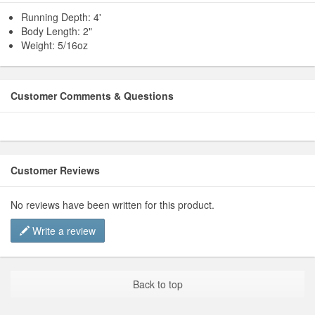
Running Depth: 4'
Body Length: 2"
Weight: 5/16oz
Customer Comments & Questions
Customer Reviews
No reviews have been written for this product.
Write a review
Back to top