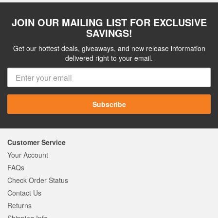
JOIN OUR MAILING LIST FOR EXCLUSIVE
SAVINGS!
Get our hottest deals, giveaways, and new release information
delivered right to your email.
Subscribe
Customer Service
Your Account
FAQs
Check Order Status
Contact Us
Returns