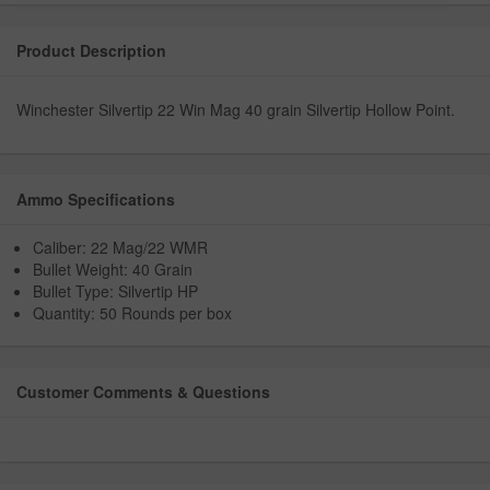
Product Description
Winchester Silvertip 22 Win Mag 40 grain Silvertip Hollow Point.
Ammo Specifications
Caliber: 22 Mag/22 WMR
Bullet Weight: 40 Grain
Bullet Type: Silvertip HP
Quantity: 50 Rounds per box
Customer Comments & Questions