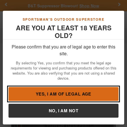
Previous
Nex
B&T Suppressor Blowout!
Shop Now
Toggle navigation
Shoppi
SPORTSMAN'S OUTDOOR SUPERSTORE
ARE YOU AT LEAST 18 YEARS
OLD?
Ammo
Rimfire Ammunition
22 WMR
Please confirm that you are of legal age to enter this
Winchester
22 WMR 40 gr JHP
site.
Silvertip Defense 50/Box
By selecting Yes, you confirm that you meet the legal age
requirements for viewing and purchasing products offered on this
Item Number: W22MST BX
/
View More Items by
Winchester
website. You are also verifying that you are not using a shared
/
Condition: NEW
device.
YES, I AM OF LEGAL AGE
NO, I AM NOT