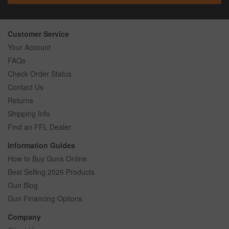
Customer Service
Your Account
FAQs
Check Order Status
Contact Us
Returns
Shipping Info
Find an FFL Dealer
Information Guides
How to Buy Guns Online
Best Selling 2026 Products
Gun Blog
Gun Financing Options
Company