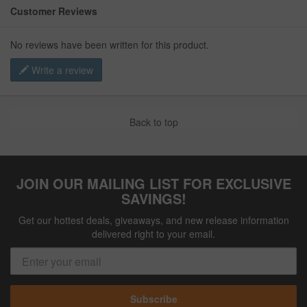
Customer Reviews
No reviews have been written for this product.
Write a review
Back to top
JOIN OUR MAILING LIST FOR EXCLUSIVE
SAVINGS!
Get our hottest deals, giveaways, and new release information
delivered right to your email.
Subscribe