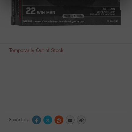
Temporarily Out of Stock
Share this: