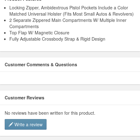
Locking Zipper, Ambidextrous Pistol Pockets Include a Color
Matched Universal Holster (Fits Most Small Autos & Revolvers)
2 Separate Zippered Main Compartments W/ Multiple Inner
Compartments
Top Flap W/ Magnetic Closure
Fully Adjustable Crossbody Strap & Rigid Design
Customer Comments & Questions
Customer Reviews
No reviews have been written for this product.
Write a review