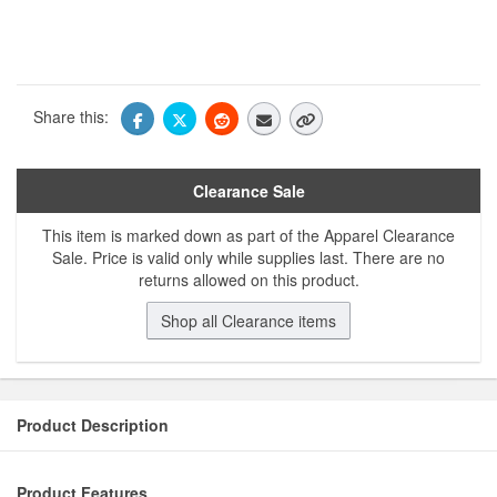
Share this:
Clearance Sale
This item is marked down as part of the Apparel Clearance
Sale. Price is valid only while supplies last. There are no
returns allowed on this product.
Shop all Clearance items
Product Description
Product Features