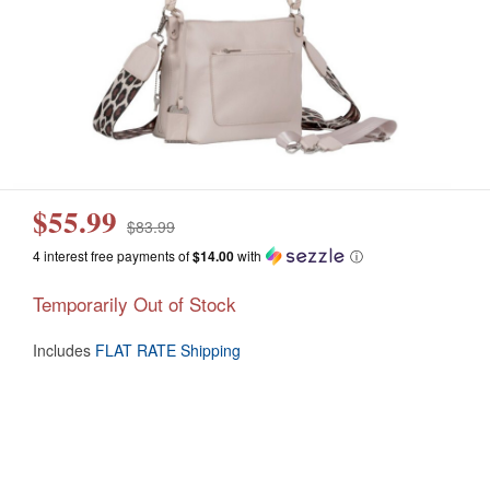
$55.99
$83.99
4 interest free payments of
$14.00
with
ⓘ
Temporarily Out of Stock
Includes
FLAT RATE Shipping