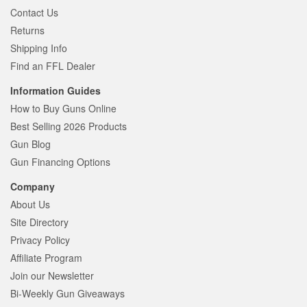
Contact Us
Returns
Shipping Info
Find an FFL Dealer
Information Guides
How to Buy Guns Online
Best Selling 2026 Products
Gun Blog
Gun Financing Options
Company
About Us
Site Directory
Privacy Policy
Affiliate Program
Join our Newsletter
Bi-Weekly Gun Giveaways