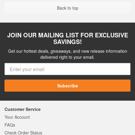
Back to top
JOIN OUR MAILING LIST FOR EXCLUSIVE
SAVINGS!
Get our hottest deals, giveaways, and new release information
delivered right to your email.
Subscribe
Customer Service
Your Account
FAQs
Check Order Status