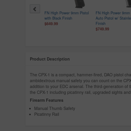
er MAX-9 9mm Optic
FN High Power 9mm Pistol
FN High Power 9mm 
dy Semi-Auto Pistol
with Black Finish
Auto Pistol w/ Stainl
$249.99
$649.99
Finish
9.00
$749.99
Product Description
The CPX-1 is a compact, hammer-fired, DAO pistol cha
ambidextrous manual safety you can count on the CPX-1
addition to your EDC arsenal. The third-generation of 
the CPX-1 including picatinny rail, upgraded sights an
Firearm Features
Manual Thumb Safety
Picatinny Rail