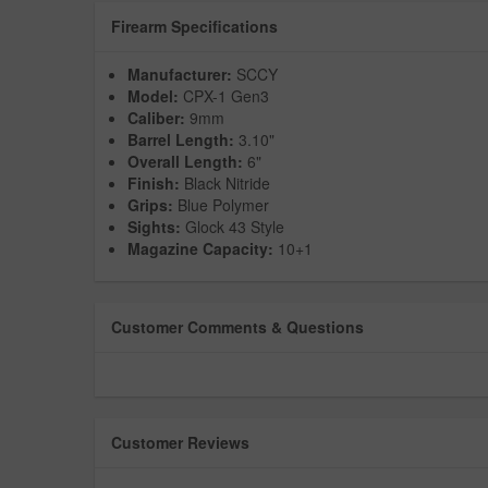
Firearm Specifications
Manufacturer:
SCCY
Model:
CPX-1 Gen3
Caliber:
9mm
Barrel Length:
3.10"
Overall Length:
6"
Finish:
Black Nitride
Grips:
Blue Polymer
Sights:
Glock 43 Style
Magazine Capacity:
10+1
Customer Comments & Questions
Customer Reviews