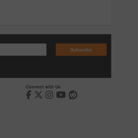
Subscribe
Connect with Us