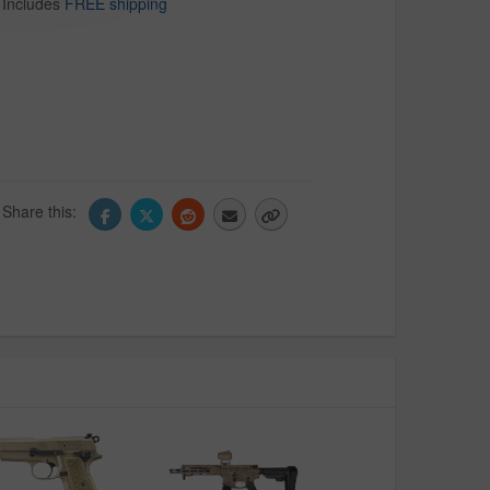
Includes
FREE shipping
Share this: