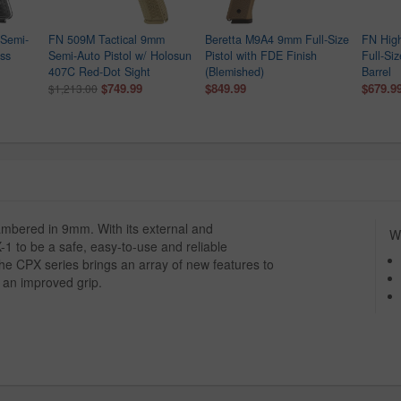
Semi-
FN 509M Tactical 9mm
Beretta M9A4 9mm Full-Size
FN Hig
ess
Semi-Auto Pistol w/ Holosun
Pistol with FDE Finish
Full-Siz
407C Red-Dot Sight
(Blemished)
Barrel
$749.99
$849.99
$679.9
$1,213.00
mbered in 9mm. With its external and
Wh
 to be a safe, easy-to-use and reliable
the CPX series brings an array of new features to
d an improved grip.