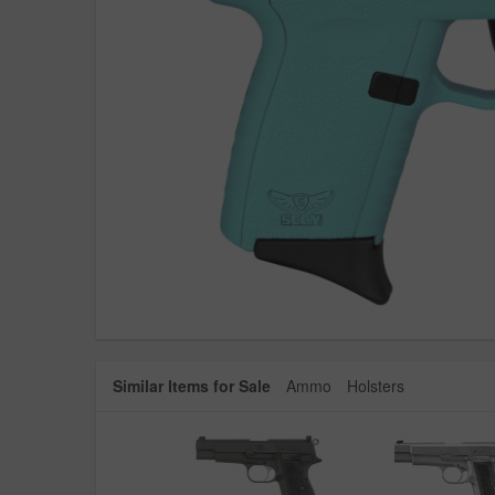
Similar Items for Sale
Ammo
Holsters