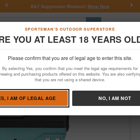
Previous
Nex
B&T Suppressor Blowout!
Shop Now
Get a 
Go
SPORTSMAN'S OUTDOOR SUPERSTORE
RE YOU AT LEAST 18 YEARS OL
Hunting
Fishing
Outdoor Rec
Apparel
Law Enforcemen
Please confirm that you are of legal age to enter this site.
Firearms
Handgun Semi-Auto
By selecting Yes, you confirm that you meet the legal age requirements for
th Cyan Blue Polymer Frame and Black Ni
viewing and purchasing products offered on this website. You are also verifyin
that you are not using a shared device.
SCCY
/
Condition: NEW
ES, I AM OF LEGAL AGE
NO, I AM NOT