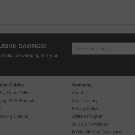
USIVE SAVINGS!
rmation delivered right to your
tion Guides
Company
Buy Guns Online
About Us
ling 2026 Products
Site Directory
g
Privacy Policy
ancing Options
Affiliate Program
Join our Newsletter
Bi-Weekly Gun Giveaways