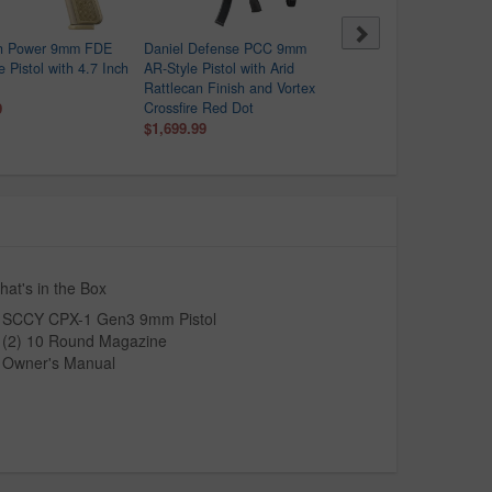
h Power 9mm FDE
Daniel Defense PCC 9mm
FN 509 Compact Tactica
e Pistol with 4.7 Inch
AR-Style Pistol with Arid
9mm Semi-Auto Pistol wi
Rattlecan Finish and Vortex
FDE Finish
9
Crossfire Red Dot
$499.99
$1,104.00
$1,699.99
at's in the Box
SCCY CPX-1 Gen3 9mm Pistol
(2) 10 Round Magazine
Owner's Manual