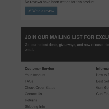
No reviews have been written for this product.
Write a review
JOIN OUR MAILING LIST FOR EXCL
Get our hottest deals, giveaways, and new release info
email.
Customer Service
Informa
Your Account
How to 
FAQs
Best Sel
Check Order Status
Gun Blo
Contact Us
Gun Fin
Returns
Shipping Info