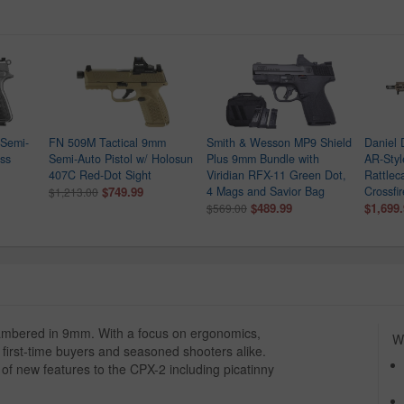
Semi-
FN 509M Tactical 9mm
Smith & Wesson MP9 Shield
Daniel
ess
Semi-Auto Pistol w/ Holosun
Plus 9mm Bundle with
AR-Style
407C Red-Dot Sight
Viridian RFX-11 Green Dot,
Rattlec
$749.99
4 Mags and Savior Bag
Crossfi
$1,213.00
$489.99
$1,699
$569.00
ambered in 9mm. With a focus on ergonomics,
Wh
or first-time buyers and seasoned shooters alike.
 of new features to the CPX-2 including picatinny