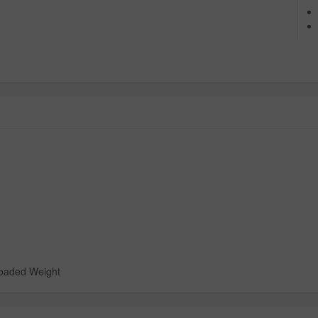
loaded Weight