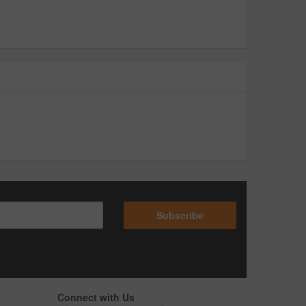
Subscribe
Connect with Us