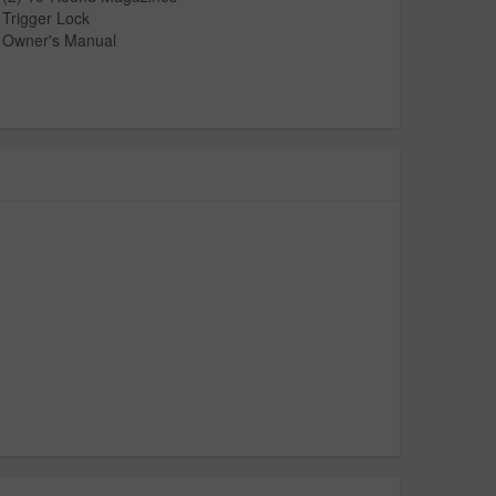
Trigger Lock
Owner's Manual