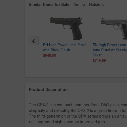
Similar Items for Sale
Ammo
Holsters
er MAX-9 9mm Optic
FN High Power 9mm Pistol
FN High Power 9mm 
dy Semi-Auto Pistol
with Black Finish
Auto Pistol w/ Stainl
$249.99
$649.99
Finish
9.00
$749.99
Product Description
The CPX-2 is a compact, hammer-fired, DAO pistol ch
simplicity and reliability the CPX-2 is a great firearm f
The third-generation of the CPX series brings an array
rail, upgraded sights and an improved grip.