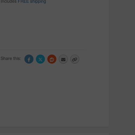
Includes
FREE shipping
Share this: