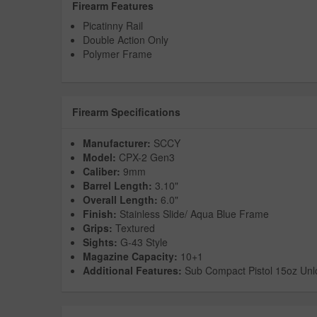
Firearm Features
Picatinny Rail
Double Action Only
Polymer Frame
Firearm Specifications
Manufacturer:
SCCY
Model:
CPX-2 Gen3
Caliber:
9mm
Barrel Length:
3.10"
Overall Length:
6.0"
Finish:
Stainless Slide/ Aqua Blue Frame
Grips:
Textured
Sights:
G-43 Style
Magazine Capacity:
10+1
Additional Features:
Sub Compact Pistol 15oz Un