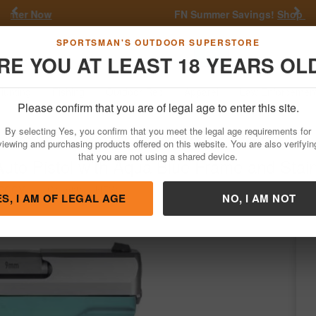
Previous
Nex
FN Summer Savings!
Shop Now
Go
SPORTSMAN'S OUTDOOR SUPERSTORE
RE YOU AT LEAST 18 YEARS OL
Hunting
Fishing
Outdoor Rec
Apparel
Law Enforcemen
Please confirm that you are of legal age to enter this site.
Firearms
Handgun Semi-Auto
By selecting Yes, you confirm that you meet the legal age requirements for
o Pistol with Aqua Blue Frame and Stain
viewing and purchasing products offered on this website. You are also verifyin
that you are not using a shared device.
SCCY
/
Condition: NEW
ES, I AM OF LEGAL AGE
NO, I AM NOT