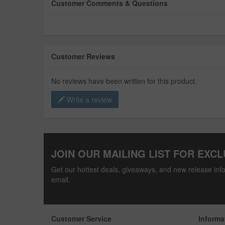
Customer Comments & Questions
Customer Reviews
No reviews have been written for this product.
Write a review
JOIN OUR MAILING LIST FOR EXCL
Get our hottest deals, giveaways, and new release info
email.
Customer Service
Informa