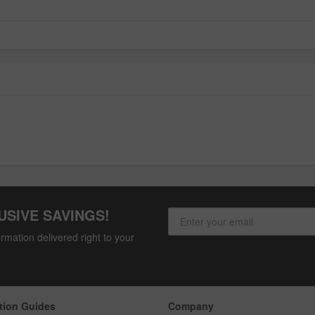
USIVE SAVINGS!
rmation delivered right to your
tion Guides
Company