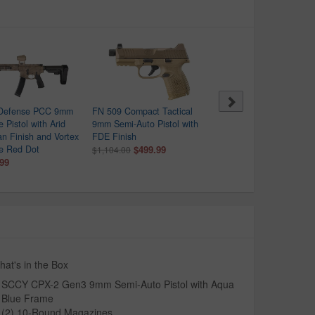
 Defense PCC 9mm
FN 509 Compact Tactical
Beretta APX-A1 Carry 9
 Pistol with Arid
9mm Semi-Auto Pistol with
Optic Ready Pistol with
an Finish and Vortex
FDE Finish
Black Finish
re Red Dot
$499.99
$279.99
$1,104.00
$409.00
.99
at's in the Box
SCCY CPX-2 Gen3 9mm Semi-Auto Pistol with Aqua
Blue Frame
(2) 10-Round Magazines