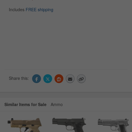
Includes
FREE shipping
Share this:
Similar Items for Sale
Ammo