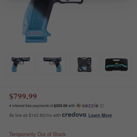
$799.99
4 interest free payments of
$200.00
with
ⓘ
As low as $142.82/mo with
.
Learn More
Temporarily Out of Stock