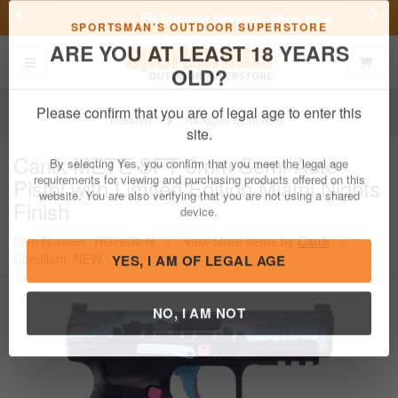
Previous
Nex
FN Summer Savings!
Shop Now
Toggle navigation
Shoppi
SPORTSMAN'S OUTDOOR SUPERSTORE
ARE YOU AT LEAST 18 YEARS
OLD?
Firearms
Handgun Semi-Auto
Please confirm that you are of legal age to enter this
Canik
METE SFT 9mm Semi-Auto
site.
Pistol with Limited Edition Miami Nights
By selecting Yes, you confirm that you meet the legal age
Finish
requirements for viewing and purchasing products offered on this
website. You are also verifying that you are not using a shared
Item Number: HG7609-N
/
View More Items by
Canik
/
device.
Condition: NEW
YES, I AM OF LEGAL AGE
NO, I AM NOT