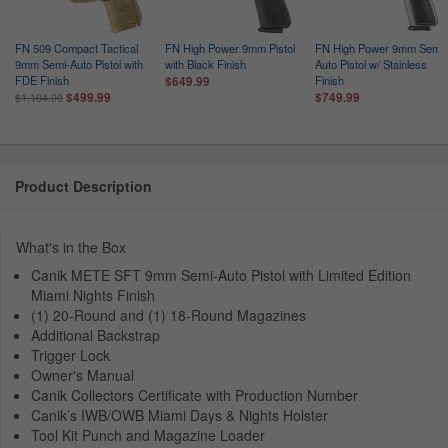
FN 509 Compact Tactical
FN High Power 9mm Pistol
FN High Power 9mm Semi-
9mm Semi-Auto Pistol with
with Black Finish
Auto Pistol w/ Stainless
FDE Finish
Finish
$649.99
$499.99
$749.99
$1,104.00
Product Description
What's in the Box
Canik METE SFT 9mm Semi-Auto Pistol with Limited Edition
Miami Nights Finish
(1) 20-Round and (1) 18-Round Magazines
Additional Backstrap
Trigger Lock
Owner's Manual
Canik Collectors Certificate with Production Number
Canik’s IWB/OWB Miami Days & Nights Holster
Tool Kit Punch and Magazine Loader