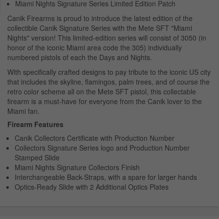
Miami Nights Signature Series Limited Edition Patch
Canik Firearms is proud to introduce the latest edition of the
collectible Canik Signature Series with the Mete SFT "Miami
Nights" version! This limited-edition series will consist of 3050 (in
honor of the iconic Miami area code the 305) individually
numbered pistols of each the Days and Nights.
With specifically crafted designs to pay tribute to the iconic US city
that includes the skyline, flamingos, palm trees, and of course the
retro color scheme all on the Mete SFT pistol, this collectable
firearm is a must-have for everyone from the Canik lover to the
Miami fan.
Firearm Features
Canik Collectors Certificate with Production Number
Collectors Signature Series logo and Production Number
Stamped Slide
Miami Nights Signature Collectors Finish
Interchangeable Back-Straps, with a spare for larger hands
Optics-Ready Slide with 2 Additional Optics Plates