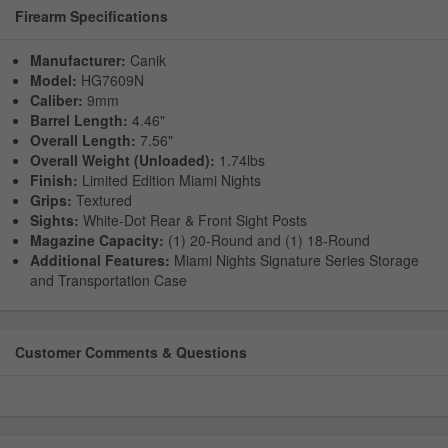
Firearm Specifications
Manufacturer:
Canik
Model:
HG7609N
Caliber:
9mm
Barrel Length:
4.46"
Overall Length:
7.56"
Overall Weight (Unloaded):
1.74lbs
Finish:
Limited Edition Miami Nights
Grips:
Textured
Sights:
White-Dot Rear & Front Sight Posts
Magazine Capacity:
(1) 20-Round and (1) 18-Round
Additional Features:
Miami Nights Signature Series Storage
and Transportation Case
Customer Comments & Questions