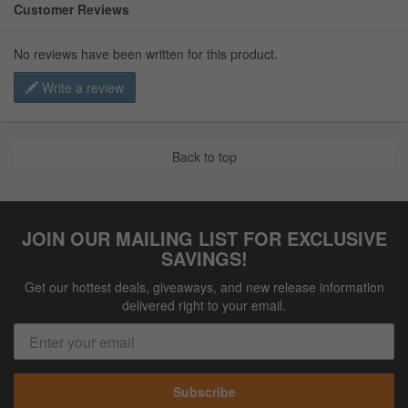
Customer Reviews
No reviews have been written for this product.
Write a review
Back to top
JOIN OUR MAILING LIST FOR EXCLUSIVE
SAVINGS!
Get our hottest deals, giveaways, and new release information
delivered right to your email.
Subscribe