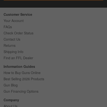
Customer Service
Your Account
FAQs
Check Order Status
Contact Us
Returns
Shipping Info
Find an FFL Dealer
Information Guides
How to Buy Guns Online
Best Selling 2026 Products
Gun Blog
Gun Financing Options
Company
About Us