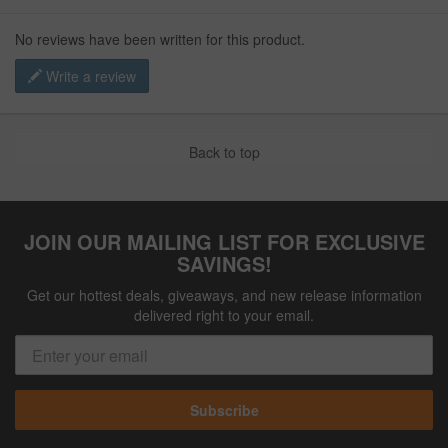
No reviews have been written for this product.
Write a review
Back to top
JOIN OUR MAILING LIST FOR EXCLUSIVE
SAVINGS!
Get our hottest deals, giveaways, and new release information
delivered right to your email.
Subscribe