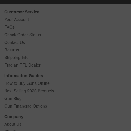
Customer Service
Your Account
FAQs
Check Order Status
Contact Us
Returns
Shipping Info
Find an FFL Dealer
Information Guides
How to Buy Guns Online
Best Selling 2026 Products
Gun Blog
Gun Financing Options
Company
About Us