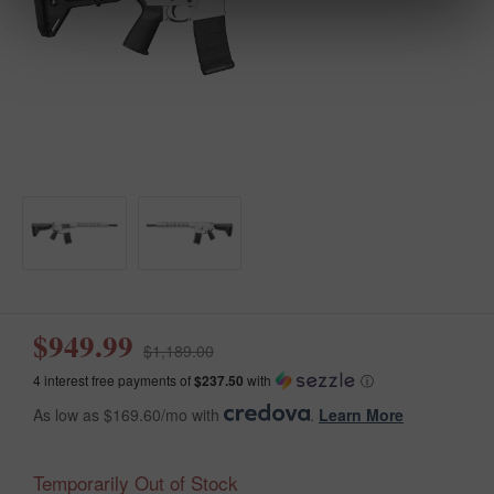
$949.99
$1,189.00
4 interest free payments of
$237.50
with
ⓘ
As low as $169.60/mo with
.
Learn More
Temporarily Out of Stock