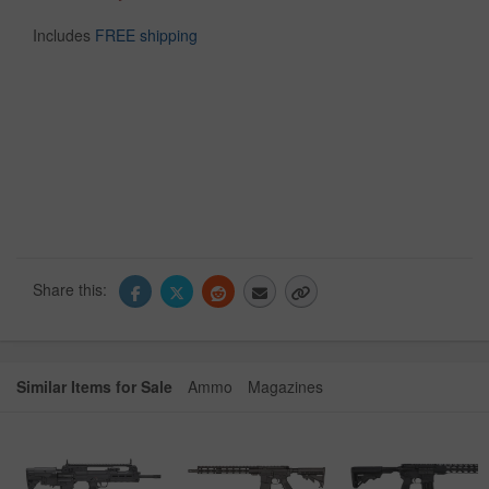
Includes
FREE shipping
Share this:
Similar Items for Sale
Ammo
Magazines