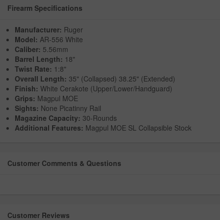
Firearm Specifications
Manufacturer:
Ruger
Model:
AR-556 White
Caliber:
5.56mm
Barrel Length:
18"
Twist Rate:
1:8"
Overall Length:
35" (Collapsed) 38.25" (Extended)
Finish:
White Cerakote (Upper/Lower/Handguard)
Grips:
Magpul MOE
Sights:
None Picatinny Rail
Magazine Capacity:
30-Rounds
Additional Features:
Magpul MOE SL Collapsible Stock
Customer Comments & Questions
Customer Reviews