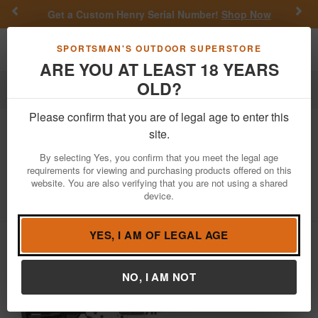
Previous
Nex
Get a Custom Henry Serial Number!
Shop Now
Toggle navigation
Shoppi
SPORTSMAN'S OUTDOOR SUPERSTORE
ARE YOU AT LEAST 18 YEARS
OLD?
Firearms
Semi-Auto Rifles
Please confirm that you are of legal age to enter this
Ruger
AR-556 MPR 5.56mm Semi-
site.
Auto Rifle with Stormtrooper White
By selecting Yes, you confirm that you meet the legal age
Cerakote Finish
requirements for viewing and purchasing products offered on this
website. You are also verifying that you are not using a shared
Item Number: 8550
/
View More Items by
Ruger
/
device.
Condition: NEW
YES, I AM OF LEGAL AGE
NO, I AM NOT