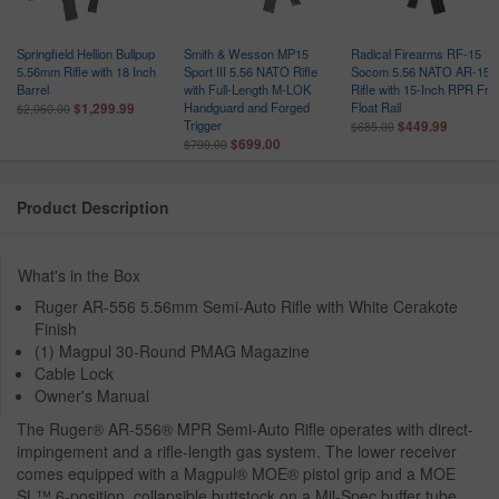
Springfield Hellion Bullpup
Smith & Wesson MP15
Radical Firearms RF-15
5.56mm Rifle with 18 Inch
Sport III 5.56 NATO Rifle
Socom 5.56 NATO AR-15
Barrel
with Full-Length M-LOK
Rifle with 15-Inch RPR Fre
Handguard and Forged
Float Rail
$1,299.99
$2,060.00
Trigger
$449.99
$685.00
$699.00
$799.00
Product Description
What's in the Box
Ruger AR-556 5.56mm Semi-Auto Rifle with White Cerakote
Finish
(1) Magpul 30-Round PMAG Magazine
Cable Lock
Owner's Manual
The Ruger® AR-556® MPR Semi-Auto Rifle operates with direct-
impingement and a rifle-length gas system. The lower receiver
comes equipped with a Magpul® MOE® pistol grip and a MOE
SL™ 6-position, collapsible buttstock on a Mil-Spec buffer tube.