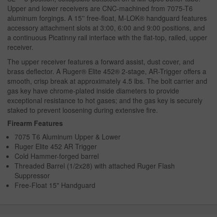
Upper and lower receivers are CNC-machined from 7075-T6
aluminum forgings. A 15'' free-float, M-LOK® handguard features
accessory attachment slots at 3:00, 6:00 and 9:00 positions, and
a continuous Picatinny rail interface with the flat-top, railed, upper
receiver.
The upper receiver features a forward assist, dust cover, and
brass deflector. A Ruger® Elite 452® 2-stage, AR-Trigger offers a
smooth, crisp break at approximately 4.5 lbs. The bolt carrier and
gas key have chrome-plated inside diameters to provide
exceptional resistance to hot gases; and the gas key is securely
staked to prevent loosening during extensive fire.
Firearm Features
7075 T6 Aluminum Upper & Lower
Ruger Elite 452 AR Trigger
Cold Hammer-forged barrel
Threaded Barrel (1/2x28) with attached Ruger Flash
Suppressor
Free-Float 15" Handguard