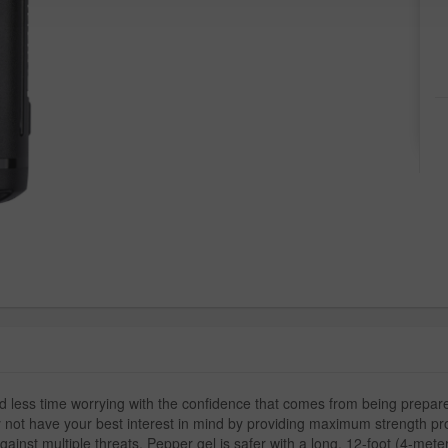
nd less time worrying with the confidence that comes from being prep
 not have your best interest in mind by providing maximum strength prot
gainst multiple threats. Pepper gel is safer with a long, 12-foot (4-mete