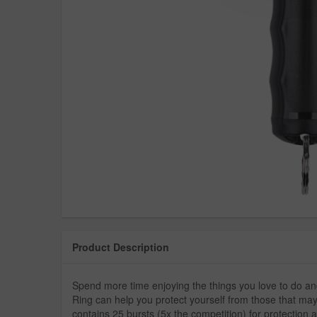
Product Description
Spend more time enjoying the things you love to do a
Ring can help you protect yourself from those that may
contains 25 bursts (5x the competition) for protection a