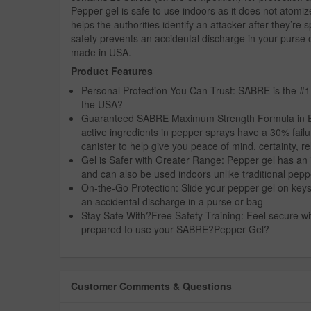
Pepper gel is safe to use indoors as it does not atomiz
helps the authorities identify an attacker after they’r
safety prevents an accidental discharge in your purse 
made in USA.
Product Features
Personal Protection You Can Trust: SABRE is the #1
the USA?
Guaranteed SABRE Maximum Strength Formula in Every
active ingredients in pepper sprays have a 30% fail
canister to help give you peace of mind, certainty, re
Gel is Safer with Greater Range: Pepper gel has an 
and can also be used indoors unlike traditional pep
On-the-Go Protection: Slide your pepper gel on keys o
an accidental discharge in a purse or bag
Stay Safe With?Free Safety Training: Feel secure wit
prepared to use your SABRE?Pepper Gel?
Customer Comments & Questions