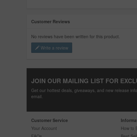
Customer Reviews
No reviews have been written for this product.
Write a review
JOIN OUR MAILING LIST FOR EXCL
Get our hottest deals, giveaways, and new release info
email.
Customer Service
Informa
Your Account
How to 
FAQs
Best Sel