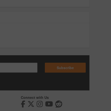
Subscribe
Connect with Us