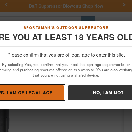
Previous
Nex
B&T Suppressor Blowout!
Shop Now
Go
SPORTSMAN'S OUTDOOR SUPERSTORE
RE YOU AT LEAST 18 YEARS OL
Hunting
Fishing
Outdoor Rec
Apparel
Law Enforcemen
Please confirm that you are of legal age to enter this site.
Personal Defense
Pepper Spray
By selecting Yes, you confirm that you meet the legal age requirements for
ip and Snap Clip
viewing and purchasing products offered on this website. You are also verifyin
that you are not using a shared device.
Sabre
/
Condition: NEW
ES, I AM OF LEGAL AGE
NO, I AM NOT