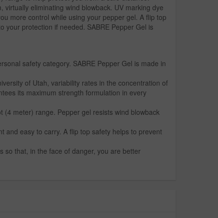
m, virtually eliminating wind blowback. UV marking dye
you more control while using your pepper gel. A flip top
 to your protection if needed. SABRE Pepper Gel is
personal safety category. SABRE Pepper Gel is made in
ity of Utah, variability rates in the concentration of
ntees its maximum strength formulation in every
ot (4 meter) range. Pepper gel resists wind blowback
 and easy to carry. A flip top safety helps to prevent
 so that, in the face of danger, you are better