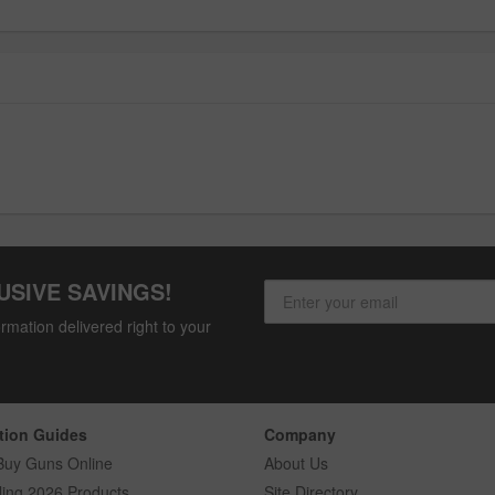
USIVE SAVINGS!
rmation delivered right to your
tion Guides
Company
Buy Guns Online
About Us
ling 2026 Products
Site Directory