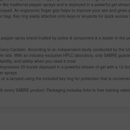
e like traditional pepper sprays and is deployed in a powerful gel strea
e sprayed. An ergonomic finger grip helps to improve your aim and gives 
or bag. Key ring easily attaches onto keys or lanyards for quick access
 pepper spray brand trusted by police & consumers & a leader in the 
 Canister: According to an independent study conducted by the Univers
ure rate. With an industry exclusive HPLC laboratory, only SABRE guara
liability, and safety when you need it most
impressive 25 bursts deployed in a powerful stream of gel with a 12-fo
per sprays
r a lanyard using the included key ring for protection that is convenient
h every SABRE product; Packaging includes links to free training videos