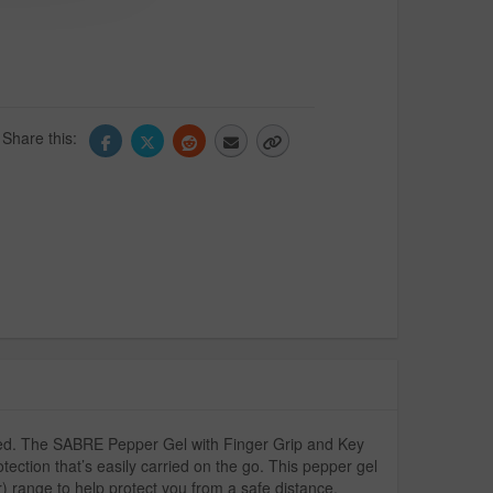
Share this:
ared. The SABRE Pepper Gel with Finger Grip and Key
ection that’s easily carried on the go. This pepper gel
r) range to help protect you from a safe distance.