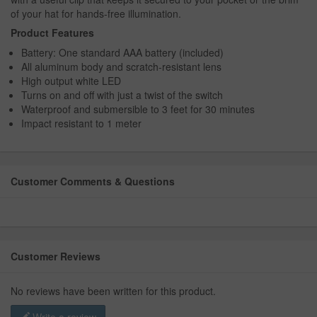
of your hat for hands-free illumination.
Product Features
Battery: One standard AAA battery (included)
All aluminum body and scratch-resistant lens
High output white LED
Turns on and off with just a twist of the switch
Waterproof and submersible to 3 feet for 30 minutes
Impact resistant to 1 meter
Customer Comments & Questions
Customer Reviews
No reviews have been written for this product.