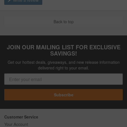
Write a review
Back to top
JOIN OUR MAILING LIST FOR EXCLUSIVE
SAVINGS!
Get our hottest deals, giveaways, and new release information
delivered right to your email.
Subscribe
Customer Service
Your Account