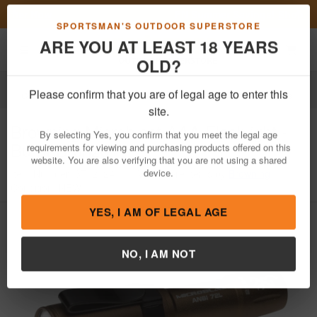
Previous
Nex
FN Summer Savings!
Shop Now
Toggle navigation
Shoppi
SPORTSMAN'S OUTDOOR SUPERSTORE
ARE YOU AT LEAST 18 YEARS
OLD?
Outdoor Recreation
Knives & Tools
Tools
Flashlights
Please confirm that you are of legal age to enter this
Browning
Microblast AAA Flashlight -
site.
Burnt Bronze
By selecting Yes, you confirm that you meet the legal age
requirements for viewing and purchasing products offered on this
Item Number: 3712124
/
View More Items by
Browning
/
website. You are also verifying that you are not using a shared
Condition: NEW
device.
YES, I AM OF LEGAL AGE
NO, I AM NOT