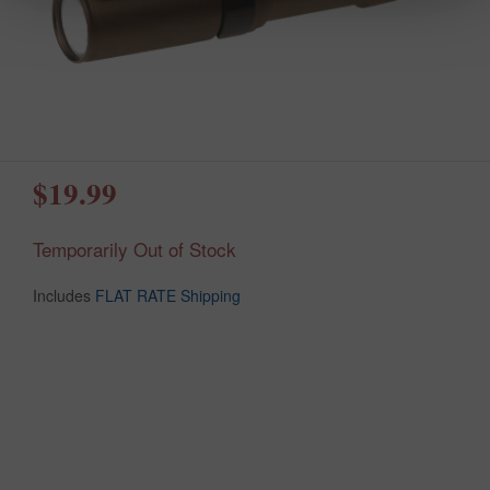
$19.99
Temporarily Out of Stock
Includes
FLAT RATE Shipping