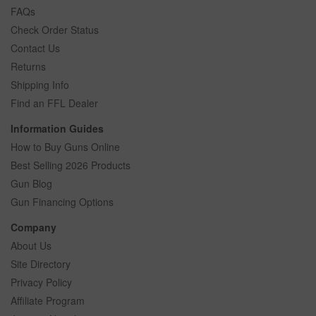
FAQs
Check Order Status
Contact Us
Returns
Shipping Info
Find an FFL Dealer
Information Guides
How to Buy Guns Online
Best Selling 2026 Products
Gun Blog
Gun Financing Options
Company
About Us
Site Directory
Privacy Policy
Affiliate Program