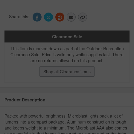
Share this:
Clearance Sale
This item is marked down as part of the Outdoor Recreation
Clearance Sale. Price is valid only while supplies last. There
are no returns allowed on this product.
Shop all Clearance items
Product Description
Packed with powerful brightness. Microblast lights pack a lot of
lumens into a compact package. Aluminum construction is tough
and keeps weight to a minimum. The Microblast AAA also comes
with a useful clip that keeps it secured to your pocket or the brim