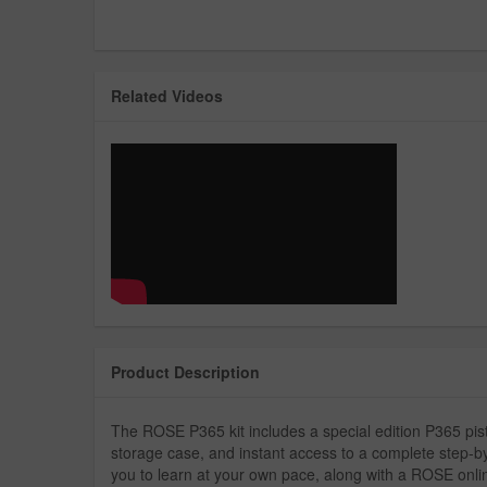
Related Videos
Product Description
The ROSE P365 kit includes a special edition P365 pi
storage case, and instant access to a complete step-by
you to learn at your own pace, along with a ROSE onl