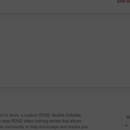
$399.9
stol in 9mm, a custom ROSE Vaultek lockable
Wh
-step ROSE video training series that allows
ine community to help encourage and inspire you