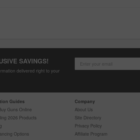
USIVE SAVINGS!
rmation delivered right to your
tion Guides
Company
Buy Guns Online
About Us
ling 2026 Products
Site Directory
g
Privacy Policy
ancing Options
Affiliate Program