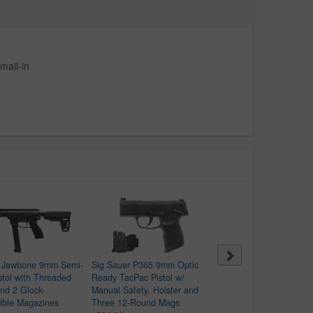
mail-in
 Jawbone 9mm Semi-
Sig Sauer P365 9mm Optic
Beretta M9A4 9mm Full-
stol with Threaded
Ready TacPac Pistol w/
Pistol with FDE Finish
and 2 Glock-
Manual Safety, Holster and
(Blemished)
ible Magazines
Three 12-Round Mags
$849.99