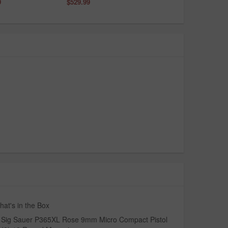
9
$529.99
at's in the Box
Sig Sauer P365XL Rose 9mm Micro Compact Pistol