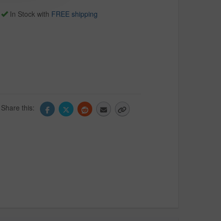
In Stock with
FREE shipping
Share this: