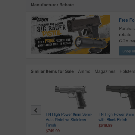
Manufacturer Rebate
Free Fo
Purchase
rebate!
Offer ex
Shop all
Similar Items for Sale
Ammo
Magazines
Holster
etta APX-A1 Carry 9mm
FN High Power 9mm Semi-
FN High Power 9mm P
c Ready Pistol with
Auto Pistol w/ Stainless
with Black Finish
k Finish
Finish
$649.99
$279.99
$749.99
9.00