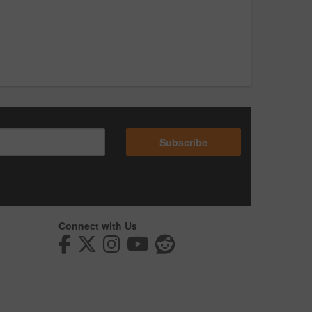
Subscribe
Connect with Us