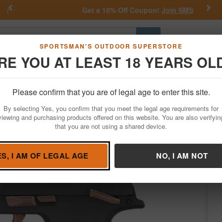
Previous
Nex
Get a 10% Off Coupon!
Join SMS
Go
SPORTSMAN'S OUTDOOR SUPERSTORE
RE YOU AT LEAST 18 YEARS OL
Hunting
Fishing
Outdoor Rec
Apparel
Law Enforcemen
Please confirm that you are of legal age to enter this site.
Firearms
Handgun Semi-Auto
By selecting Yes, you confirm that you meet the legal age requirements for
ro Compact Pistol Package
viewing and purchasing products offered on this website. You are also verifyin
that you are not using a shared device.
s by
Sig Sauer
/
Condition: NEW
ES, I AM OF LEGAL AGE
NO, I AM NOT