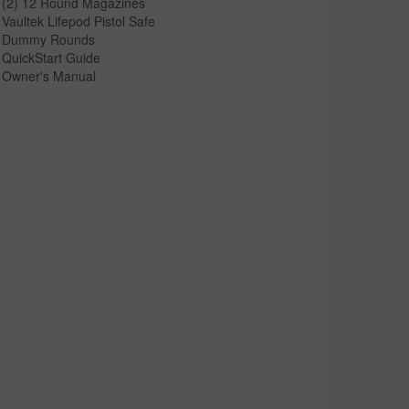
(2) 12 Round Magazines
Vaultek Lifepod Pistol Safe
Dummy Rounds
QuickStart Guide
Owner's Manual