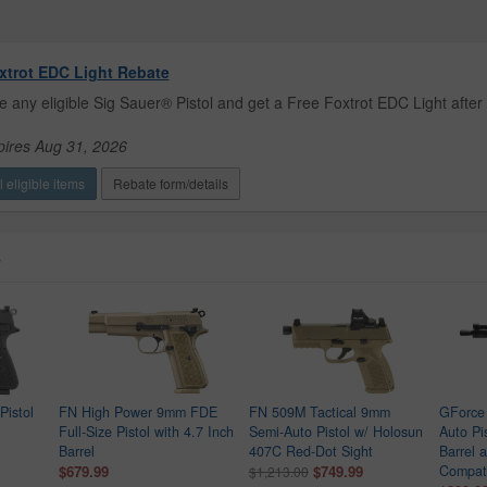
xtrot EDC Light Rebate
 any eligible Sig Sauer® Pistol and get a Free Foxtrot EDC Light after 
pires Aug 31, 2026
 eligible items
Rebate form/details
s
istol
FN High Power 9mm FDE
FN 509M Tactical 9mm
GForce
Full-Size Pistol with 4.7 Inch
Semi-Auto Pistol w/ Holosun
Auto Pi
Barrel
407C Red-Dot Sight
Barrel 
$679.99
$749.99
Compat
$1,213.00