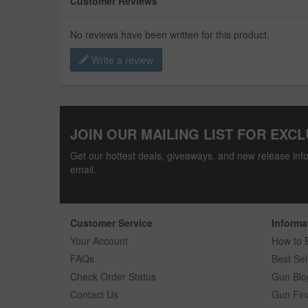
Customer Reviews
No reviews have been written for this product.
Write a review
JOIN OUR MAILING LIST FOR EXCL
Get our hottest deals, giveaways, and new release info
email.
Customer Service
Informa
Your Account
How to 
FAQs
Best Sel
Check Order Status
Gun Blo
Contact Us
Gun Fin