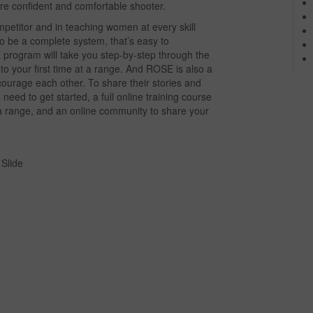
re confident and comfortable shooter.
etitor and in teaching women at every skill
o be a complete system, that’s easy to
program will take you step-by-step through the
y to your first time at a range. And ROSE is also a
urage each other. To share their stories and
eed to get started, a full online training course
t a range, and an online community to share your
Slide