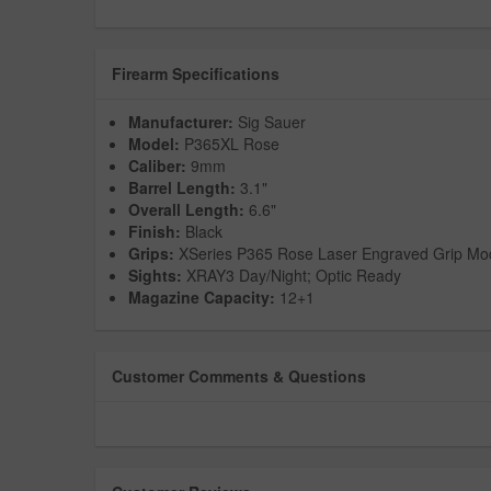
Firearm Specifications
Manufacturer:
Sig Sauer
Model:
P365XL Rose
Caliber:
9mm
Barrel Length:
3.1"
Overall Length:
6.6"
Finish:
Black
Grips:
XSeries P365 Rose Laser Engraved Grip Mo
Sights:
XRAY3 Day/Night; Optic Ready
Magazine Capacity:
12+1
Customer Comments & Questions