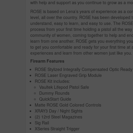
with help and support as you continue to grow as a mo
ROSE is based on Lena’s years of experience as a comp
level, all over the country. ROSE has been developed t
understand, easy to learn, and easy to use. The ROSE 
process from your first time holding a pistol all the wa
community of women, coming together to help and enco
learn from one another. ROSE gets you everything you n
to get you comfortable and ready for your first time a
experiences and learn from other women just like you.
Firearm Features
ROSE Stylized Integrally Compensated Optic Ready 
ROSE Laser Engraved Grip Module
ROSE Kit includes:
Vaultek Lifepod Pistol Safe
Dummy Rounds
QuickStart Guide
Matte ROSE Gold Colored Controls
XRAY3 Day / Night Sights
(2) 12rd Steel Magazines
Sig Rail
XSeries Straight Trigger