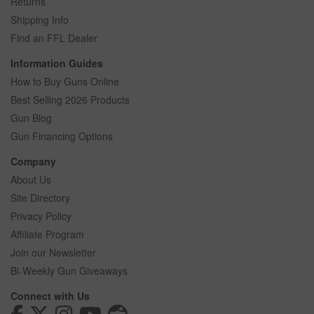
Returns
Shipping Info
Find an FFL Dealer
Information Guides
How to Buy Guns Online
Best Selling 2026 Products
Gun Blog
Gun Financing Options
Company
About Us
Site Directory
Privacy Policy
Affiliate Program
Join our Newsletter
Bi-Weekly Gun Giveaways
Connect with Us