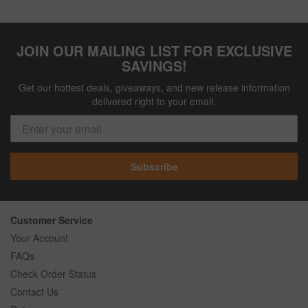
JOIN OUR MAILING LIST FOR EXCLUSIVE
SAVINGS!
Get our hottest deals, giveaways, and new release information
delivered right to your email.
Subscribe
Customer Service
Your Account
FAQs
Check Order Status
Contact Us