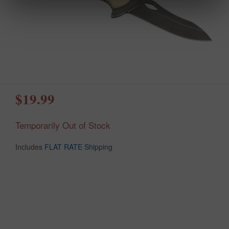
$19.99
Temporarily Out of Stock
Includes
FLAT RATE Shipping