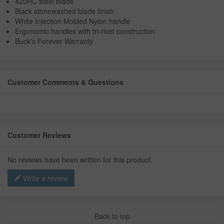
420HC steel blade
Black stonewashed blade finish
White Injection Molded Nylon handle
Ergonomic handles with tri-rivet construction
Buck's Forever Warranty
Customer Comments & Questions
Customer Reviews
No reviews have been written for this product.
Write a review
Back to top