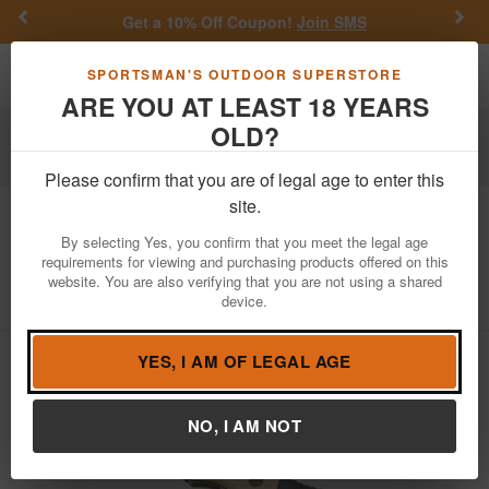
Previous
Nex
Get a 10% Off Coupon!
Join SMS
Toggle navigation
Shoppi
SPORTSMAN'S OUTDOOR SUPERSTORE
ARE YOU AT LEAST 18 YEARS
OLD?
Outdoor Recreation
Knives & Tools
Tactical Knives
Folding Tactical Knives
Please confirm that you are of legal age to enter this
site.
Buck Knives
Maverick Fixed Blade
Knife
By selecting Yes, you confirm that you meet the legal age
requirements for viewing and purchasing products offered on this
website. You are also verifying that you are not using a shared
Item Number: 0877BO-B
/
View More Items by
Buck Knives
/
device.
Condition: NEW
YES, I AM OF LEGAL AGE
NO, I AM NOT