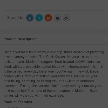
Share this:
Product Description
Bring a versatile knife on your next trip, that's capable of providing
a wide variety of tasks. The Buck Knives Maverick is up to the
tasks at hand. Made of cryogenic heat-treated 420HC stainless
steel, with a black oxide coated blade with stonewashed finish—it
is the perfect everyday knife when you're out in the wild. It even
comes with a "forever" lifetime warranty! Ideal for use on your
next hiking, camping, or fishing trip, or any kind of outdoors
excursion. Pick up this versatile knife today and try it out on your
next excursion! Trust one of the best names in blades— Buck
Knives will wow you with their expertise.
Product Features