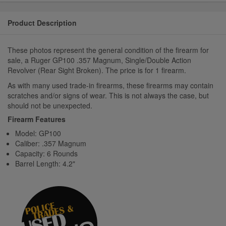
Product Description
These photos represent the general condition of the firearm for
sale, a Ruger GP100 .357 Magnum, Single/Double Action
Revolver (Rear Sight Broken). The price is for 1 firearm.
As with many used trade-in firearms, these firearms may contain
scratches and/or signs of wear. This is not always the case, but
should not be unexpected.
Firearm Features
Model: GP100
Caliber: .357 Magnum
Capacity: 6 Rounds
Barrel Length: 4.2"