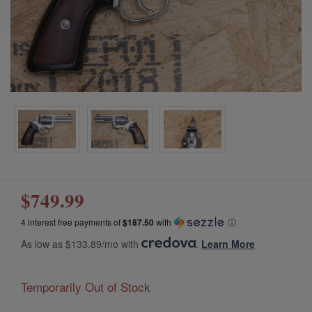
$749.99
4 interest free payments of
$187.50
with
ⓘ
As low as $133.89/mo with
.
Learn More
Temporarily Out of Stock