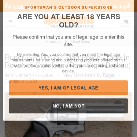
Previous
Nex
FN Summer Savings!
Shop Now
Toggle navigation
Shoppi
SPORTSMAN'S OUTDOOR SUPERSTORE
ARE YOU AT LEAST 18 YEARS
OLD?
Firearms
Used Guns
Please confirm that you are of legal age to enter this
Ruger
GP100 357 Mag Police Trade-In
site.
Revolver Stainless (Rear Sight Broken)
By selecting Yes, you confirm that you meet the legal age
requirements for viewing and purchasing products offered on this
Item Number: 170-80150
/
View More Items by
Ruger
/
website. You are also verifying that you are not using a shared
Condition: USED
device.
YES, I AM OF LEGAL AGE
NO, I AM NOT