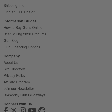
Shipping Info
Find an FFL Dealer
Information Guides
How to Buy Guns Online
Best Selling 2026 Products
Gun Blog
Gun Financing Options
Company
About Us
Site Directory
Privacy Policy
Affiliate Program
Join our Newsletter
Bi-Weekly Gun Giveaways
Connect with Us