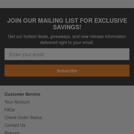
JOIN OUR MAILING LIST FOR EXCLUSIVE
SAVINGS!
Get our hottest deals, giveaways, and new release information
delivered right to your email.
Subscribe
Customer Service
Your Account
FAQs
Check Order Status
Contact Us
Returns