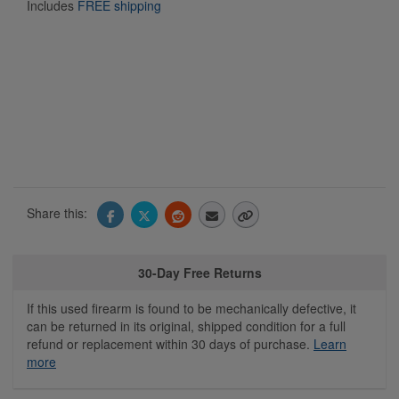
Includes
FREE shipping
Share this:
30-Day Free Returns
If this used firearm is found to be mechanically defective, it
can be returned in its original, shipped condition for a full
refund or replacement within 30 days of purchase.
Learn
more