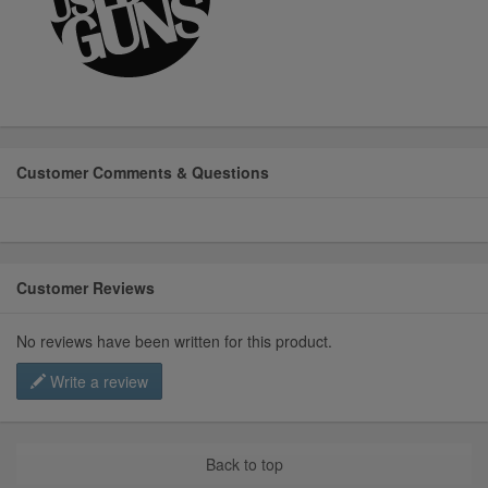
Customer Comments & Questions
Customer Reviews
No reviews have been written for this product.
Write a review
Back to top