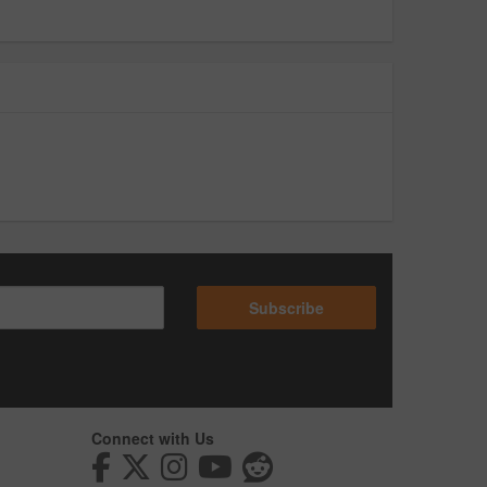
Subscribe
Connect with Us