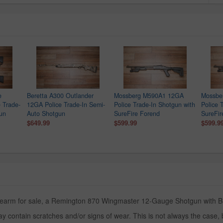
e
Beretta A300 Outlander
Mossberg M590A1 12GA
Mossbe
 Trade-
12GA Police Trade-In Semi-
Police Trade-In Shotgun with
Police 
gun
Auto Shotgun
SureFire Forend
SureFir
$649.99
$599.99
$599.9
irearm for sale, a Remington 870 Wingmaster 12-Gauge Shotgun with Blac
y contain scratches and/or signs of wear. This is not always the case,