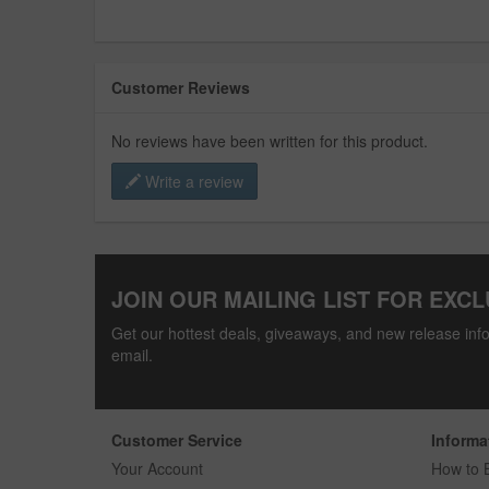
Customer Reviews
No reviews have been written for this product.
Write a review
JOIN OUR MAILING LIST FOR EXCL
Get our hottest deals, giveaways, and new release info
email.
Customer Service
Informa
Your Account
How to 