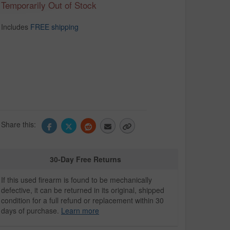
Temporarily Out of Stock
Includes
FREE shipping
Share this:
30-Day Free Returns
If this used firearm is found to be mechanically
defective, it can be returned in its original, shipped
condition for a full refund or replacement within 30
days of purchase.
Learn more