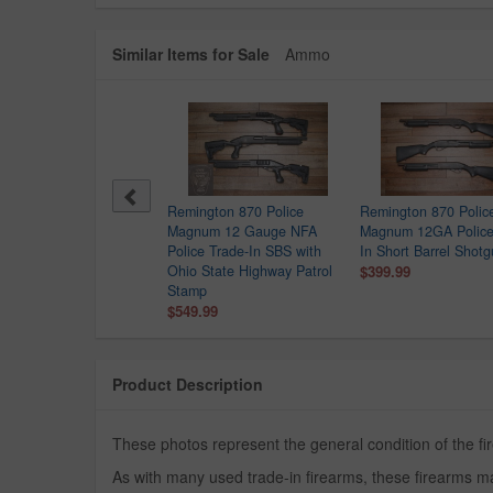
Similar Items for Sale
Ammo
sberg 500 12GA Police
Remington 870 Police
Remington 870 Polic
de-In Shotgun
Magnum 12 Gauge NFA
Magnum 12GA Police
9.99
Police Trade-In SBS with
In Short Barrel Shot
Ohio State Highway Patrol
$399.99
Stamp
$549.99
Product Description
These photos represent the general condition of the f
As with many used trade-in firearms, these firearms ma