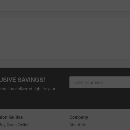
USIVE SAVINGS!
rmation delivered right to your
tion Guides
Company
Buy Guns Online
About Us