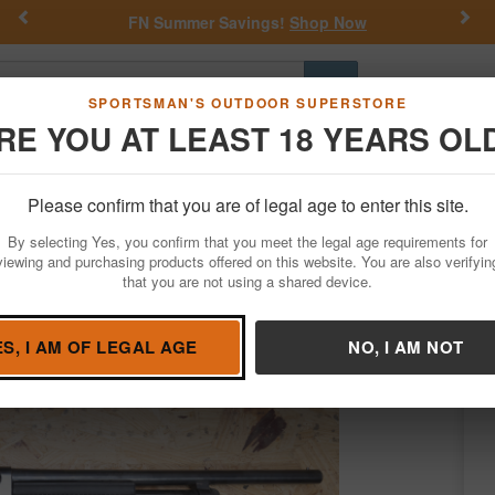
Previous
Nex
FN Summer Savings!
Shop Now
Go
SPORTSMAN'S OUTDOOR SUPERSTORE
RE YOU AT LEAST 18 YEARS OL
Hunting
Fishing
Outdoor Rec
Apparel
Law Enforcemen
Please confirm that you are of legal age to enter this site.
Firearms
Used Guns
By selecting Yes, you confirm that you meet the legal age requirements for
uge Police Trade-In Shotgun with Black S
viewing and purchasing products offered on this website. You are also verifyin
that you are not using a shared device.
ington
/
Condition: USED
ES, I AM OF LEGAL AGE
NO, I AM NOT