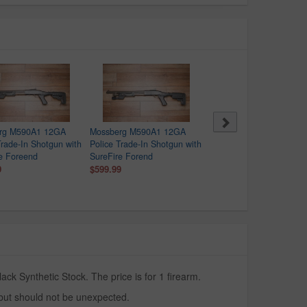
rg M590A1 12GA
Mossberg M590A1 12GA
Mossberg M590A1 12GA
Trade-In Shotgun with
Police Trade-In Shotgun with
Police Trade-In Shotgun 
e Foreend
SureFire Forend
SureFire Forend
9
$599.99
$599.99
k Synthetic Stock. The price is for 1 firearm.
 but should not be unexpected.