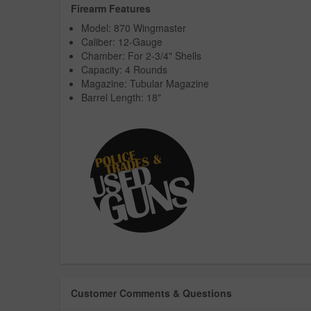
Firearm Features
Model: 870 Wingmaster
Caliber: 12-Gauge
Chamber: For 2-3/4" Shells
Capacity: 4 Rounds
Magazine: Tubular Magazine
Barrel Length: 18"
Customer Comments & Questions