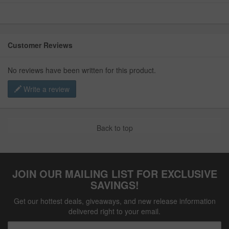
Customer Reviews
No reviews have been written for this product.
Write a review
Back to top
JOIN OUR MAILING LIST FOR EXCLUSIVE
SAVINGS!
Get our hottest deals, giveaways, and new release information
delivered right to your email.