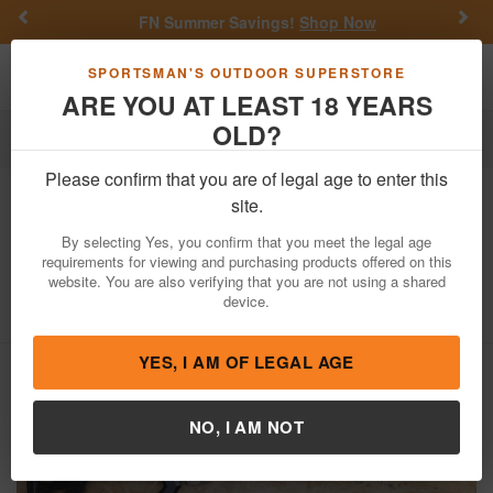
Previous
Nex
FN Summer Savings!
Shop Now
Toggle navigation
Shoppi
SPORTSMAN'S OUTDOOR SUPERSTORE
ARE YOU AT LEAST 18 YEARS
OLD?
Firearms
Used Guns
Please confirm that you are of legal age to enter this
Remington
870 Wingmaster 12 Gauge
site.
Police Trade-In Shotgun with
By selecting Yes, you confirm that you meet the legal age
Telescoping Stock
requirements for viewing and purchasing products offered on this
website. You are also verifying that you are not using a shared
Item Number: V882323V
/
View More Items by
Remington
/
device.
Condition: USED
YES, I AM OF LEGAL AGE
NO, I AM NOT