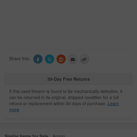
Share this:
30-Day Free Returns
If this used firearm is found to be mechanically defective, it
can be returned in its original, shipped condition for a full
refund or replacement within 30 days of purchase.
Learn
more
Similar Items for Sale
Ammo