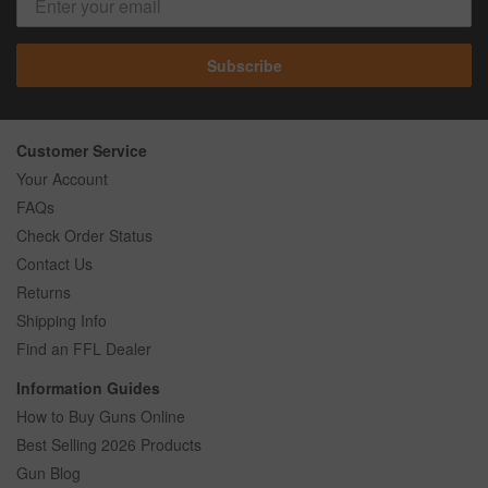
Subscribe
Customer Service
Your Account
FAQs
Check Order Status
Contact Us
Returns
Shipping Info
Find an FFL Dealer
Information Guides
How to Buy Guns Online
Best Selling 2026 Products
Gun Blog