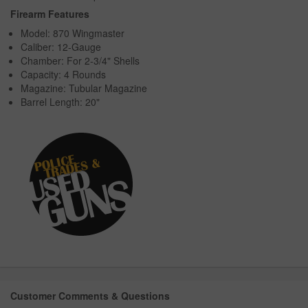
Firearm Features
Model: 870 Wingmaster
Caliber: 12-Gauge
Chamber: For 2-3/4" Shells
Capacity: 4 Rounds
Magazine: Tubular Magazine
Barrel Length: 20"
Customer Comments & Questions