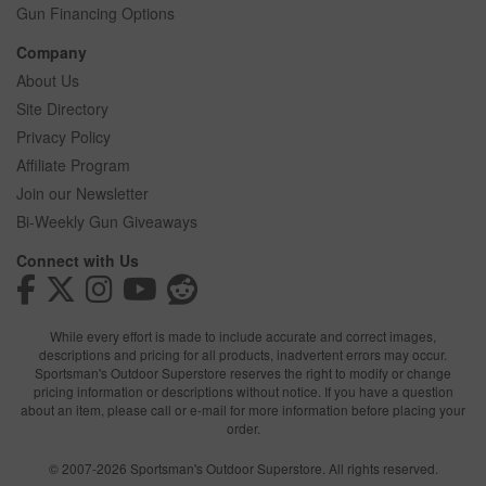
Gun Financing Options
Company
About Us
Site Directory
Privacy Policy
Affiliate Program
Join our Newsletter
Bi-Weekly Gun Giveaways
Connect with Us
While every effort is made to include accurate and correct images,
descriptions and pricing for all products, inadvertent errors may occur.
Sportsman's Outdoor Superstore reserves the right to modify or change
pricing information or descriptions without notice. If you have a question
about an item, please call or e-mail for more information before placing your
order.
© 2007-2026 Sportsman's Outdoor Superstore. All rights reserved.