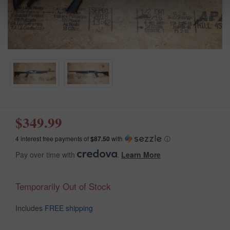
$349.99
4 interest free payments of
$87.50
with
ⓘ
Pay over time with
.
Learn More
Temporarily Out of Stock
Includes
FREE shipping