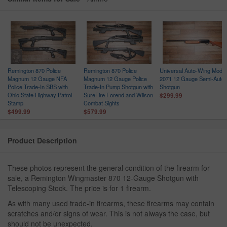
Remington 870 Police
Remington 870 Police
Universal Auto-Wing Model
h
Magnum 12 Gauge NFA
Magnum 12 Gauge Police
2071 12 Gauge Semi-Auto
Police Trade-In SBS with
Trade-In Pump Shotgun with
Shotgun
Ohio State Highway Patrol
SureFire Forend and Wilson
$299.99
Stamp
Combat Sights
$499.99
$579.99
Product Description
These photos represent the general condition of the firearm for
sale, a Remington Wingmaster 870 12-Gauge Shotgun with
Telescoping Stock. The price is for 1 firearm.
As with many used trade-in firearms, these firearms may contain
scratches and/or signs of wear. This is not always the case, but
should not be unexpected.