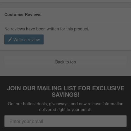
Customer Reviews
No reviews have been written for this product.
Write a review
Back to top
JOIN OUR MAILING LIST FOR EXCLUSIVE
SAVINGS!
Get our hottest deals, giveaways, and new release information
delivered right to your email.