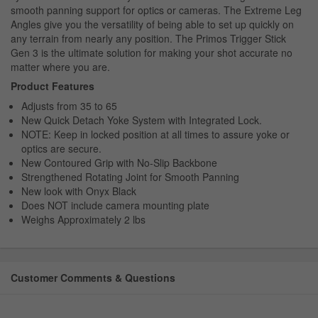
smooth panning support for optics or cameras. The Extreme Leg
Angles give you the versatility of being able to set up quickly on
any terrain from nearly any position. The Primos Trigger Stick
Gen 3 is the ultimate solution for making your shot accurate no
matter where you are.
Product Features
Adjusts from 35 to 65
New Quick Detach Yoke System with Integrated Lock.
NOTE: Keep in locked position at all times to assure yoke or
optics are secure.
New Contoured Grip with No-Slip Backbone
Strengthened Rotating Joint for Smooth Panning
New look with Onyx Black
Does NOT include camera mounting plate
Weighs Approximately 2 lbs
Customer Comments & Questions