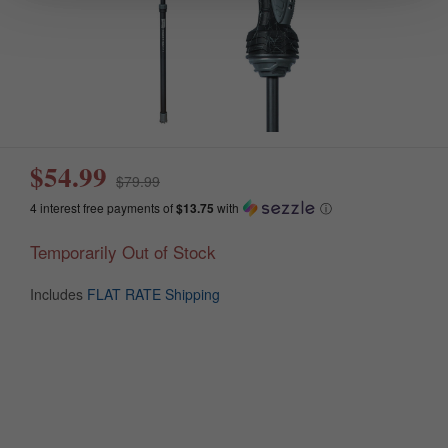
$54.99
$79.99
4 interest free payments of
$13.75
with
ⓘ
Temporarily Out of Stock
Includes
FLAT RATE Shipping