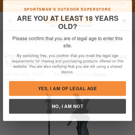
Previous
Nex
FN Summer Savings!
Shop Now
Toggle navigation
Shoppi
SPORTSMAN'S OUTDOOR SUPERSTORE
ARE YOU AT LEAST 18 YEARS
OLD?
Hunting
Trail Cameras
Trail Camera Accessories
Please confirm that you are of legal age to enter this
Primos
Trigger Stick Gen3 Black Onyx
site.
Tall Monopod Shooting Stick
By selecting Yes, you confirm that you meet the legal age
requirements for viewing and purchasing products offered on this
Item Number: 65822
/
View More Items by
Primos
/
website. You are also verifying that you are not using a shared
Condition: NEW
device.
YES, I AM OF LEGAL AGE
NO, I AM NOT