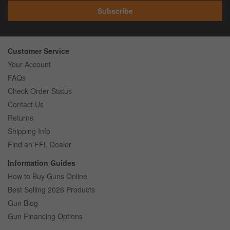
Subscribe
Customer Service
Your Account
FAQs
Check Order Status
Contact Us
Returns
Shipping Info
Find an FFL Dealer
Information Guides
How to Buy Guns Online
Best Selling 2026 Products
Gun Blog
Gun Financing Options