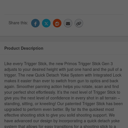
Share this:
Product Description
Like every Trigger Stick, the new Primos Trigger Stick Gen 3
adjusts to your desired height with just one hand and the pull of a
trigger. The new Quick Detach Yoke System with Integrated Lock
makes it easier than ever to switch from gun to optics and back
again. Smoother panning action helps you rotate, scan and find
your perfect shot effortlessly. It’s the next level of Trigger Stick to
give you the next level of confidence in every shot in all terrain –
standing, sitting, or kneeling! Our patented Trigger Stick has been
upgraded to perform even better. By far its the quickest most
effective shooting stick to give you solid shooting support. We
have advanced our design by incorporating a quick detach yoke
system that allows for easy transitions for a shooting stick to a