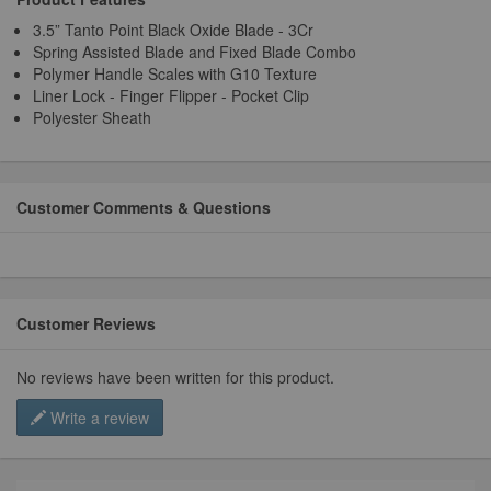
3.5” Tanto Point Black Oxide Blade - 3Cr
Spring Assisted Blade and Fixed Blade Combo
Polymer Handle Scales with G10 Texture
Liner Lock - Finger Flipper - Pocket Clip
Polyester Sheath
Customer Comments & Questions
Customer Reviews
No reviews have been written for this product.
Write a review