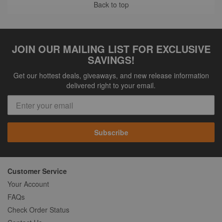
Back to top
JOIN OUR MAILING LIST FOR EXCLUSIVE
SAVINGS!
Get our hottest deals, giveaways, and new release information
delivered right to your email.
Subscribe
Customer Service
Your Account
FAQs
Check Order Status