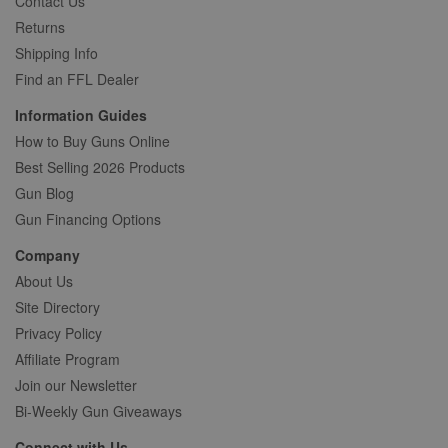
Contact Us
Returns
Shipping Info
Find an FFL Dealer
Information Guides
How to Buy Guns Online
Best Selling 2026 Products
Gun Blog
Gun Financing Options
Company
About Us
Site Directory
Privacy Policy
Affiliate Program
Join our Newsletter
Bi-Weekly Gun Giveaways
Connect with Us