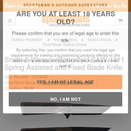
Previous
Nex
FN Summer Savings!
Shop Now
Toggle navigation
Shoppi
SPORTSMAN'S OUTDOOR SUPERSTORE
ARE YOU AT LEAST 18 YEARS
OLD?
Outdoor Recreation
Knives & Tools
Tactical Knives
Fixed Blade Tactical Knives
Please confirm that you are of legal age to enter this
site.
Smith & Wesson/Battenfeld
S&W 1911
Spring Assisted and Fixed Blade Knife
By selecting Yes, you confirm that you meet the legal age
requirements for viewing and purchasing products offered on this
website. You are also verifying that you are not using a shared
Item Number: 1200648
/
device.
View More Items by
Smith & Wesson/Battenfeld
/
Condition: NEW
YES, I AM OF LEGAL AGE
NO, I AM NOT