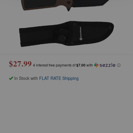
$27.99
4 interest free payments of
$7.00
with
ⓘ
In Stock with
FLAT RATE Shipping