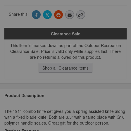
Share this:
Clearance Sale
This item is marked down as part of the Outdoor Recreation
Clearance Sale. Price is valid only while supplies last. There
are no returns allowed on this product.
Shop all Clearance items
Product Description
The 1911 combo knife set gives you a spring assisted knife along
with a fixed blade knife. Both are 3.5" with a tanto blade with G10
polymer handle scales. Great gift for the outdoor person.
Product Features