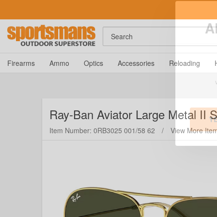
Search
A
Firearms
Ammo
Optics
Accessories
Reloading
Ray-Ban
Aviator Large Metal II
Item Number: 0RB3025 001/58 62
/
View More Ite
Y