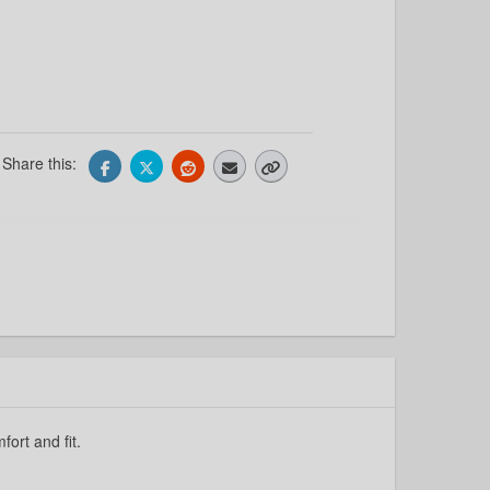
Share this:
fort and fit.