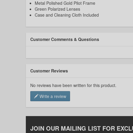
Metal Polished Gold Pilot Frame
Green Polarized Lenses
Case and Cleaning Cloth Included
Customer Comments & Questions
Customer Reviews
No reviews have been written for this product.
Write a review
JOIN OUR MAILING LIST FOR EXCL