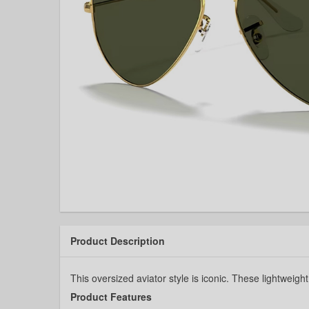
Product Description
This oversized aviator style is iconic. These lightweigh
Product Features