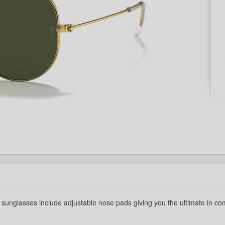
t sunglasses include adjustable nose pads giving you the ultimate in com