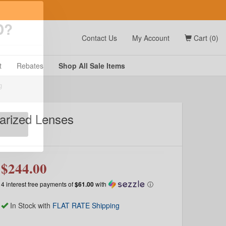
t
Contact Us
My Account
Cart (0)
D?
t
Rebates
Shop All
Sale
Items
larized Lenses
g
$244.00
4 interest free payments of
$61.00
with
ⓘ
In Stock with
FLAT RATE Shipping