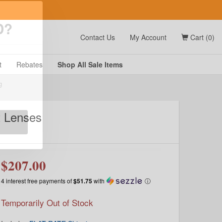
t
Contact Us
My Account
Cart (0)
D?
t
Rebates
Shop All
Sale
Items
t Lenses
g
$207.00
4 interest free payments of
$51.75
with
ⓘ
Temporarily Out of Stock