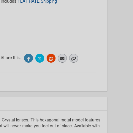
Includes
FLAT RATE Shipping
Share this:
 Crystal lenses. This hexagonal metal model features
at will never make you feel out of place. Available with