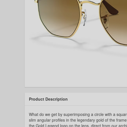
Product Description
What do we get by superimposing a circle with a squa
slim angular profiles in the legendary gold of the frame
the Gold Legend logo on the lens, direct from our arch