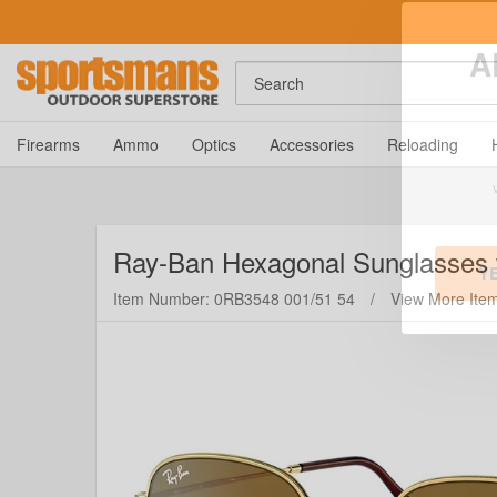
Search
A
Firearms
Ammo
Optics
Accessories
Reloading
Ray-Ban
Hexagonal Sunglasses 
Item Number: 0RB3548 001/51 54
/
View More Ite
Y