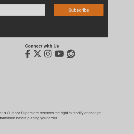
Subscribe
Connect with Us
man's Outdoor Superstore reserves the right to modify or change
nformation before placing your order.