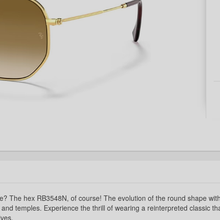
re? The hex RB3548N, of course! The evolution of the round shape with
 and temples. Experience the thrill of wearing a reinterpreted classic th
ives.