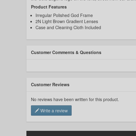
Product Features
Irregular Polished God Frame
2N Light Brown Gradient Lenses
Case and Cleaning Cloth Included
Customer Comments & Questions
Customer Reviews
No reviews have been written for this product.
Write a review