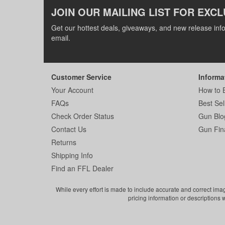
JOIN OUR MAILING LIST FOR EXCL
Get our hottest deals, giveaways, and new release info
email.
Customer Service
Informa
Your Account
How to 
FAQs
Best Sel
Check Order Status
Gun Blo
Contact Us
Gun Fin
Returns
Shipping Info
Find an FFL Dealer
While every effort is made to include accurate and correct ima
pricing information or descriptions 