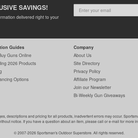
USIVE SAVINGS!
rmation delivered right to your
tion Guides
Company
Buy Guns Online
About Us
ling 2026 Products
Site Directory
g
Privacy Policy
ancing Options
Affiliate Program
Join our Newsletter
Bi-Weekly Gun Giveaways
ges, descriptions and pricing for all products, inadvertent errors may occur. Sports
without notice. If you have a question about an item, please call or e-mail for more i
© 2007-2026 Sportsman's Outdoor Superstore. All rights reserved.