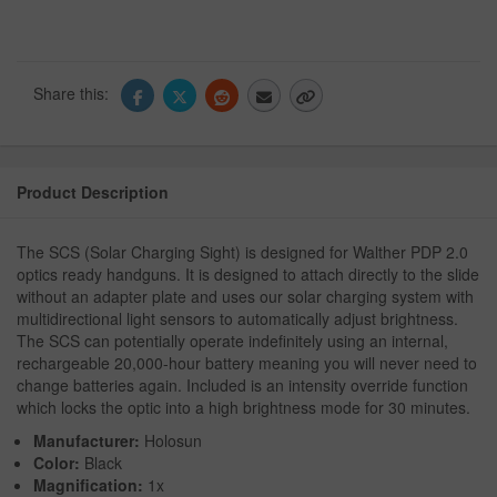
Share this:
Product Description
The SCS (Solar Charging Sight) is designed for Walther PDP 2.0
optics ready handguns. It is designed to attach directly to the slide
without an adapter plate and uses our solar charging system with
multidirectional light sensors to automatically adjust brightness.
The SCS can potentially operate indefinitely using an internal,
rechargeable 20,000-hour battery meaning you will never need to
change batteries again. Included is an intensity override function
which locks the optic into a high brightness mode for 30 minutes.
Manufacturer:
Holosun
Color:
Black
Magnification:
1x