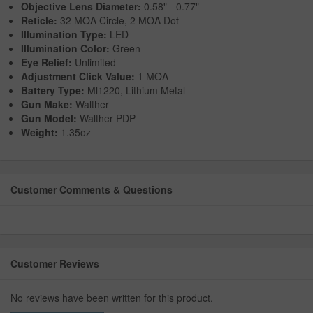
Objective Lens Diameter:
0.58" - 0.77"
Reticle:
32 MOA Circle, 2 MOA Dot
Illumination Type:
LED
Illumination Color:
Green
Eye Relief:
Unlimited
Adjustment Click Value:
1 MOA
Battery Type:
Ml1220, Lithium Metal
Gun Make:
Walther
Gun Model:
Walther PDP
Weight:
1.35oz
Customer Comments & Questions
Customer Reviews
No reviews have been written for this product.