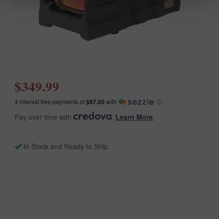
$349.99
4 interest free payments of
$87.50
with
ⓘ
Pay over time with
.
Learn More
In Stock and Ready to Ship