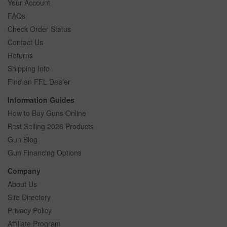
Your Account
FAQs
Check Order Status
Contact Us
Returns
Shipping Info
Find an FFL Dealer
Information Guides
How to Buy Guns Online
Best Selling 2026 Products
Gun Blog
Gun Financing Options
Company
About Us
Site Directory
Privacy Policy
Affiliate Program