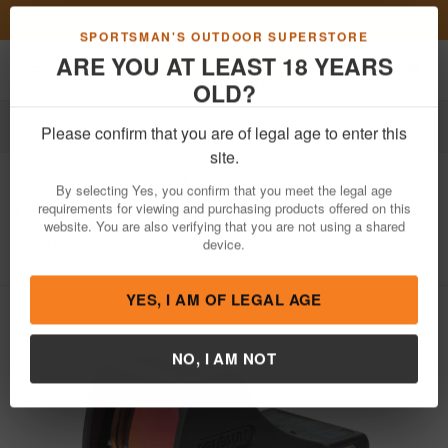
Previous
Nex
FN Summer Savings!
Shop Now
Toggle navigation
Shoppi
SPORTSMAN'S OUTDOOR SUPERSTORE
ARE YOU AT LEAST 18 YEARS
OLD?
Optics
Red Dots & Reflex Sights
Reflex Sights
Please confirm that you are of legal age to enter this
Holosun
Green Multi-Reticle Solar
site.
Circle Dot, Walther PDP
By selecting Yes, you confirm that you meet the legal age
requirements for viewing and purchasing products offered on this
Item Number: SCS-PDP-GR
/
View More Items by
Holosun
/
website. You are also verifying that you are not using a shared
Condition: NEW
device.
YES, I AM OF LEGAL AGE
NO, I AM NOT