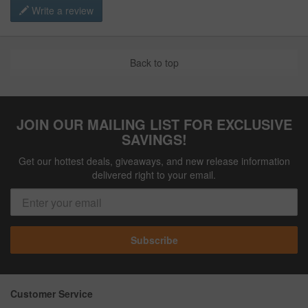
Write a review
Back to top
JOIN OUR MAILING LIST FOR EXCLUSIVE
SAVINGS!
Get our hottest deals, giveaways, and new release information
delivered right to your email.
Subscribe
Customer Service