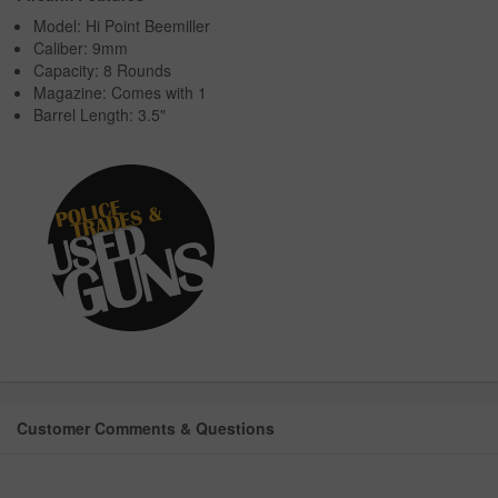
Model: Hi Point Beemiller
Caliber: 9mm
Capacity: 8 Rounds
Magazine: Comes with 1
Barrel Length: 3.5"
Customer Comments & Questions