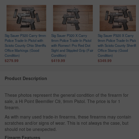
Sig Sauer P320 Carry 9mm
Sig Sauer P320 X Carry
Sig Sauer P320 X Carry
Police Trade-In Pistol with
9mm Police Trade-In Pistol
9mm Police Trade-In Pistol
Scioto County Ohio Sheriffs
with Romeo1 Pro Red Dot
with Scioto County Sheriffs
Office Markings (Good
Sight and Stippled Grip (Fair
Office Stamp (Good
Condition)
Condition)
Condition)
$279.99
$419.99
$349.99
Product Description
These photos represent the general condition of the firearm for
sale, a Hi Point Beemiller C9, 9mm Pistol. The price is for 1
firearm.
As with many used trade-in firearms, these firearms may contain
scratches and/or signs of wear. This is not always the case, but
should not be unexpected.
Firearm Features