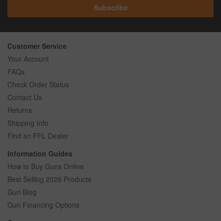
Subscribe
Customer Service
Your Account
FAQs
Check Order Status
Contact Us
Returns
Shipping Info
Find an FFL Dealer
Information Guides
How to Buy Guns Online
Best Selling 2026 Products
Gun Blog
Gun Financing Options