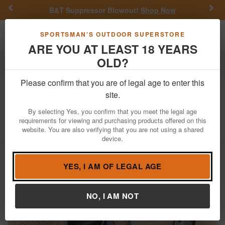
Previous
Nex
Suppressor Blowout!
Shop Now
Get a Custom
Toggle navigation
Shoppi
SPORTSMAN'S OUTDOOR SUPERSTORE
ARE YOU AT LEAST 18 YEARS
OLD?
Firearms
Used Guns
Please confirm that you are of legal age to enter this
Hi Point
Beemiller C9 9mm Police
site.
Trade-In Pistol
By selecting Yes, you confirm that you meet the legal age
requirements for viewing and purchasing products offered on this
Item Number: P1262368
/
View More Items by
Hi Point
/
website. You are also verifying that you are not using a shared
Condition: USED
device.
YES, I AM OF LEGAL AGE
NO, I AM NOT