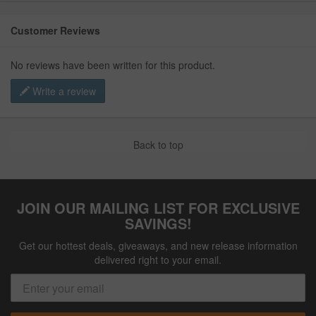
Customer Reviews
No reviews have been written for this product.
Write a review
Back to top
JOIN OUR MAILING LIST FOR EXCLUSIVE
SAVINGS!
Get our hottest deals, giveaways, and new release information
delivered right to your email.