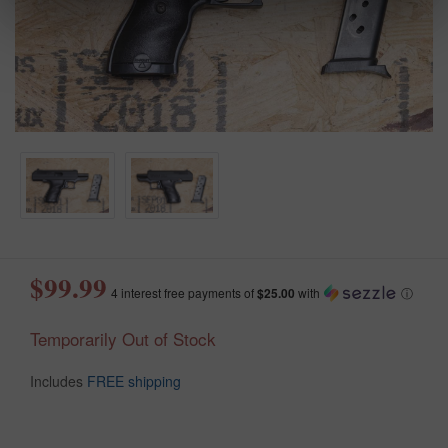
$99.99
4 interest free payments of
$25.00
with
ⓘ
Temporarily Out of Stock
Includes
FREE shipping