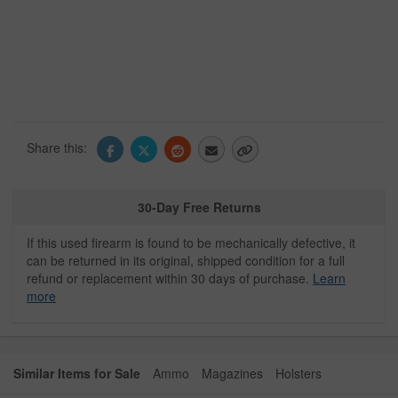
Share this:
30-Day Free Returns
If this used firearm is found to be mechanically defective, it
can be returned in its original, shipped condition for a full
refund or replacement within 30 days of purchase.
Learn
more
Similar Items for Sale
Ammo
Magazines
Holsters