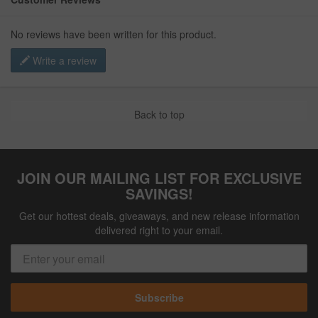
No reviews have been written for this product.
Write a review
Back to top
JOIN OUR MAILING LIST FOR EXCLUSIVE
SAVINGS!
Get our hottest deals, giveaways, and new release information
delivered right to your email.
Subscribe