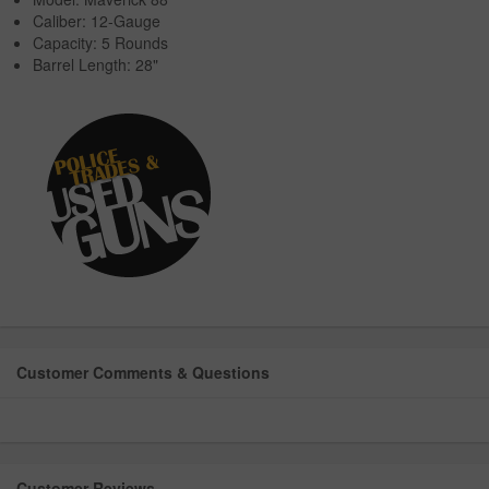
Caliber: 12-Gauge
Capacity: 5 Rounds
Barrel Length: 28"
Customer Comments & Questions
Customer Reviews