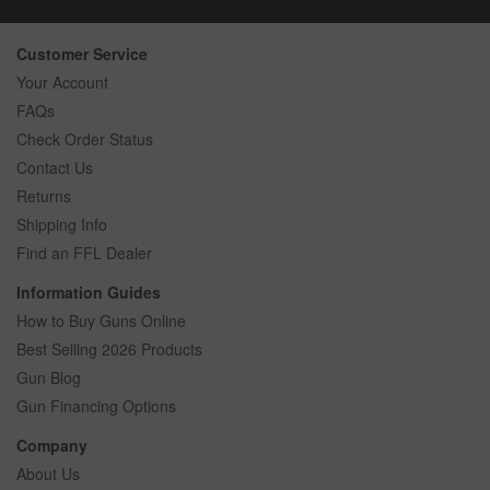
Customer Service
Your Account
FAQs
Check Order Status
Contact Us
Returns
Shipping Info
Find an FFL Dealer
Information Guides
How to Buy Guns Online
Best Selling 2026 Products
Gun Blog
Gun Financing Options
Company
About Us