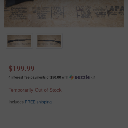
$199.99
4 interest free payments of
$50.00
with
ⓘ
Temporarily Out of Stock
Includes
FREE shipping