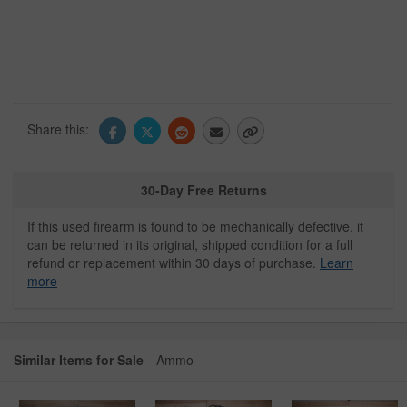
Share this:
30-Day Free Returns
If this used firearm is found to be mechanically defective, it
can be returned in its original, shipped condition for a full
refund or replacement within 30 days of purchase.
Learn
more
Similar Items for Sale
Ammo