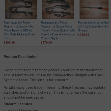
Remington 870 Police
Remington 870 Police
Universal Auto-Wing Model
h
Magnum 12 Gauge NFA
Magnum 12 Gauge Police
2071 12 Gauge Semi-Auto
Police Trade-In SBS with
Trade-In Pump Shotgun with
Shotgun
Ohio State Highway Patrol
SureFire Forend and Wilson
$299.99
Stamp
Combat Sights
$499.99
$579.99
Product Description
These photos represent the general condition of the firearm for
sale, a Maverick 88, 12 Gauge Pump-Action Shotgun with Black
Synthetic Stock. The price is for 1 firearm.
As with many used trade-in firearms, these firearms may contain
scratches and/or signs of wear. This is not always the case, but
should not be unexpected.
Firearm Features
Model: Maverick 88