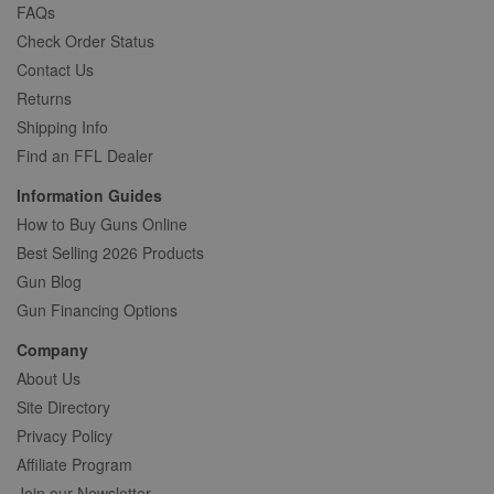
FAQs
Check Order Status
Contact Us
Returns
Shipping Info
Find an FFL Dealer
Information Guides
How to Buy Guns Online
Best Selling 2026 Products
Gun Blog
Gun Financing Options
Company
About Us
Site Directory
Privacy Policy
Affiliate Program
Join our Newsletter