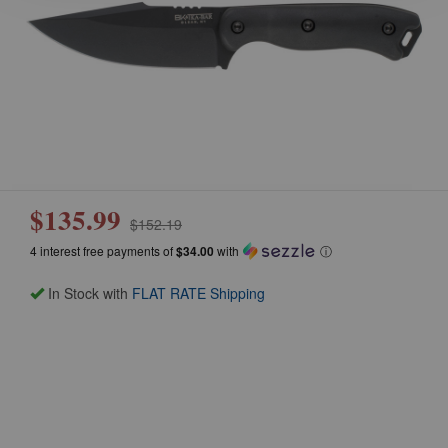
$135.99
$152.19
4 interest free payments of
$34.00
with
ⓘ
In Stock with
FLAT RATE Shipping