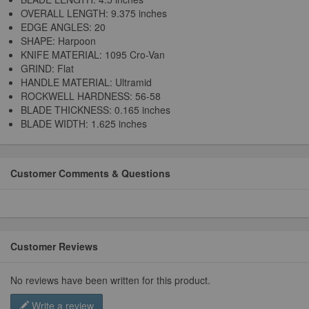
OVERALL LENGTH: 9.375 inches
EDGE ANGLES: 20
SHAPE: Harpoon
KNIFE MATERIAL: 1095 Cro-Van
GRIND: Flat
HANDLE MATERIAL: Ultramid
ROCKWELL HARDNESS: 56-58
BLADE THICKNESS: 0.165 inches
BLADE WIDTH: 1.625 inches
Customer Comments & Questions
Customer Reviews
No reviews have been written for this product.
Write a review