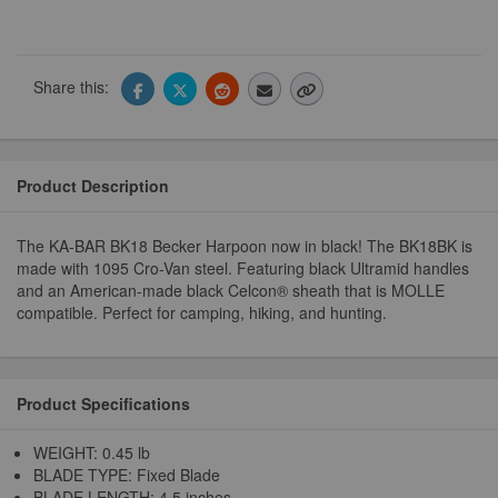
Share this:
Product Description
The KA-BAR BK18 Becker Harpoon now in black! The BK18BK is
made with 1095 Cro-Van steel. Featuring black Ultramid handles
and an American-made black Celcon® sheath that is MOLLE
compatible. Perfect for camping, hiking, and hunting.
Product Specifications
WEIGHT: 0.45 lb
BLADE TYPE: Fixed Blade
BLADE LENGTH: 4.5 inches