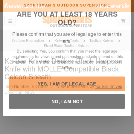
Previous
Nex
FN Summer Savings!
Shop Now
Toggle navigation
Shoppi
SPORTSMAN'S OUTDOOR SUPERSTORE
ARE YOU AT LEAST 18 YEARS
OLD?
Outdoor Recreation
Knives & Tools
Tactical Knives
Fixed Blade Tactical Knives
Please confirm that you are of legal age to enter this
site.
Ka Bar Knives
Becker Black Harpoon
Knife with MOLLE Compatible Black
By selecting Yes, you confirm that you meet the legal age
requirements for viewing and purchasing products offered on this
Celcon Sheath
website. You are also verifying that you are not using a shared
device.
Item Number: BK18BK
/
View More Items by
Ka Bar Knives
/
Condition: NEW
YES, I AM OF LEGAL AGE
NO, I AM NOT