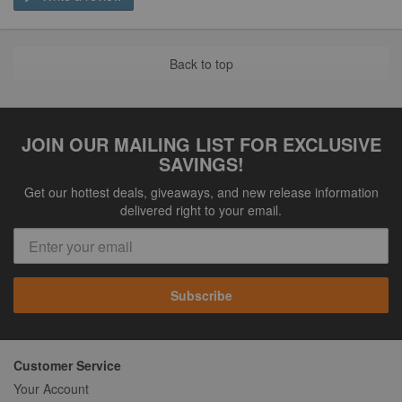
Back to top
JOIN OUR MAILING LIST FOR EXCLUSIVE
SAVINGS!
Get our hottest deals, giveaways, and new release information
delivered right to your email.
Subscribe
Customer Service
Your Account