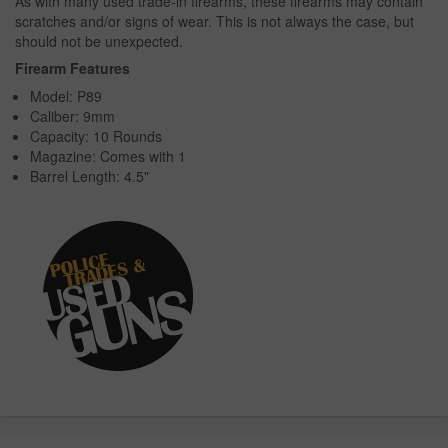
As with many used trade-in firearms, these firearms may contain
scratches and/or signs of wear. This is not always the case, but
should not be unexpected.
Firearm Features
Model: P89
Caliber: 9mm
Capacity: 10 Rounds
Magazine: Comes with 1
Barrel Length: 4.5"