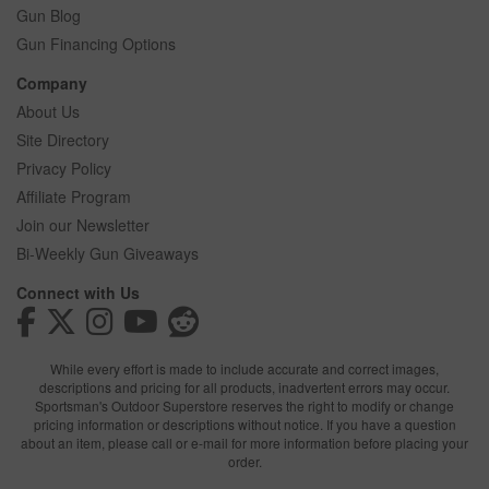
Gun Blog
Gun Financing Options
Company
About Us
Site Directory
Privacy Policy
Affiliate Program
Join our Newsletter
Bi-Weekly Gun Giveaways
Connect with Us
While every effort is made to include accurate and correct images,
descriptions and pricing for all products, inadvertent errors may occur.
Sportsman's Outdoor Superstore reserves the right to modify or change
pricing information or descriptions without notice. If you have a question
about an item, please call or e-mail for more information before placing your
order.