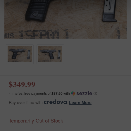
$349.99
4 interest free payments of
$87.50
with
ⓘ
Pay over time with
.
Learn More
Temporarily Out of Stock