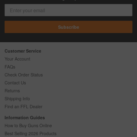
Subscribe
Customer Service
Your Account
FAQs
Check Order Status
Contact Us
Returns
Shipping Info
Find an FFL Dealer
Information Guides
How to Buy Guns Online
Best Selling 2026 Products