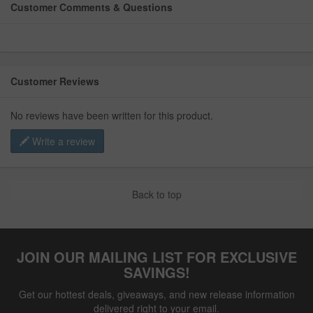
Customer Comments & Questions
Customer Reviews
No reviews have been written for this product.
Write a review
Back to top
JOIN OUR MAILING LIST FOR EXCLUSIVE
SAVINGS!
Get our hottest deals, giveaways, and new release information
delivered right to your email.