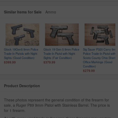
Similar Items for Sale
Ammo
Glock 19Gen5 9mm Police
Glock 19 Gen 5 9mm Police
Sig Sauer P320 Carry 9mm
Trade-In Pistols with Night
Trade-In Pistol with Night
Police Trade-In Pistol with
ce
Sights (Good Condition)
Sights (Fair Condition)
Scioto County Ohio Sheriff
n
Office Markings (Good
$399.99
$379.99
Condition)
$279.99
Product Description
These photos represent the general condition of the firearm for
sale, a Ruger P89 9mm Pistol with Stainless Barrel. The price is
for 1 firearm.