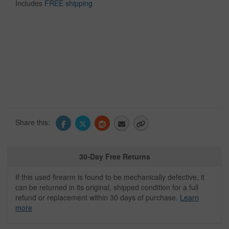
Includes
FREE shipping
Share this:
30-Day Free Returns
If this used firearm is found to be mechanically defective, it
can be returned in its original, shipped condition for a full
refund or replacement within 30 days of purchase.
Learn
more