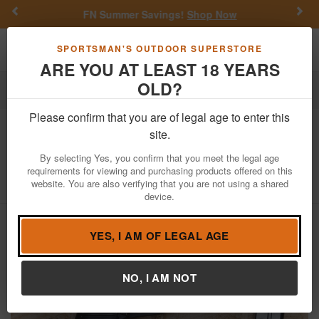
Previous
Nex
FN Summer Savings!
Shop Now
Toggle navigation
Shoppi
SPORTSMAN'S OUTDOOR SUPERSTORE
ARE YOU AT LEAST 18 YEARS
OLD?
Firearms
Used Guns
Please confirm that you are of legal age to enter this
Ruger
P89 9mm Police Trade-In Pistol
site.
with Stainless Barrel
By selecting Yes, you confirm that you meet the legal age
requirements for viewing and purchasing products offered on this
Item Number: 310-96016
/
View More Items by
Ruger
/
website. You are also verifying that you are not using a shared
Condition: USED
device.
YES, I AM OF LEGAL AGE
NO, I AM NOT