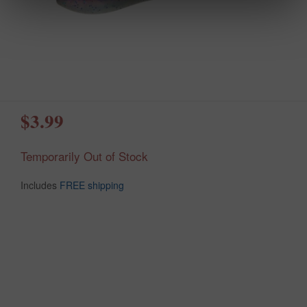
$3.99
Temporarily Out of Stock
Includes
FREE shipping