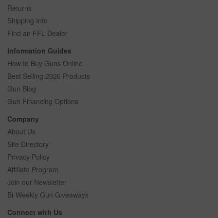
Returns
Shipping Info
Find an FFL Dealer
Information Guides
How to Buy Guns Online
Best Selling 2026 Products
Gun Blog
Gun Financing Options
Company
About Us
Site Directory
Privacy Policy
Affiliate Program
Join our Newsletter
Bi-Weekly Gun Giveaways
Connect with Us