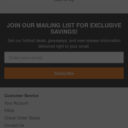
JOIN OUR MAILING LIST FOR EXCLUSIVE
SAVINGS!
Get our hottest deals, giveaways, and new release information
delivered right to your email.
Subscribe
Customer Service
Your Account
FAQs
Check Order Status
Contact Us