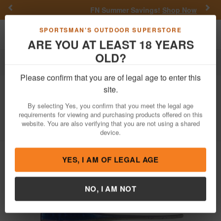
Previous
Nex
FN Summer Savings!
Shop Now
Toggle navigation
Shoppi
SPORTSMAN'S OUTDOOR SUPERSTORE
ARE YOU AT LEAST 18 YEARS
OLD?
Fishing
Fishing Bait Lures
Soft Plastics
Crappie
Please confirm that you are of legal age to enter this
Bobby Garland
The Original Baby Shad
site.
2 Inch Blueback Shad 18 Pack
By selecting Yes, you confirm that you meet the legal age
requirements for viewing and purchasing products offered on this
Item Number: BS348
/
View More Items by
Bobby Garland
/
website. You are also verifying that you are not using a shared
Condition: NEW
device.
YES, I AM OF LEGAL AGE
NO, I AM NOT