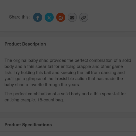
Share this:
Product Description
The original baby shad provides the perfect combination of a solid
body and a thin spear tail for enticing crappie and other game
fish. Try holding this bait and keeping the tail from dancing and
you'll get a glimpse of the irresistible action that has made the
baby shad a favorite through the years.
The perfect combination of a solid body and a thin spear-tail for
enticing crappie. 18-count bag.
Product Specifications