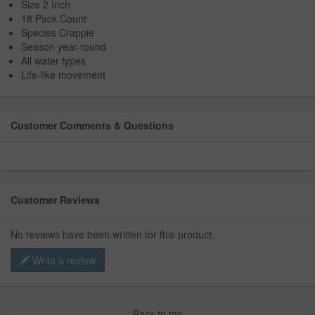
Size 2 Inch
18 Pack Count
Species Crappie
Season year-round
All water types
Life-like movement
Customer Comments & Questions
Customer Reviews
No reviews have been written for this product.
Write a review
Back to top