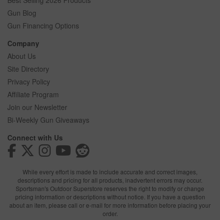
Best Selling 2026 Products
Gun Blog
Gun Financing Options
Company
About Us
Site Directory
Privacy Policy
Affiliate Program
Join our Newsletter
Bi-Weekly Gun Giveaways
Connect with Us
While every effort is made to include accurate and correct images,
descriptions and pricing for all products, inadvertent errors may occur.
Sportsman's Outdoor Superstore reserves the right to modify or change
pricing information or descriptions without notice. If you have a question
about an item, please call or e-mail for more information before placing your
order.