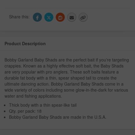
Share this:
Product Description
Bobby Garland Baby Shads are the perfect bait if you're targeting
crappies. Known as a highly effective soft bait, the Baby Shads
are very popular with pro anglers. These soft baits feature a
durable fat body with a thin, spear shaped tail to create the
ultimate dancing action. Bobby Garland Baby Shads come in a
wide variety of colors including some glow-in-the-dark for various
water and fishing applications.
Thick body with a thin spear-like tail
Qty. per pack: 18
Bobby Garland Baby Shads are made in the U.S.A.