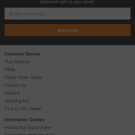
delivered right to your email.
Subscribe
Customer Service
Your Account
FAQs
Check Order Status
Contact Us
Returns
Shipping Info
Find an FFL Dealer
Information Guides
How to Buy Guns Online