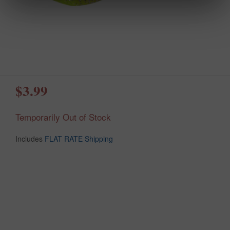
$3.99
Temporarily Out of Stock
Includes
FLAT RATE Shipping