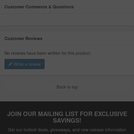
Customer Comments & Questions
Customer Reviews
No reviews have been written for this product.
Write a review
Back to top
JOIN OUR MAILING LIST FOR EXCLUSIVE
SAVINGS!
Get our hottest deals, giveaways, and new release information