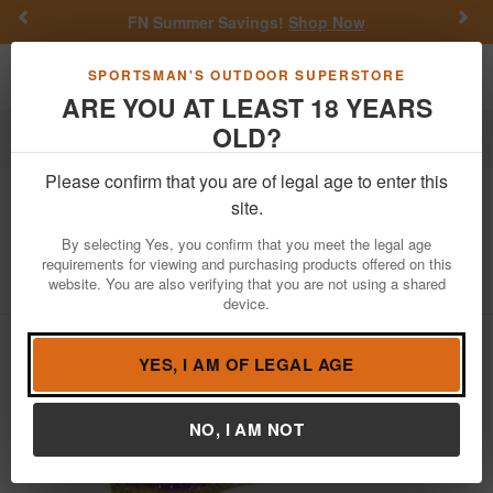
Previous
Nex
FN Summer Savings!
Shop Now
Toggle navigation
Shoppi
SPORTSMAN'S OUTDOOR SUPERSTORE
ARE YOU AT LEAST 18 YEARS
OLD?
Fishing
Fishing Bait Lures
Soft Plastics
Crappie
Please confirm that you are of legal age to enter this
Bobby Garland
2in Baby Shad
site.
Gumdrop (Lam) - 18 Pack
By selecting Yes, you confirm that you meet the legal age
requirements for viewing and purchasing products offered on this
Item Number: BS177
/
View More Items by
Bobby Garland
/
website. You are also verifying that you are not using a shared
Condition: NEW
device.
YES, I AM OF LEGAL AGE
NO, I AM NOT