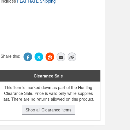
Includes
FLAT RATE Shipping
Share this:
Clearance Sale
This item is marked down as part of the Hunting
Clearance Sale. Price is valid only while supplies
last. There are no returns allowed on this product.
Shop all Clearance items