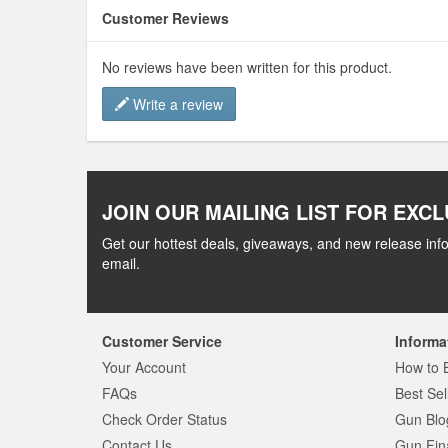
Customer Reviews
No reviews have been written for this product.
Write a review
JOIN OUR MAILING LIST FOR EXCL
Get our hottest deals, giveaways, and new release info
email.
Customer Service
Informa
Your Account
How to 
FAQs
Best Sel
Check Order Status
Gun Blo
Contact Us
Gun Fin