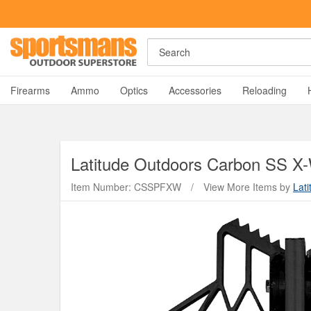
Search
A
Firearms
Ammo
Optics
Accessories
Reloading
Latitude Outdoors
Carbon SS X-
Item Number: CSSPFXW
/
View More Items by
Lat
Y