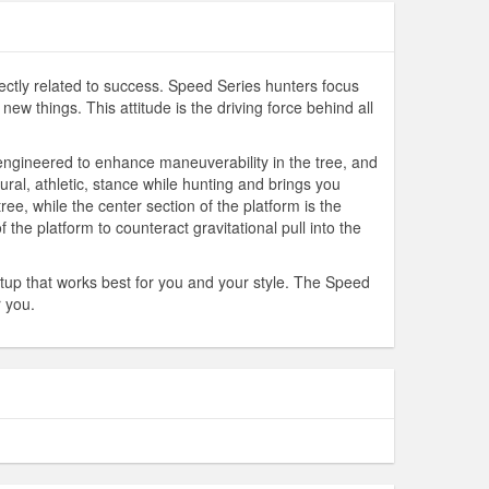
ectly related to success. Speed Series hunters focus
w things. This attitude is the driving force behind all
 engineered to enhance maneuverability in the tree, and
ral, athletic, stance while hunting and brings you
ee, while the center section of the platform is the
 the platform to counteract gravitational pull into the
tup that works best for you and your style. The Speed
r you.