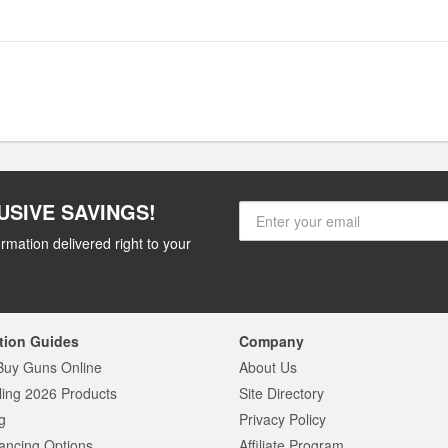
USIVE SAVINGS!
rmation delivered right to your
tion Guides
Company
Buy Guns Online
About Us
ling 2026 Products
Site Directory
g
Privacy Policy
ancing Options
Affiliate Program