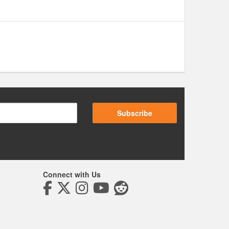
Subscribe
Connect with Us