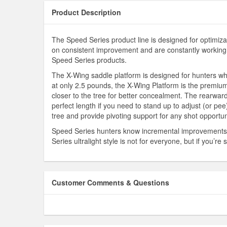
Product Description
The Speed Series product line is designed for optimiza
on consistent improvement and are constantly working t
Speed Series products.
The X-Wing saddle platform is designed for hunters who
at only 2.5 pounds, the X-Wing Platform is the premium 
closer to the tree for better concealment. The rearward
perfect length if you need to stand up to adjust (or pee
tree and provide pivoting support for any shot opportun
Speed Series hunters know incremental improvements le
Series ultralight style is not for everyone, but if you’
Customer Comments & Questions