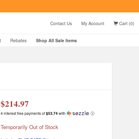
t
Contact Us
My Account
Cart (0)
D?
t
Rebates
Shop All
Sale
Items
g
$214.97
4 interest free payments of
$53.74
with
ⓘ
Temporarily Out of Stock