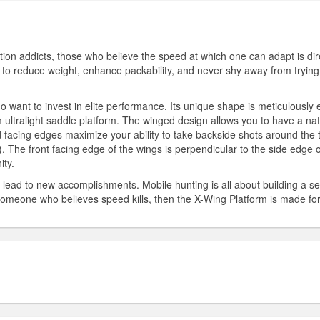
tion addicts, those who believe the speed at which one can adapt is dir
o reduce weight, enhance packability, and never shy away from trying ne
 want to invest in elite performance. Its unique shape is meticulously
ultralight saddle platform. The winged design allows you to have a natu
 facing edges maximize your ability to take backside shots around the tr
). The front facing edge of the wings is perpendicular to the side edge of
ity.
ad to new accomplishments. Mobile hunting is all about building a se
re someone who believes speed kills, then the X-Wing Platform is made fo