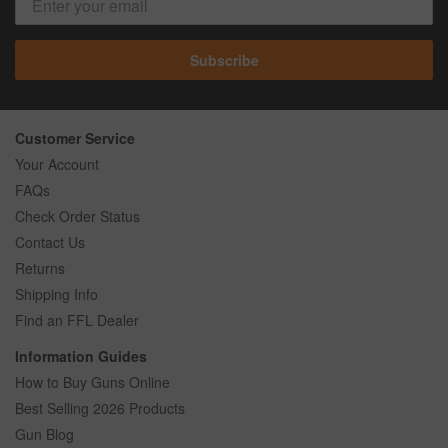
Subscribe
Customer Service
Your Account
FAQs
Check Order Status
Contact Us
Returns
Shipping Info
Find an FFL Dealer
Information Guides
How to Buy Guns Online
Best Selling 2026 Products
Gun Blog