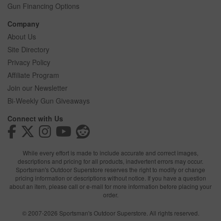
Gun Financing Options
Company
About Us
Site Directory
Privacy Policy
Affiliate Program
Join our Newsletter
Bi-Weekly Gun Giveaways
Connect with Us
While every effort is made to include accurate and correct images,
descriptions and pricing for all products, inadvertent errors may occur.
Sportsman's Outdoor Superstore reserves the right to modify or change
pricing information or descriptions without notice. If you have a question
about an item, please call or e-mail for more information before placing your
order.
© 2007-2026 Sportsman's Outdoor Superstore. All rights reserved.