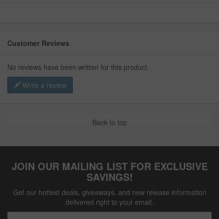
Customer Reviews
No reviews have been written for this product.
Write a review
Back to top
JOIN OUR MAILING LIST FOR EXCLUSIVE
SAVINGS!
Get our hottest deals, giveaways, and new release information
delivered right to your email.