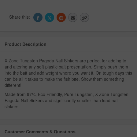
Share this:
Product Description
X Zone Tungsten Pagoda Nail Sinkers are perfect for adding to
and altering any soft plastic bait presentation. Simply push them
into the bait and add weight where you want it. On tough days this
can be all it takes to make the fish bite. Show them something
different!
Made from 97%, Eco Friendly, Pure Tungsten, X Zone Tungsten
Pagoda Nail Sinkers and significantly smaller than lead nail
sinkers.
Customer Comments & Questions