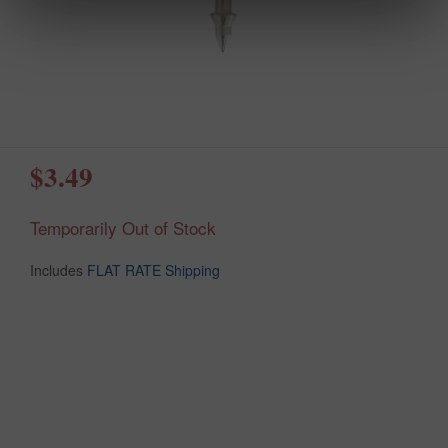
$3.49
Temporarily Out of Stock
Includes
FLAT RATE Shipping