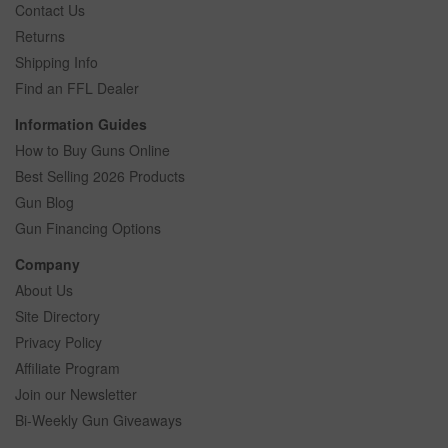
Contact Us
Returns
Shipping Info
Find an FFL Dealer
Information Guides
How to Buy Guns Online
Best Selling 2026 Products
Gun Blog
Gun Financing Options
Company
About Us
Site Directory
Privacy Policy
Affiliate Program
Join our Newsletter
Bi-Weekly Gun Giveaways