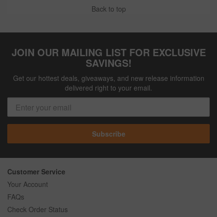
Back to top
JOIN OUR MAILING LIST FOR EXCLUSIVE
SAVINGS!
Get our hottest deals, giveaways, and new release information
delivered right to your email.
Subscribe
Customer Service
Your Account
FAQs
Check Order Status