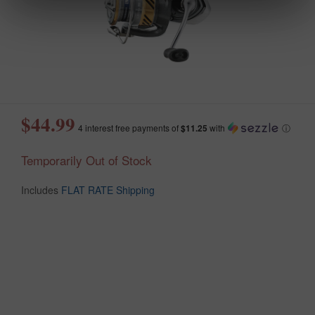
$44.99
4 interest free payments of
$11.25
with
ⓘ
Temporarily Out of Stock
Includes
FLAT RATE Shipping