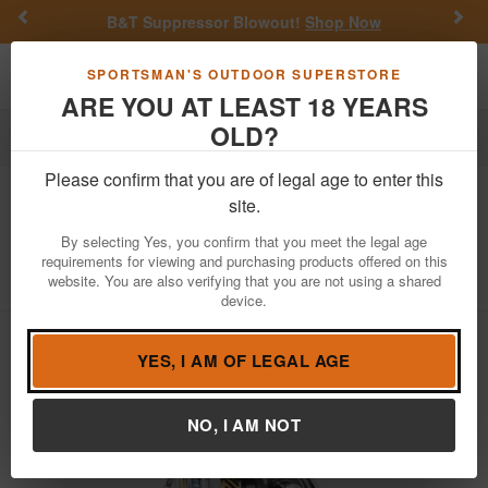
Previous
Nex
B&T Suppressor Blowout!
Shop Now
Toggle navigation
Shoppi
SPORTSMAN'S OUTDOOR SUPERSTORE
ARE YOU AT LEAST 18 YEARS
OLD?
Fishing
Fishing Reels
Spin Cast Reels
Please confirm that you are of legal age to enter this
Daiwa
Laguna Lt 2000sz 5.3:1 Spinning
site.
Reel
By selecting Yes, you confirm that you meet the legal age
requirements for viewing and purchasing products offered on this
Item Number: LAGUNALT2000
/
View More Items by
Daiwa
website. You are also verifying that you are not using a shared
/
Condition: NEW
device.
YES, I AM OF LEGAL AGE
NO, I AM NOT