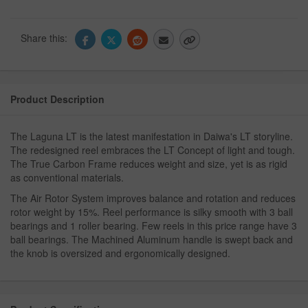
Share this:
Product Description
The Laguna LT is the latest manifestation in Daiwa's LT storyline.
The redesigned reel embraces the LT Concept of light and tough.
The True Carbon Frame reduces weight and size, yet is as rigid
as conventional materials.
The Air Rotor System improves balance and rotation and reduces
rotor weight by 15%. Reel performance is silky smooth with 3 ball
bearings and 1 roller bearing. Few reels in this price range have 3
ball bearings. The Machined Aluminum handle is swept back and
the knob is oversized and ergonomically designed.