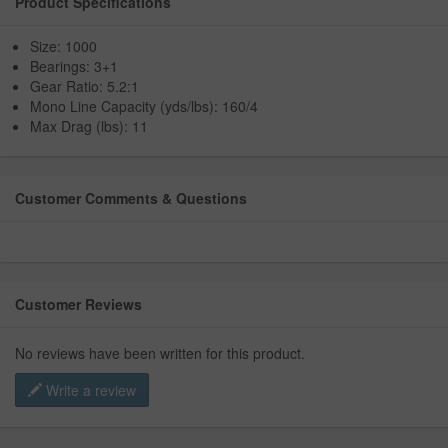
Product Specifications
Size: 1000
Bearings: 3+1
Gear Ratio: 5.2:1
Mono Line Capacity (yds/lbs): 160/4
Max Drag (lbs): 11
Customer Comments & Questions
Customer Reviews
No reviews have been written for this product.
Write a review