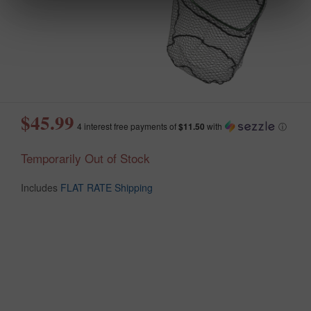
$45.99
4 interest free payments of
$11.50
with
ⓘ
Temporarily Out of Stock
Includes
FLAT RATE Shipping