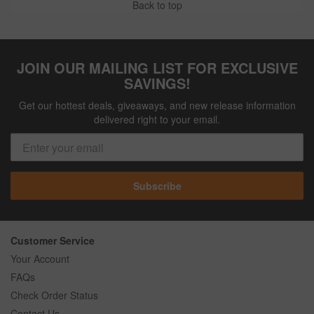
Back to top
JOIN OUR MAILING LIST FOR EXCLUSIVE
SAVINGS!
Get our hottest deals, giveaways, and new release information
delivered right to your email.
Subscribe
Customer Service
Your Account
FAQs
Check Order Status
Contact Us