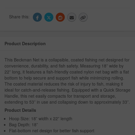
Share this:
Product Description
This Beckman Net is a collapsible, coated fishing net designed for
convenience, durability, and fish safety. Measuring 18” wide by
22” long, it features a fish-friendly coated nylon net bag with a flat
bottom to help secure and support fish while minimizing rolling.
The coated material reduces the risk of injury to fish, making it
ideal for catch-and-release fishing. Equipped with a Quick Storage
Handle, this net easily compacts for transport and storage,
extending to 53” in use and collapsing down to approximately 33”.
Product Details
Hoop Size: 18” width x 22” length
Bag Depth: 18”
Flat-bottom net design for better fish support