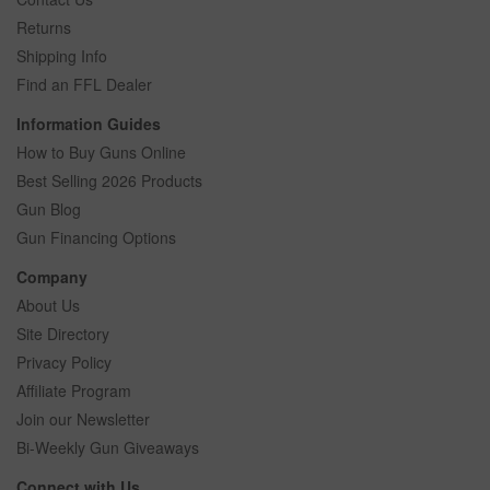
Returns
Shipping Info
Find an FFL Dealer
Information Guides
How to Buy Guns Online
Best Selling 2026 Products
Gun Blog
Gun Financing Options
Company
About Us
Site Directory
Privacy Policy
Affiliate Program
Join our Newsletter
Bi-Weekly Gun Giveaways
Connect with Us