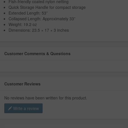
Fish-friendly coated nylon netting
Quick Storage Handle for compact storage
Extended Length: 53”
Collapsed Length: Approximately 33”
Weight: 19.2 oz
Dimensions: 23.5 × 17 × 3 inches
Customer Comments & Questions
Customer Reviews
No reviews have been written for this product.
Write a review