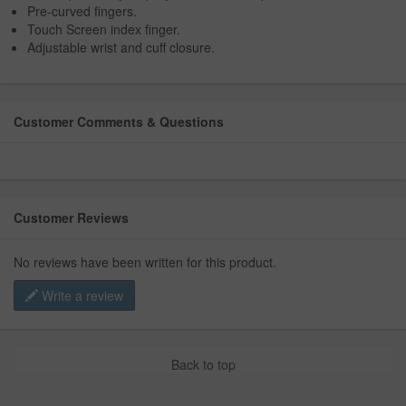
Pre-curved fingers.
Touch Screen index finger.
Adjustable wrist and cuff closure.
Customer Comments & Questions
Customer Reviews
No reviews have been written for this product.
Write a review
Back to top