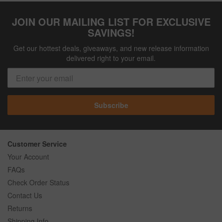
JOIN OUR MAILING LIST FOR EXCLUSIVE
SAVINGS!
Get our hottest deals, giveaways, and new release information
delivered right to your email.
Subscribe
Customer Service
Your Account
FAQs
Check Order Status
Contact Us
Returns
Shipping Info