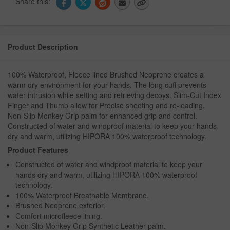
Share this:
Product Description
100% Waterproof, Fleece lined Brushed Neoprene creates a
warm dry environment for your hands. The long cuff prevents
water intrusion while setting and retrieving decoys. Slim-Cut Index
Finger and Thumb allow for Precise shooting and re-loading.
Non-Slip Monkey Grip palm for enhanced grip and control.
Constructed of water and windproof material to keep your hands
dry and warm, utilizing HIPORA 100% waterproof technology.
Product Features
Constructed of water and windproof material to keep your
hands dry and warm, utilizing HIPORA 100% waterproof
technology.
100% Waterproof Breathable Membrane.
Brushed Neoprene exterior.
Comfort microfleece lining.
Non-Slip Monkey Grip Synthetic Leather palm.