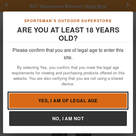
Previous
Nex
B&T Suppressor Blowout!
Shop Now
Toggle navigation
Shoppi
SPORTSMAN'S OUTDOOR SUPERSTORE
ARE YOU AT LEAST 18 YEARS
OLD?
Apparel
Hunting Apparel
Please confirm that you are of legal age to enter this
Hunt Monkey
Duck Pond Decoy Glove
site.
- Shadow Grass
By selecting Yes, you confirm that you meet the legal age
requirements for viewing and purchasing products offered on this
Item Number: HM704-SG
/
View More Items by
Hunt Monkey
website. You are also verifying that you are not using a shared
/
Condition: NEW
device.
YES, I AM OF LEGAL AGE
NO, I AM NOT