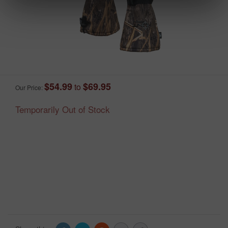
$54.99
$69.95
to
Our Price:
Temporarily Out of Stock