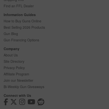
Find an FFL Dealer
Information Guides
How to Buy Guns Online
Best Selling 2026 Products
Gun Blog
Gun Financing Options
Company
About Us
Site Directory
Privacy Policy
Affiliate Program
Join our Newsletter
Bi-Weekly Gun Giveaways
Connect with Us