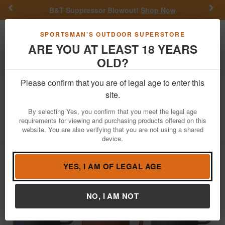
Previous
Nex
B&T Suppressor Blowout!
Shop Now
Toggle navigation
Shoppi
SPORTSMAN'S OUTDOOR SUPERSTORE
ARE YOU AT LEAST 18 YEARS
OLD?
Outdoor Recreation
Drinkwear & Accessories
Please confirm that you are of legal age to enter this
Yeti Coolers
Rambler 35 oz Mug with
site.
Straw Lid
By selecting Yes, you confirm that you meet the legal age
requirements for viewing and purchasing products offered on this
Item Number: YRAM35STRAWMUG
/
website. You are also verifying that you are not using a shared
View More Items by
Yeti Coolers
/
Condition: NEW
device.
YES, I AM OF LEGAL AGE
NO, I AM NOT