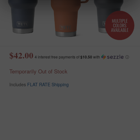
$42.00
4 interest free payments of
$10.50
with
ⓘ
Temporarily Out of Stock
Includes
FLAT RATE Shipping