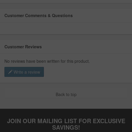
Customer Comments & Questions
Customer Reviews
No reviews have been written for this product.
Write a review
Back to top
JOIN OUR MAILING LIST FOR EXCLUSIVE
SAVINGS!