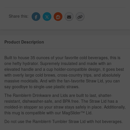
Share this:
Product Description
Built to house 35 ounces of your favorite cold beverages, this is
one hefty hydrator. Supremely insulated and made with an
elevated handle and a cup holder-compatible design, it goes best
with overly large cold brews, cross-country trips, and absolutely
massive mocktails. And with the fan-favorite Straw Lid, you can
say goodbye to single-use plastic straws.
The Rambler® Drinkware and Lids are built to last, shatter-
resistant, dishwasher-safe, and BPA free. The Straw Lid has a
molded-in stopper so your straw stays safely in place. Additionally,
this mug is compatible with our MagSlider™ Lid.
Do not use the Rambler® Tumbler Straw Lid with hot beverages.