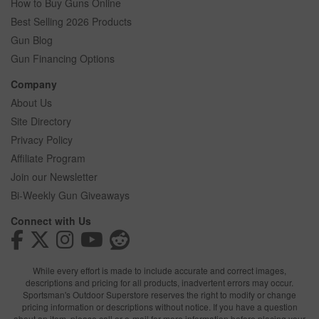
How to Buy Guns Online
Best Selling 2026 Products
Gun Blog
Gun Financing Options
Company
About Us
Site Directory
Privacy Policy
Affiliate Program
Join our Newsletter
Bi-Weekly Gun Giveaways
Connect with Us
While every effort is made to include accurate and correct images,
descriptions and pricing for all products, inadvertent errors may occur.
Sportsman's Outdoor Superstore reserves the right to modify or change
pricing information or descriptions without notice. If you have a question
about an item, please call or e-mail for more information before placing your