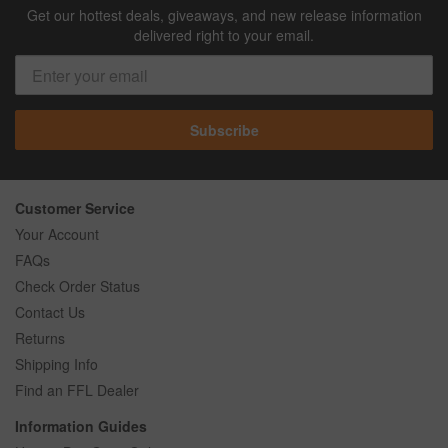
Get our hottest deals, giveaways, and new release information
delivered right to your email.
Subscribe
Customer Service
Your Account
FAQs
Check Order Status
Contact Us
Returns
Shipping Info
Find an FFL Dealer
Information Guides