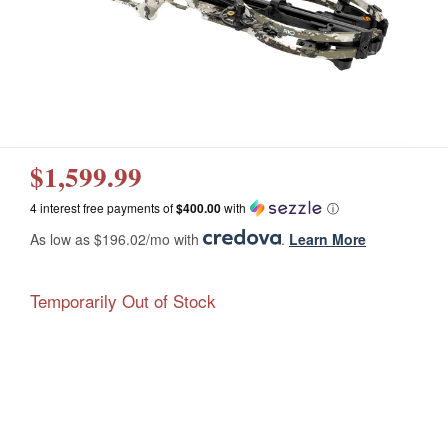
$1,599.99
4 interest free payments of
$400.00
with
ⓘ
As low as $196.02/mo with
.
Learn More
Temporarily Out of Stock