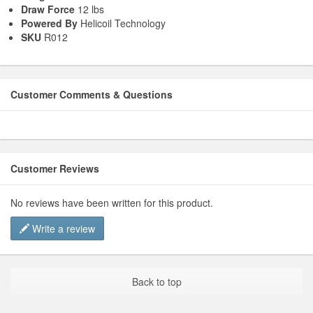
Draw Force
12 lbs
Powered By
Helicoil Technology
SKU
R012
Customer Comments & Questions
Customer Reviews
No reviews have been written for this product.
Write a review
Back to top