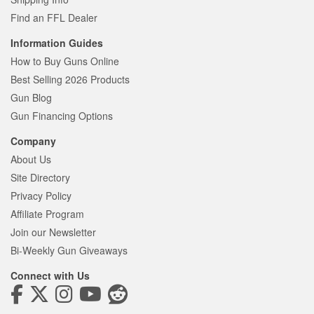
Find an FFL Dealer
Information Guides
How to Buy Guns Online
Best Selling 2026 Products
Gun Blog
Gun Financing Options
Company
About Us
Site Directory
Privacy Policy
Affiliate Program
Join our Newsletter
Bi-Weekly Gun Giveaways
Connect with Us