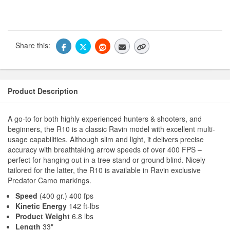
Share this:
Product Description
A go-to for both highly experienced hunters & shooters, and
beginners, the R10 is a classic Ravin model with excellent multi-
usage capabilities. Although slim and light, it delivers precise
accuracy with breathtaking arrow speeds of over 400 FPS –
perfect for hanging out in a tree stand or ground blind. Nicely
tailored for the latter, the R10 is available in Ravin exclusive
Predator Camo markings.
Speed
(400 gr.) 400 fps
Kinetic Energy
142 ft-lbs
Product Weight
6.8 lbs
Length
33"