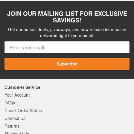
JOIN OUR MAILING LIST FOR EXCLUSIVE
SAVINGS!
Get our hottest deals, giveaways, and new release information
delivered right to your email.
Subscribe
Customer Service
Your Account
FAQs
Check Order Status
Contact Us
Returns
Shipping Info