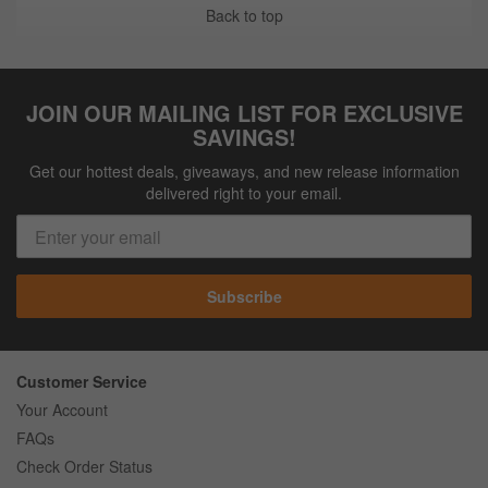
Back to top
JOIN OUR MAILING LIST FOR EXCLUSIVE
SAVINGS!
Get our hottest deals, giveaways, and new release information
delivered right to your email.
Subscribe
Customer Service
Your Account
FAQs
Check Order Status