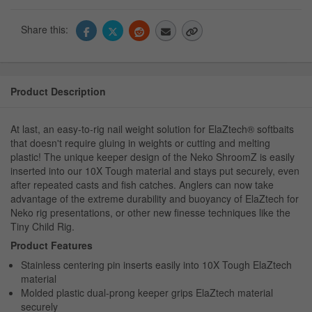
Share this:
Product Description
At last, an easy-to-rig nail weight solution for ElaZtech® softbaits
that doesn't require gluing in weights or cutting and melting
plastic! The unique keeper design of the Neko ShroomZ is easily
inserted into our 10X Tough material and stays put securely, even
after repeated casts and fish catches. Anglers can now take
advantage of the extreme durability and buoyancy of ElaZtech for
Neko rig presentations, or other new finesse techniques like the
Tiny Child Rig.
Product Features
Stainless centering pin inserts easily into 10X Tough ElaZtech
material
Molded plastic dual-prong keeper grips ElaZtech material
securely