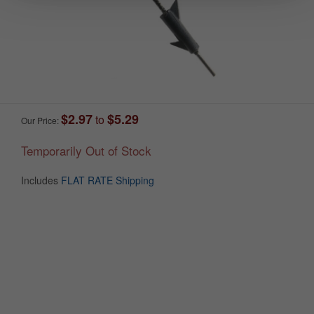
$2.97
$5.29
to
Our Price:
Temporarily Out of Stock
Includes
FLAT RATE Shipping