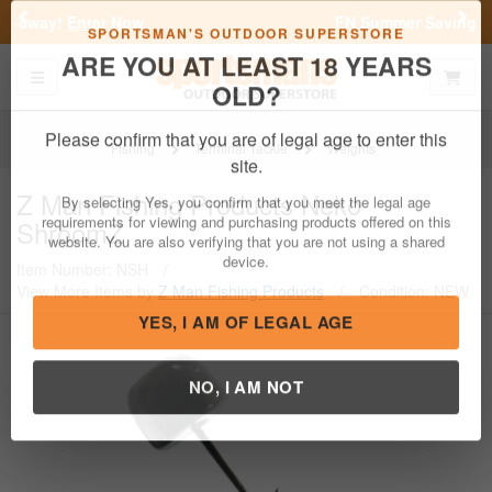
Previous
Nex
FN Summer Savings!
Shop Now
Toggle navigation
Shoppi
SPORTSMAN'S OUTDOOR SUPERSTORE
ARE YOU AT LEAST 18 YEARS
OLD?
Fishing
Terminal Tackle
Weights
Please confirm that you are of legal age to enter this
Z Man Fishing Products
Neko
site.
ShroomZ
By selecting Yes, you confirm that you meet the legal age
requirements for viewing and purchasing products offered on this
Item Number: NSH
/
website. You are also verifying that you are not using a shared
View More Items by
Z Man Fishing Products
/
Condition: NEW
device.
YES, I AM OF LEGAL AGE
NO, I AM NOT