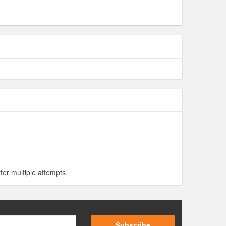
ter multiple attempts.
Subscribe