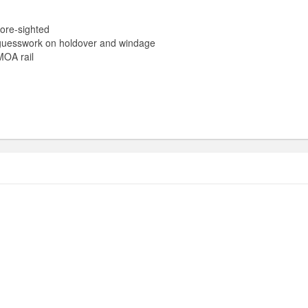
ore-sighted
guesswork on holdover and windage
MOA rail