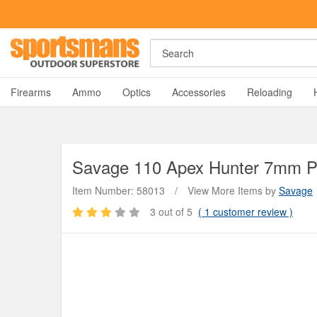
Search
A
Firearms
Ammo
Optics
Accessories
Reloading
Savage
110 Apex Hunter 7mm PR
Item Number: 58013
/
View More Items by
Savage
3
out of 5
(
1
customer review )
Y