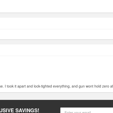
e. I took it apart and lock-tighted everything, and gun wont hold zero af
USIVE SAVINGS!