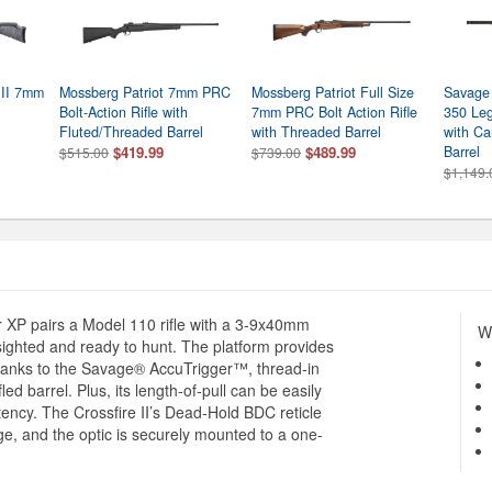
 II 7mm
Mossberg Patriot 7mm PRC
Mossberg Patriot Full Size
Savage
Bolt-Action Rifle with
7mm PRC Bolt Action Rifle
350 Leg
Fluted/Threaded Barrel
with Threaded Barrel
with Ca
$419.99
$489.99
Barrel
$515.00
$739.00
$1,149.
r XP pairs a Model 110 rifle with a 3-9x40mm
Wh
ighted and ready to hunt. The platform provides
 thanks to the Savage® AccuTrigger™, thread-in
ed barrel. Plus, its length-of-pull can be easily
stency. The Crossfire II’s Dead-Hold BDC reticle
e, and the optic is securely mounted to a one-