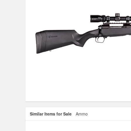
Similar Items for Sale
Ammo