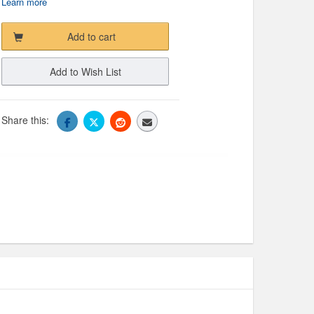
Learn more
Add to cart
Add to Wish List
Share this: