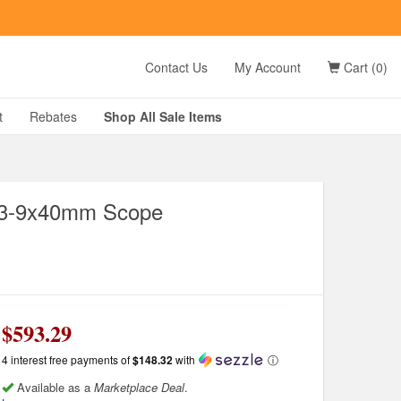
t
Contact Us
My Account
Cart (0)
D?
t
Rebates
Shop All
Sale
Items
e 3-9x40mm Scope
g
$593.29
4 interest free payments of
$148.32
with
ⓘ
Available as a
Marketplace Deal
.