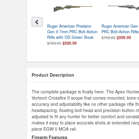
sberg Patriot 7MM PRC
Ruger American Predator
Ruger American Gen
 Action Rifle With Vortex
Gen II 7mm PRC Bolt-Action
PRC Bolt-Action Rifle
sfire II 3-9x40 In Walnut
Rifle with OD Green Stock
$599.99
$769.00
ck
$599.99
$769.00
$509.99
0.00
Product Description
The complete package is finally here. The Apex Hunte
Vortex® Crossfire II scope that comes mounted, bore-s
accuracy and adjustability like no other package rifle
headspacing, floating bolt head and precision button-rifl
adjusted to fit any hunter for better comfort and consi
makes it easy to place accurate shots at extended rang
piece EGW 0 MOA rail.
Firearm Features