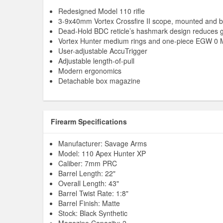
Redesigned Model 110 rifle
3-9x40mm Vortex Crossfire II scope, mounted and b
Dead-Hold BDC reticle’s hashmark design reduces 
Vortex Hunter medium rings and one-piece EGW 0 
User-adjustable AccuTrigger
Adjustable length-of-pull
Modern ergonomics
Detachable box magazine
Firearm Specifications
Manufacturer: Savage Arms
Model: 110 Apex Hunter XP
Caliber: 7mm PRC
Barrel Length: 22"
Overall Length: 43"
Barrel Twist Rate: 1:8"
Barrel Finish: Matte
Stock: Black Synthetic