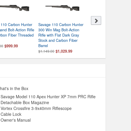
 110 Carbon Hunter
Savage 110 Carbon Hunter
Savage 110 Carbon Hunt
end Bolt-Action Rifle
300 Win Mag Bolt-Action
7mm PRC Bolt-Action Rif
rbon Fiber Threaded
Rifle with Flat Dark Gray
with Carbon Fiber Barrel
Stock and Carbon Fiber
$1,029.99
$1,149.00
$999.99
Barrel
00
$1,029.99
$1,149.00
at's in the Box
Savage Model 110 Apex Hunter XP 7mm PRC Rifle
Detachable Box Magazine
Vortex Crossfire 3-9x40mm Riflescope
Cable Lock
Owner's Manual