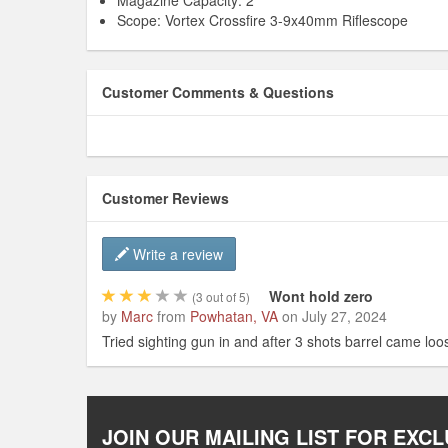
Magazine Capacity: 2
Scope: Vortex Crossfire 3-9x40mm Riflescope
Customer Comments & Questions
Customer Reviews
Write a review
Wont hold zero
(
3
out of 5)
by
Marc
from
Powhatan, VA
on
July 27, 2024
Tried sighting gun in and after 3 shots barrel came loos
JOIN OUR MAILING LIST FOR EXCL