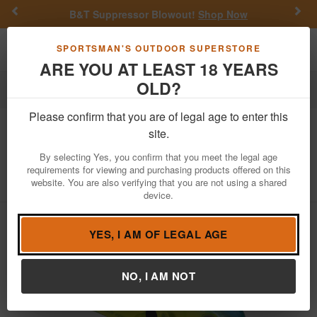
Previous
Nex
B&T Suppressor Blowout!
Shop Now
Toggle navigation
Shoppi
SPORTSMAN'S OUTDOOR SUPERSTORE
ARE YOU AT LEAST 18 YEARS
OLD?
Fishing
Fishing Bait Lures
Hard Baits
Crankbaits
Please confirm that you are of legal age to enter this
Strike King
KVD Squarebill 1.5 Hard
site.
Knock Crankbait
By selecting Yes, you confirm that you meet the legal age
requirements for viewing and purchasing products offered on this
Item Number: HCKVD1.5HK
/
View More Items by
Strike King
website. You are also verifying that you are not using a shared
/
Condition: NEW
device.
YES, I AM OF LEGAL AGE
NO, I AM NOT