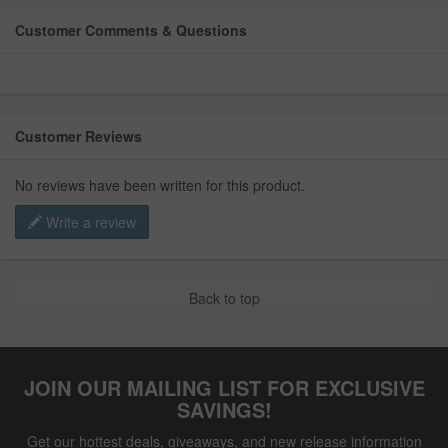
Customer Comments & Questions
Customer Reviews
No reviews have been written for this product.
Write a review
Back to top
JOIN OUR MAILING LIST FOR EXCLUSIVE
SAVINGS!
Get our hottest deals, giveaways, and new release information