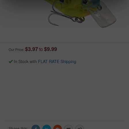
$3.97
$9.99
to
Our Price:
In Stock with
FLAT RATE Shipping
Share this: