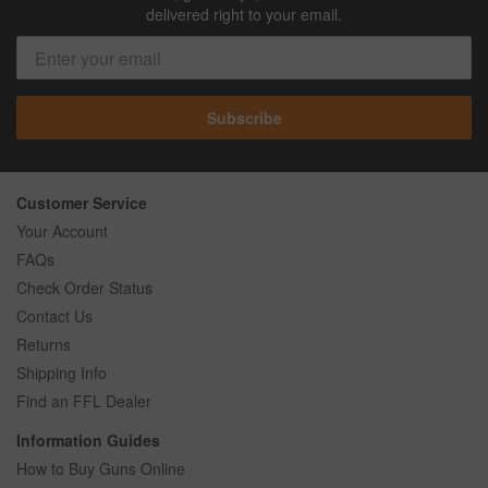
delivered right to your email.
Subscribe
Customer Service
Your Account
FAQs
Check Order Status
Contact Us
Returns
Shipping Info
Find an FFL Dealer
Information Guides
How to Buy Guns Online