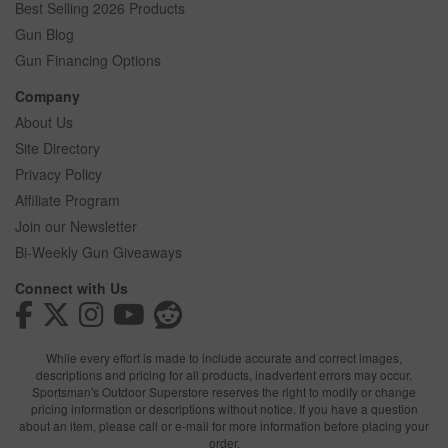
Best Selling 2026 Products
Gun Blog
Gun Financing Options
Company
About Us
Site Directory
Privacy Policy
Affiliate Program
Join our Newsletter
Bi-Weekly Gun Giveaways
Connect with Us
While every effort is made to include accurate and correct images,
descriptions and pricing for all products, inadvertent errors may occur.
Sportsman's Outdoor Superstore reserves the right to modify or change
pricing information or descriptions without notice. If you have a question
about an item, please call or e-mail for more information before placing your
order.