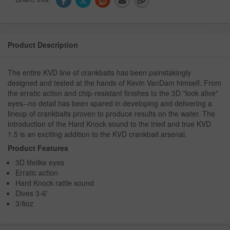
Product Description
The entire KVD line of crankbaits has been painstakingly
designed and tested at the hands of Kevin VanDam himself. From
the erratic action and chip-resistant finishes to the 3D "look alive"
eyes--no detail has been spared in developing and delivering a
lineup of crankbaits proven to produce results on the water. The
introduction of the Hard Knock sound to the tried and true KVD
1.5 is an exciting addition to the KVD crankbait arsenal.
Product Features
3D lifelike eyes
Erratic action
Hard Knock rattle sound
Dives 3-6'
3/8oz