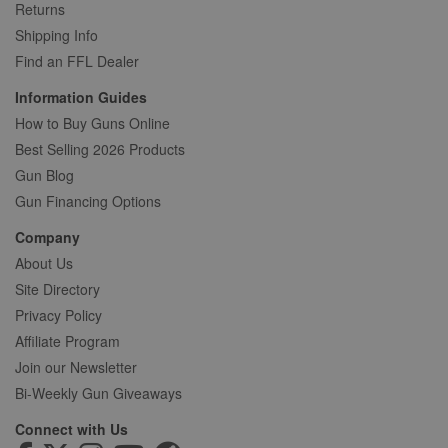
Returns
Shipping Info
Find an FFL Dealer
Information Guides
How to Buy Guns Online
Best Selling 2026 Products
Gun Blog
Gun Financing Options
Company
About Us
Site Directory
Privacy Policy
Affiliate Program
Join our Newsletter
Bi-Weekly Gun Giveaways
Connect with Us