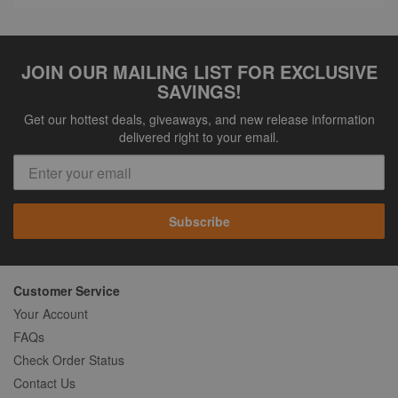
JOIN OUR MAILING LIST FOR EXCLUSIVE
SAVINGS!
Get our hottest deals, giveaways, and new release information
delivered right to your email.
Subscribe
Customer Service
Your Account
FAQs
Check Order Status
Contact Us