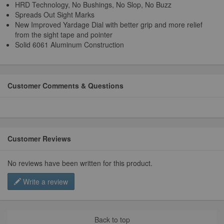
HRD Technology, No Bushings, No Slop, No Buzz
Spreads Out Sight Marks
New Improved Yardage Dial with better grip and more relief
from the sight tape and pointer
Solid 6061 Aluminum Construction
Customer Comments & Questions
Customer Reviews
No reviews have been written for this product.
Write a review
Back to top