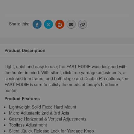
Share this:
Product Description
Light, quiet and easy to use; the FAST EDDIE was designed with
the hunter in mind. With silent, click free yardage adjustments, a
sleek and trim frame, and both single and Double Pin options, the
FAST EDDIE is sure to satisfy the needs of today’s hardcore
hunter.
Product Features
Lightweight Solid Fixed Hard Mount
Micro Adjustable 2nd & 3rd Axis
Coarse Horizontal & Vertical Adjustments
Toolless Adjustment
Silent ,Quick Release Lock for Yardage Knob