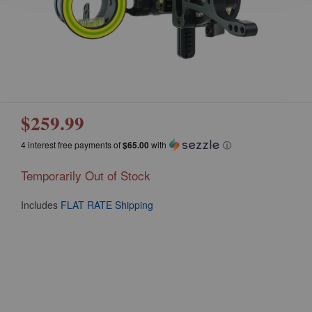
$259.99
4 interest free payments of
$65.00
with
ⓘ
Temporarily Out of Stock
Includes
FLAT RATE Shipping