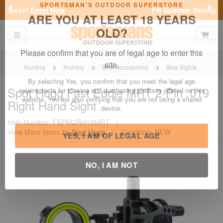
Previous
Nex
FN Summer Savings!
Shop Now
Toggle navigation
Shoppi
SPORTSMAN'S OUTDOOR SUPERSTORE
ARE YOU AT LEAST 18 YEARS
OLD?
Hunting
Archery
Bow Accessories
Bow Sights
Please confirm that you are of legal age to enter this
Spot Hogg
Fast Eddie MRT 2-Pin .019
site.
Right Hand Sight
By selecting Yes, you confirm that you meet the legal age
requirements for viewing and purchasing products offered on this
Item Number: FEPM2RH19MRT
/
website. You are also verifying that you are not using a shared
View More Items by
Spot Hogg
/
Condition: NEW
device.
YES, I AM OF LEGAL AGE
NO, I AM NOT