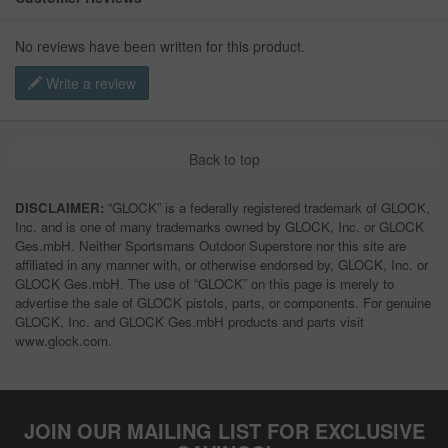
No reviews have been written for this product.
Write a review
Back to top
DISCLAIMER:
“GLOCK” is a federally registered trademark of GLOCK,
Inc. and is one of many trademarks owned by GLOCK, Inc. or GLOCK
Ges.mbH. Neither Sportsmans Outdoor Superstore nor this site are
affiliated in any manner with, or otherwise endorsed by, GLOCK, Inc. or
GLOCK Ges.mbH. The use of “GLOCK” on this page is merely to
advertise the sale of GLOCK pistols, parts, or components. For genuine
GLOCK, Inc. and GLOCK Ges.mbH products and parts visit
www.glock.com.
JOIN OUR MAILING LIST FOR EXCLUSIVE