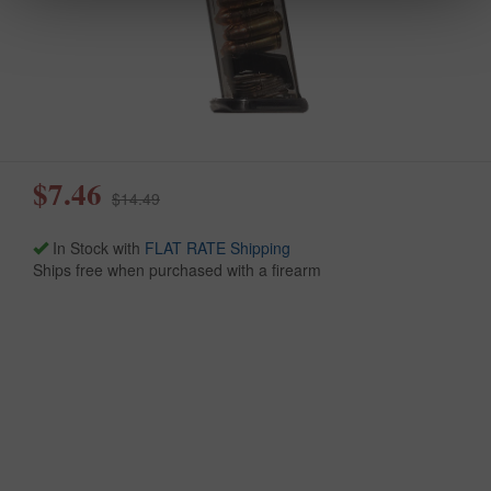
$7.46
$14.49
In Stock with
FLAT RATE Shipping
Ships free when purchased with a firearm