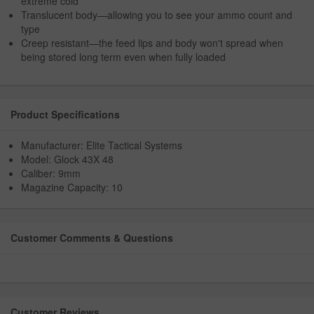
extreme cold
Translucent body—allowing you to see your ammo count and
type
Creep resistant—the feed lips and body won't spread when
being stored long term even when fully loaded
Product Specifications
Manufacturer: Elite Tactical Systems
Model: Glock 43X 48
Caliber: 9mm
Magazine Capacity: 10
Customer Comments & Questions
Customer Reviews