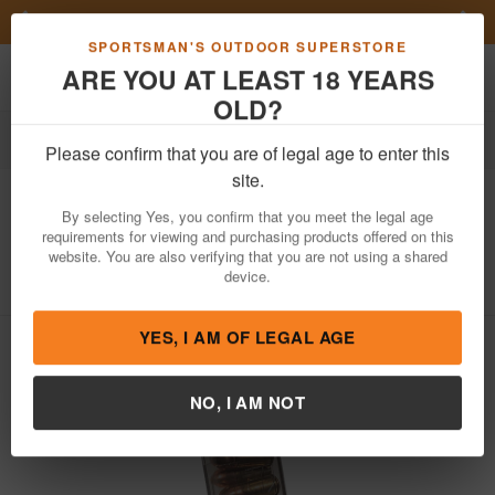
Previous
Nex
FN Summer Savings!
Shop Now
Toggle navigation
Shoppi
SPORTSMAN'S OUTDOOR SUPERSTORE
ARE YOU AT LEAST 18 YEARS
OLD?
Firearm Accessories
Magazines
Please confirm that you are of legal age to enter this
Elite Tactical Systems
9mm 10 Round
site.
Carbon Smoke Magazine for Glock 43x
By selecting Yes, you confirm that you meet the legal age
requirements for viewing and purchasing products offered on this
Item Number: SMK-GLK-43X
/
website. You are also verifying that you are not using a shared
View More Items by
Elite Tactical Systems
/
Condition: NEW
device.
YES, I AM OF LEGAL AGE
NO, I AM NOT