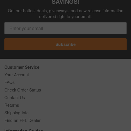
SAVINGS!
Get our hottest deals, giveaways, and new release information
delivered right to your email.
Subscribe
Customer Service
Your Account
FAQs
Check Order Status
Contact Us
Returns
Shipping Info
Find an FFL Dealer
Information Guides