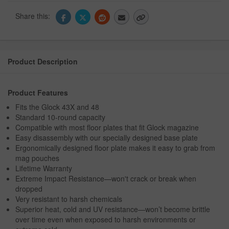
Share this:
Product Description
Product Features
Fits the Glock 43X and 48
Standard 10-round capacity
Compatible with most floor plates that fit Glock magazine
Easy disassembly with our specially designed base plate
Ergonomically designed floor plate makes it easy to grab from
mag pouches
Lifetime Warranty
Extreme Impact Resistance—won't crack or break when
dropped
Very resistant to harsh chemicals
Superior heat, cold and UV resistance—won’t become brittle
over time even when exposed to harsh environments or