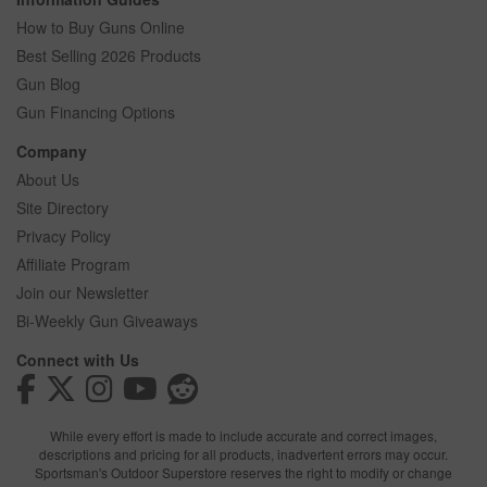
How to Buy Guns Online
Best Selling 2026 Products
Gun Blog
Gun Financing Options
Company
About Us
Site Directory
Privacy Policy
Affiliate Program
Join our Newsletter
Bi-Weekly Gun Giveaways
Connect with Us
While every effort is made to include accurate and correct images,
descriptions and pricing for all products, inadvertent errors may occur.
Sportsman's Outdoor Superstore reserves the right to modify or change