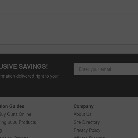
USIVE SAVINGS!
rmation delivered right to your
tion Guides
Company
Buy Guns Online
About Us
ling 2026 Products
Site Directory
g
Privacy Policy
ancing Options
Affiliate Program