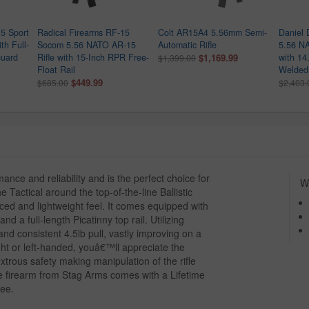
5 Sport
Radical Firearms RF-15
Colt AR15A4 5.56mm Semi-
Daniel
th Full-
Socom 5.56 NATO AR-15
Automatic Rifle
5.56 NA
uard
Rifle with 15-Inch RPR Free-
$1,169.99
with 14
$1,399.00
Float Rail
Welded 
$449.99
$685.00
$2,403.
mance and reliability and is the perfect choice for
Wh
 Tactical around the top-of-the-line Ballistic
nced and lightweight feel. It comes equipped with
 a full-length Picatinny top rail. Utilizing
 and consistent 4.5lb pull, vastly improving on a
ght or left-handed, youâ€™ll appreciate the
trous safety making manipulation of the rifle
e firearm from Stag Arms comes with a Lifetime
tee.