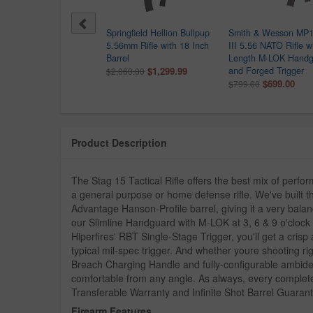
 Sauer M400 SDI X-Series
Springfield Hellion Bullpup
Smith & Wesson MP1
6 NATO Semi-Automatic
5.56mm Rifle with 18 Inch
III 5.56 NATO Rifle wi
le with M-LOK Handguard
Barrel
Length M-LOK Handg
$1,499.99
$1,299.99
and Forged Trigger
649.99
$2,060.00
$699.00
$799.00
Product Description
The Stag 15 Tactical Rifle offers the best mix of perfor
a general purpose or home defense rifle. We've built the
Advantage Hanson-Profile barrel, giving it a very bala
our Slimline Handguard with M-LOK at 3, 6 & 9 o'clock and
Hiperfires' RBT Single-Stage Trigger, you'll get a crisp
typical mil-spec trigger. And whether youre shooting ri
Breach Charging Handle and fully-configurable ambidex
comfortable from any angle. As always, every complet
Transferable Warranty and Infinite Shot Barrel Guaran
Firearm Features