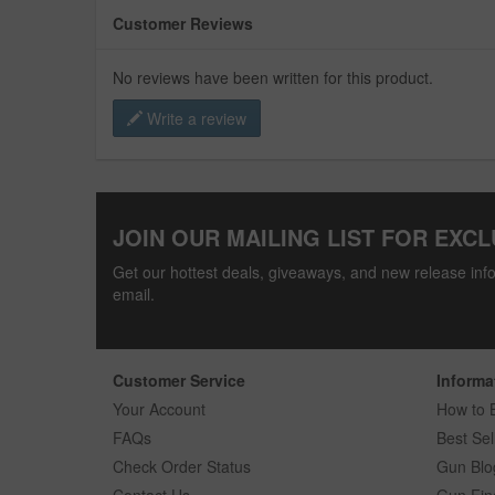
Customer Reviews
No reviews have been written for this product.
Write a review
JOIN OUR MAILING LIST FOR EXCL
Get our hottest deals, giveaways, and new release info
email.
Customer Service
Informa
Your Account
How to 
FAQs
Best Sel
Check Order Status
Gun Blo
Contact Us
Gun Fin