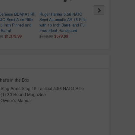
 Defense DDM4A1 RII
Ruger Harrier 5.56 NATO
ATI Alpha MAXX 5.56 N
TO Semi-Auto Rifle
Semi-Automatic AR-15 Rifle
Flat Dark Earth Semi-Au
.5 Inch Pinned and
with 16 Inch Barrel and Full
Rifle with 60 Round
Barrel
Free-Float Handguard
Magazine
$1,379.99
$579.99
$399.99
00
$749.00
at's in the Box
Stag Arms Stag 15 Tactical 5.56 NATO Rifle
(1) 30 Round Magazine
Owner's Manual