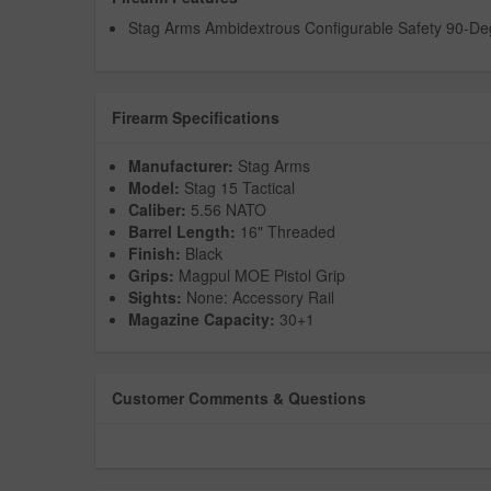
Stag Arms Ambidextrous Configurable Safety 90-De
Firearm Specifications
Manufacturer:
Stag Arms
Model:
Stag 15 Tactical
Caliber:
5.56 NATO
Barrel Length:
16" Threaded
Finish:
Black
Grips:
Magpul MOE Pistol Grip
Sights:
None: Accessory Rail
Magazine Capacity:
30+1
Customer Comments & Questions