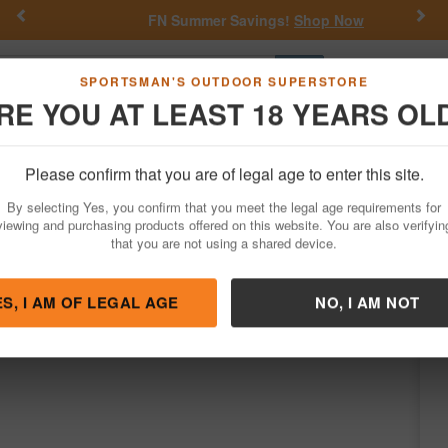
Previous
Nex
FN Summer Savings!
Shop Now
Go
SPORTSMAN'S OUTDOOR SUPERSTORE
RE YOU AT LEAST 18 YEARS OL
Hunting
Fishing
Outdoor Rec
Apparel
Law Enforcemen
Please confirm that you are of legal age to enter this site.
Firearms
Semi-Auto Rifles
AR-15 Rifles
By selecting Yes, you confirm that you meet the legal age requirements for
 NATO Rifle with 16 Inch Threaded Barrel
viewing and purchasing products offered on this website. You are also verifyin
that you are not using a shared device.
y
Stag Arms
/
Condition: NEW
ES, I AM OF LEGAL AGE
NO, I AM NOT