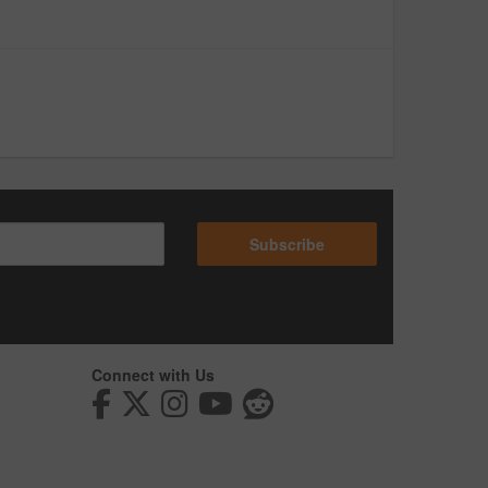
Subscribe
Connect with Us