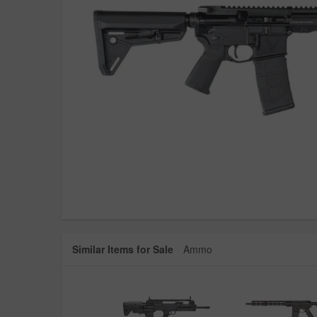
Similar Items for Sale
Ammo