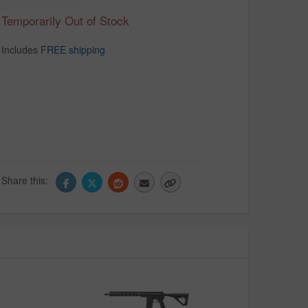
Temporarily Out of Stock
Includes
FREE shipping
Share this: