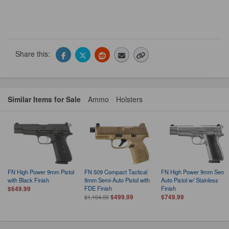
Share this:
Similar Items for Sale
Ammo
Holsters
FN High Power 9mm Pistol
FN 509 Compact Tactical
FN High Power 9mm Semi-
with Black Finish
9mm Semi-Auto Pistol with
Auto Pistol w/ Stainless
FDE Finish
Finish
$649.99
$499.99
$749.99
$1,104.00