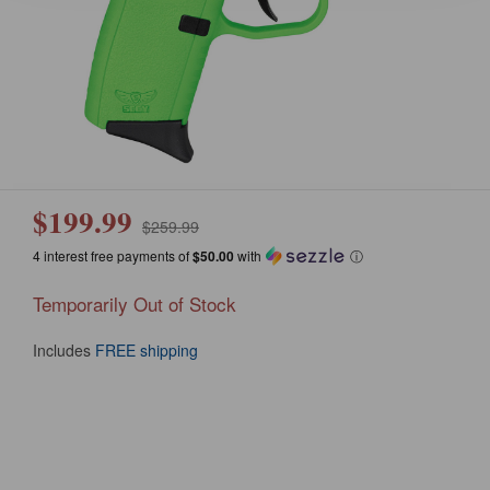
$199.99
$259.99
4 interest free payments of
$50.00
with
ⓘ
Temporarily Out of Stock
Includes
FREE shipping