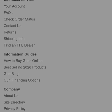
Your Account
FAQs
Check Order Status
Contact Us
Returns
Shipping Info
Find an FFL Dealer
Information Guides
How to Buy Guns Online
Best Selling 2026 Products
Gun Blog
Gun Financing Options
Company
About Us
Site Directory
Privacy Policy