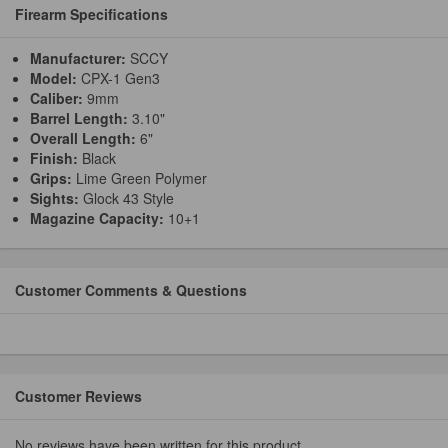
Firearm Specifications
Manufacturer:
SCCY
Model:
CPX-1 Gen3
Caliber:
9mm
Barrel Length:
3.10"
Overall Length:
6"
Finish:
Black
Grips:
Lime Green Polymer
Sights:
Glock 43 Style
Magazine Capacity:
10+1
Customer Comments & Questions
Customer Reviews
No reviews have been written for this product.