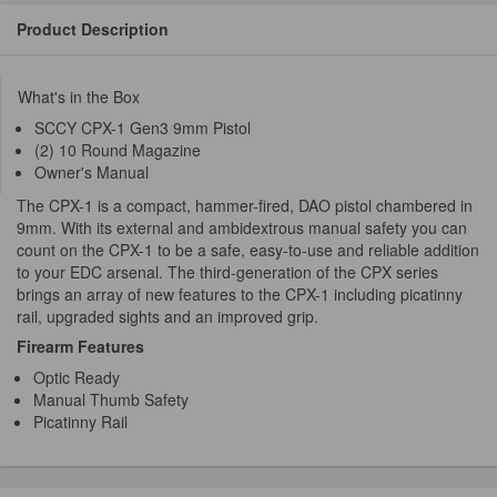
Product Description
What's in the Box
SCCY CPX-1 Gen3 9mm Pistol
(2) 10 Round Magazine
Owner's Manual
The CPX-1 is a compact, hammer-fired, DAO pistol chambered in
9mm. With its external and ambidextrous manual safety you can
count on the CPX-1 to be a safe, easy-to-use and reliable addition
to your EDC arsenal. The third-generation of the CPX series
brings an array of new features to the CPX-1 including picatinny
rail, upgraded sights and an improved grip.
Firearm Features
Optic Ready
Manual Thumb Safety
Picatinny Rail