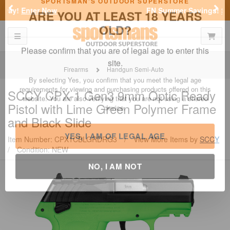
Previous
Nex
FN Summer Savings!
Shop Now
Toggle navigation
Shoppi
SPORTSMAN'S OUTDOOR SUPERSTORE
ARE YOU AT LEAST 18 YEARS
OLD?
Firearms
Handgun Semi-Auto
Please confirm that you are of legal age to enter this
SCCY
CPX-1 Gen3 9mm Optic Ready
site.
Pistol with Lime Green Polymer Frame
By selecting Yes, you confirm that you meet the legal age
and Black Slide
requirements for viewing and purchasing products offered on this
website. You are also verifying that you are not using a shared
Item Number: CPX1CBLGRDRG3
/
View More Items by
SCCY
device.
/
Condition: NEW
YES, I AM OF LEGAL AGE
NO, I AM NOT