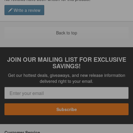
Write a review
Back to top
JOIN OUR MAILING LIST FOR EXCLUSIVE
SAVINGS!
Get our hottest deals, giveaways, and new release information
delivered right to your email.
Subscribe
Customer Service