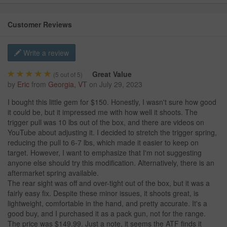
Customer Reviews
Write a review
Great Value
(
5
out of 5)
by
Eric
from
Georgia, VT
on
July 29, 2023
I bought this little gem for $150. Honestly, I wasn't sure how good
it could be, but it impressed me with how well it shoots. The
trigger pull was 10 lbs out of the box, and there are videos on
YouTube about adjusting it. I decided to stretch the trigger spring,
reducing the pull to 6-7 lbs, which made it easier to keep on
target. However, I want to emphasize that I'm not suggesting
anyone else should try this modification. Alternatively, there is an
aftermarket spring available.
The rear sight was off and over-tight out of the box, but it was a
fairly easy fix. Despite these minor issues, it shoots great, is
lightweight, comfortable in the hand, and pretty accurate. It's a
good buy, and I purchased it as a pack gun, not for the range.
The price was $149.99. Just a note, it seems the ATF finds it