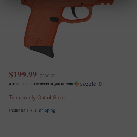
$199.99
$239.99
4 interest free payments of
$50.00
with
ⓘ
Temporarily Out of Stock
Includes
FREE shipping