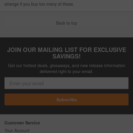
strange if you buy too many of these.
Back to top
JOIN OUR MAILING LIST FOR EXCLUSIVE
SAVINGS!
Get our hottest deals, giveaways, and new release information
delivered right to your email.
Subscribe
Customer Service
Your Account