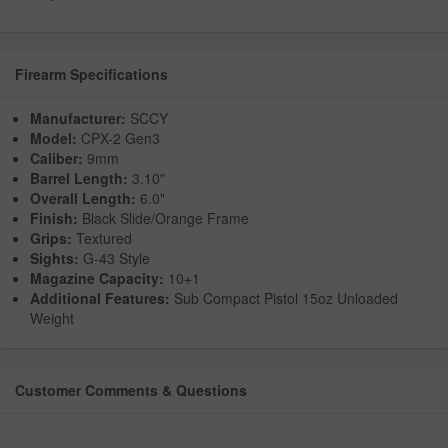
Firearm Specifications
Manufacturer:
SCCY
Model:
CPX-2 Gen3
Caliber:
9mm
Barrel Length:
3.10"
Overall Length:
6.0"
Finish:
Black Slide/Orange Frame
Grips:
Textured
Sights:
G-43 Style
Magazine Capacity:
10+1
Additional Features:
Sub Compact Pistol 15oz Unloaded
Weight
Customer Comments & Questions