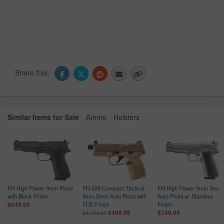
Share this:
Similar Items for Sale
Ammo
Holsters
FN High Power 9mm Pistol
FN 509 Compact Tactical
FN High Power 9mm Semi-
with Black Finish
9mm Semi-Auto Pistol with
Auto Pistol w/ Stainless
FDE Finish
Finish
$649.99
$499.99
$749.99
$1,104.00