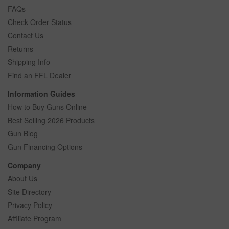
FAQs
Check Order Status
Contact Us
Returns
Shipping Info
Find an FFL Dealer
Information Guides
How to Buy Guns Online
Best Selling 2026 Products
Gun Blog
Gun Financing Options
Company
About Us
Site Directory
Privacy Policy
Affiliate Program