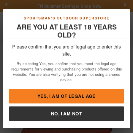
Previous
Nex
FN Summer Savings!
Shop Now
Toggle navigation
Shoppi
SPORTSMAN'S OUTDOOR SUPERSTORE
ARE YOU AT LEAST 18 YEARS
OLD?
Firearms
Handgun Semi-Auto
Please confirm that you are of legal age to enter this
SCCY
CPX-2 Gen3 9mm Pistol with
site.
Orange Polymer Frame and Black
By selecting Yes, you confirm that you meet the legal age
Nitride Slide
requirements for viewing and purchasing products offered on this
website. You are also verifying that you are not using a shared
Item Number: CPX2CBORG3
/
View More Items by
SCCY
/
device.
Condition: NEW
5
out of 5
(
1
customer review )
YES, I AM OF LEGAL AGE
NO, I AM NOT