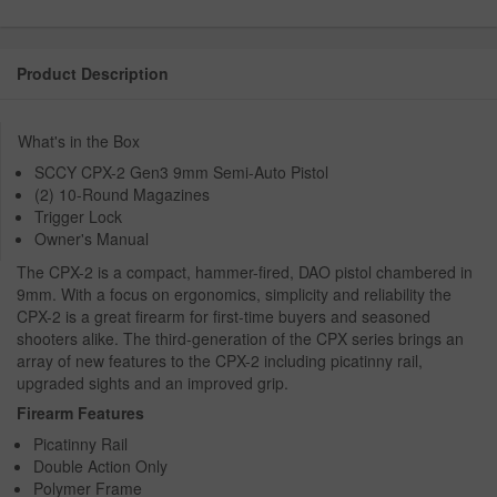
Product Description
What's in the Box
SCCY CPX-2 Gen3 9mm Semi-Auto Pistol
(2) 10-Round Magazines
Trigger Lock
Owner's Manual
The CPX-2 is a compact, hammer-fired, DAO pistol chambered in
9mm. With a focus on ergonomics, simplicity and reliability the
CPX-2 is a great firearm for first-time buyers and seasoned
shooters alike. The third-generation of the CPX series brings an
array of new features to the CPX-2 including picatinny rail,
upgraded sights and an improved grip.
Firearm Features
Picatinny Rail
Double Action Only
Polymer Frame