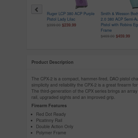
 Sauer P365 Shark Coast
Ruger LCP 380 ACP Purple
Smith & Wesson Bod
tical Peach Fuzz Edition
Pistol Lady Lilac
2.0 380 ACP Semi-A
 Optic Ready Pistol
$239.99
Pistol with Robins E
$399.00
9.99
Frame
$459.99
$469.00
Product Description
The CPX-2 is a compact, hammer-fired, DAO pistol ch
simplicity and reliability the CPX-2 is a great firearm f
The third-generation of the CPX series brings an array
rail, upgraded sights and an improved grip.
Firearm Features
Red Dot Ready
Picatinny Rail
Double Action Only
Polymer Frame