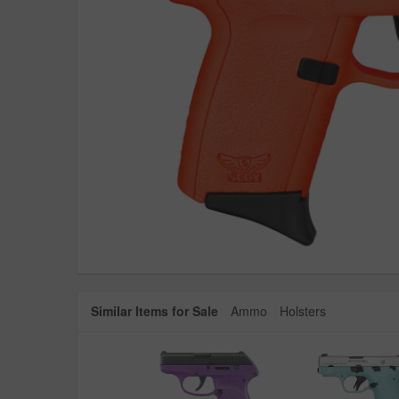
Similar Items for Sale
Ammo
Holsters