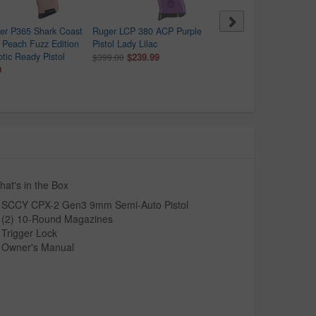
er P365 Shark Coast
Ruger LCP 380 ACP Purple
Smith & Wesson Bodygu
l Peach Fuzz Edition
Pistol Lady Lilac
2.0 380 ACP Semi-Auto
ic Ready Pistol
$239.99
Pistol with Robins Egg B
$399.00
9
Frame
$459.99
$469.00
at's in the Box
SCCY CPX-2 Gen3 9mm Semi-Auto Pistol
(2) 10-Round Magazines
Trigger Lock
Owner's Manual