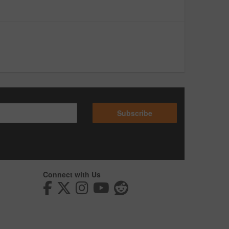
Subscribe
Connect with Us