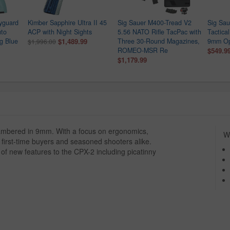
yguard
Kimber Sapphire Ultra II 45
Sig Sauer M400-Tread V2
Sig Sau
uto
ACP with Night Sights
5.56 NATO Rifle TacPac with
Tactica
gg Blue
$1,489.99
Three 30-Round Magazines,
9mm Opt
$1,996.00
ROMEO-MSR Re
$549.9
$1,179.99
ambered in 9mm. With a focus on ergonomics,
Wh
or first-time buyers and seasoned shooters alike.
 of new features to the CPX-2 including picatinny