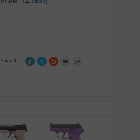
Includes
FREE shipping
Share this: