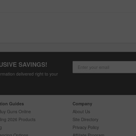
USIVE SAVINGS!
rmation delivered right to your
tion Guides
Company
Buy Guns Online
About Us
ling 2026 Products
Site Directory
g
Privacy Policy
ancing Options
Affiliate Program