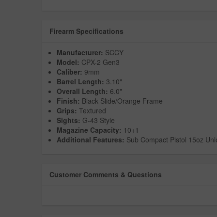
Firearm Specifications
Manufacturer:
SCCY
Model:
CPX-2 Gen3
Caliber:
9mm
Barrel Length:
3.10"
Overall Length:
6.0"
Finish:
Black Slide/Orange Frame
Grips:
Textured
Sights:
G-43 Style
Magazine Capacity:
10+1
Additional Features:
Sub Compact Pistol 15oz Un
Customer Comments & Questions