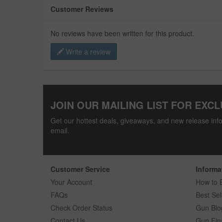
Customer Reviews
No reviews have been written for this product.
Write a review
JOIN OUR MAILING LIST FOR EXCL
Get our hottest deals, giveaways, and new release info
email.
Customer Service
Informa
Your Account
How to 
FAQs
Best Sel
Check Order Status
Gun Blo
Contact Us
Gun Fin