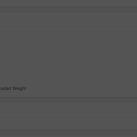
loaded Weight