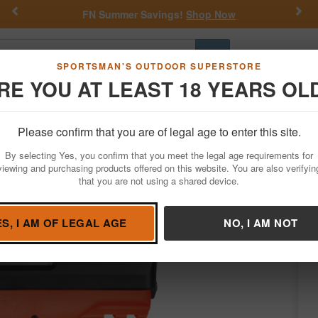
Previous
Nex
FN Summer Savings!
Shop Now
Go
SPORTSMAN'S OUTDOOR SUPERSTORE
RE YOU AT LEAST 18 YEARS OL
Hunting
Fishing
Outdoor Rec
Apparel
Law Enforcemen
Please confirm that you are of legal age to enter this site.
Firearms
Handgun Semi-Auto
By selecting Yes, you confirm that you meet the legal age requirements for
ady Pistol with Orange Frame and Black 
viewing and purchasing products offered on this website. You are also verifyin
that you are not using a shared device.
ms by
SCCY
/
Condition: NEW
ES, I AM OF LEGAL AGE
NO, I AM NOT