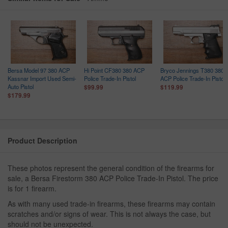
Bersa Model 97 380 ACP
Hi Point CF380 380 ACP
Bryco Jennings T380 380
Kassnar Import Used Semi-
Police Trade-In Pistol
ACP Police Trade-In Pistol
Auto Pistol
$99.99
$119.99
$179.99
Product Description
These photos represent the general condition of the firearms for
sale, a Bersa Firestorm 380 ACP Police Trade-In Pistol. The price
is for 1 firearm.
As with many used trade-in firearms, these firearms may contain
scratches and/or signs of wear. This is not always the case, but
should not be unexpected.