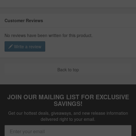
Customer Reviews
No reviews have been written for this product.
Write a review
Back to top
JOIN OUR MAILING LIST FOR EXCLUSIVE
SAVINGS!
Get our hottest deals, giveaways, and new release information
delivered right to your email.