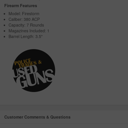
Firearm Features
Model: Firestorm
Caliber: 380 ACP
Capacity: 7 Rounds
Magazines Included: 1
Barrel Length: 3.5"
Customer Comments & Questions