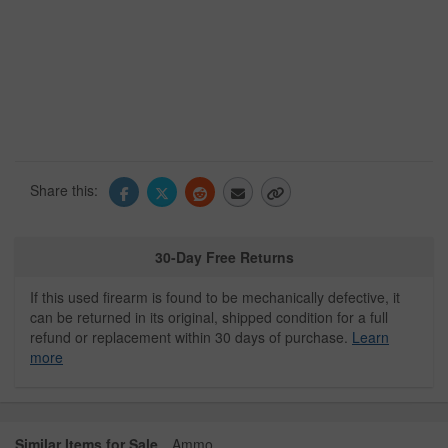
Share this:
30-Day Free Returns
If this used firearm is found to be mechanically defective, it
can be returned in its original, shipped condition for a full
refund or replacement within 30 days of purchase.
Learn
more
Similar Items for Sale
Ammo