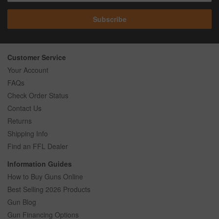
Subscribe
Customer Service
Your Account
FAQs
Check Order Status
Contact Us
Returns
Shipping Info
Find an FFL Dealer
Information Guides
How to Buy Guns Online
Best Selling 2026 Products
Gun Blog
Gun Financing Options