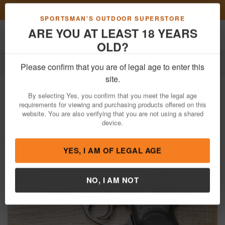
Previous
Nex
FN Summer Savings!
Shop Now
Toggle navigation
Shoppi
SPORTSMAN'S OUTDOOR SUPERSTORE
ARE YOU AT LEAST 18 YEARS
OLD?
Firearms
Used Guns
Please confirm that you are of legal age to enter this
Bersa
Firestorm 380 ACP Police Trade-
site.
In Pistol
By selecting Yes, you confirm that you meet the legal age
requirements for viewing and purchasing products offered on this
Item Number: 813522
/
View More Items by
Bersa
/
website. You are also verifying that you are not using a shared
Condition: USED
device.
YES, I AM OF LEGAL AGE
NO, I AM NOT