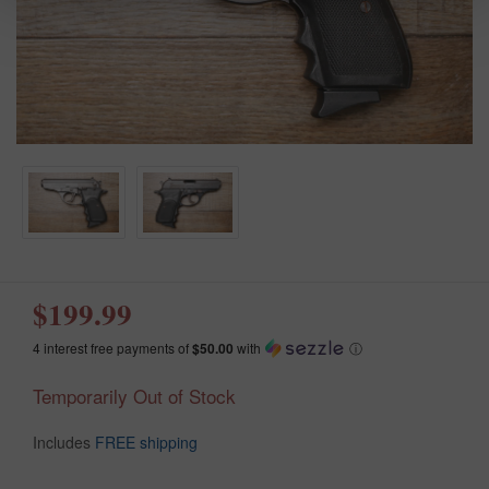
$199.99
4 interest free payments of
$50.00
with
ⓘ
Temporarily Out of Stock
Includes
FREE shipping