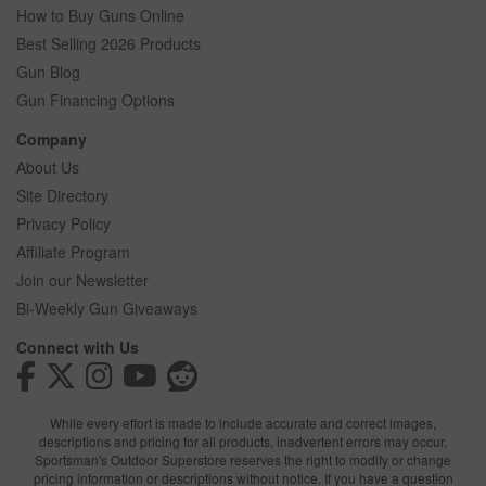
How to Buy Guns Online
Best Selling 2026 Products
Gun Blog
Gun Financing Options
Company
About Us
Site Directory
Privacy Policy
Affiliate Program
Join our Newsletter
Bi-Weekly Gun Giveaways
Connect with Us
While every effort is made to include accurate and correct images,
descriptions and pricing for all products, inadvertent errors may occur.
Sportsman's Outdoor Superstore reserves the right to modify or change
pricing information or descriptions without notice. If you have a question