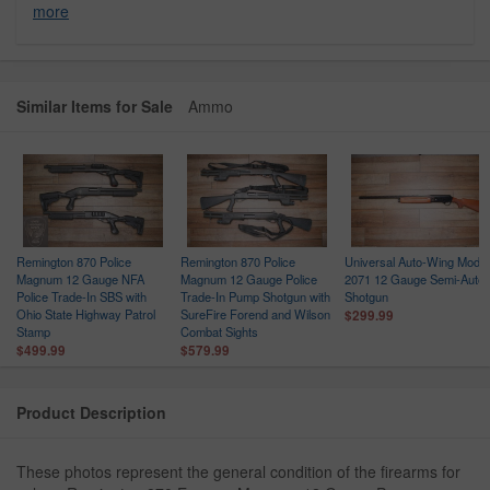
more
Similar Items for Sale
Ammo
Remington 870 Police
Remington 870 Police
Universal Auto-Wing Model
h
Magnum 12 Gauge NFA
Magnum 12 Gauge Police
2071 12 Gauge Semi-Auto
Police Trade-In SBS with
Trade-In Pump Shotgun with
Shotgun
Ohio State Highway Patrol
SureFire Forend and Wilson
$299.99
Stamp
Combat Sights
$499.99
$579.99
Product Description
These photos represent the general condition of the firearms for