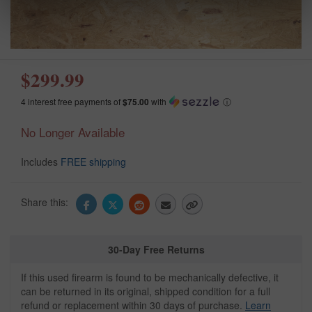
$299.99
4 interest free payments of
$75.00
with
ⓘ
No Longer Available
Includes
FREE shipping
Share this:
30-Day Free Returns
If this used firearm is found to be mechanically defective, it
can be returned in its original, shipped condition for a full
refund or replacement within 30 days of purchase.
Learn