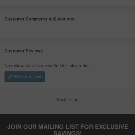
Customer Comments & Questions
Customer Reviews
No reviews have been written for this product.
Write a review
Back to top
JOIN OUR MAILING LIST FOR EXCLUSIVE
SAVINGS!