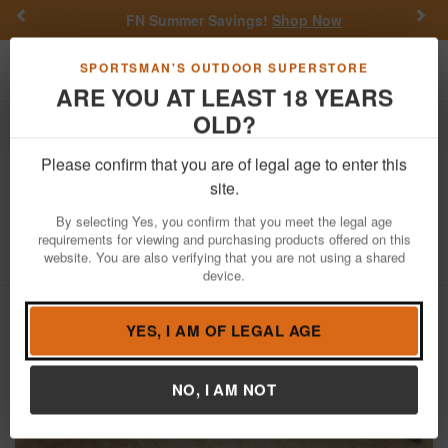
Previous
Nex
FN Summer Savings!
Shop Now
Toggle navigation
Shoppi
SPORTSMAN'S OUTDOOR SUPERSTORE
ARE YOU AT LEAST 18 YEARS
OLD?
Firearms
Used Guns
Please confirm that you are of legal age to enter this
Remington
870 Express Magnum 12
site.
Gauge Police Trade-In Pump Shotgun
By selecting Yes, you confirm that you meet the legal age
requirements for viewing and purchasing products offered on this
Item Number: B419980M
/
View More Items by
Remington
/
website. You are also verifying that you are not using a shared
Condition: USED
device.
YES, I AM OF LEGAL AGE
NO, I AM NOT