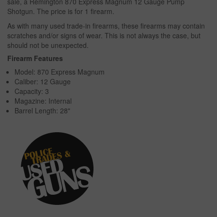
sale, a Remington 870 Express Magnum 12 Gauge Pump
Shotgun. The price is for 1 firearm.
As with many used trade-in firearms, these firearms may contain
scratches and/or signs of wear. This is not always the case, but
should not be unexpected.
Firearm Features
Model: 870 Express Magnum
Caliber: 12 Gauge
Capacity: 3
Magazine: Internal
Barrel Length: 28"