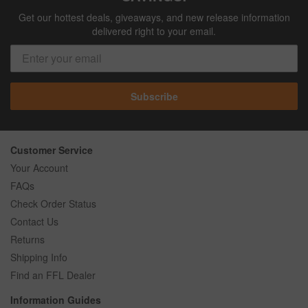
Get our hottest deals, giveaways, and new release information
delivered right to your email.
Subscribe
Customer Service
Your Account
FAQs
Check Order Status
Contact Us
Returns
Shipping Info
Find an FFL Dealer
Information Guides