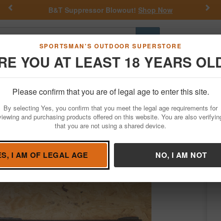
Previous
Nex
ow
Get a Custom Henry Serial Number!
Shop N
Go
SPORTSMAN'S OUTDOOR SUPERSTORE
RE YOU AT LEAST 18 YEARS OL
Hunting
Fishing
Outdoor Rec
Apparel
Law Enforcemen
Please confirm that you are of legal age to enter this site.
Firearms
Used Guns
By selecting Yes, you confirm that you meet the legal age requirements for
e Pump-Action Police Trade-In Shotgun
viewing and purchasing products offered on this website. You are also verifyin
that you are not using a shared device.
by
Ithaca
/
Condition: USED
ES, I AM OF LEGAL AGE
NO, I AM NOT