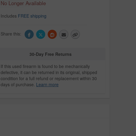
No Longer Available
Includes
FREE shipping
Share this:
30-Day Free Returns
If this used firearm is found to be mechanically
defective, it can be returned in its original, shipped
condition for a full refund or replacement within 30
days of purchase.
Learn more