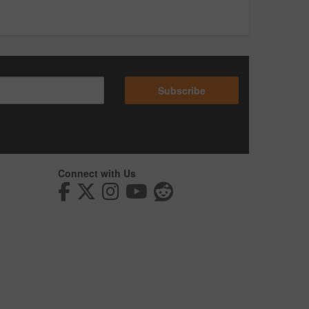
Subscribe
Connect with Us