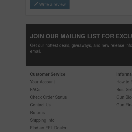
Write a review
JOIN OUR MAILING LIST FOR EXCL
Get our hottest deals, giveaways, and new release info
email.
Customer Service
Informa
Your Account
How to 
FAQs
Best Sel
Check Order Status
Gun Blo
Contact Us
Gun Fin
Returns
Shipping Info
Find an FFL Dealer