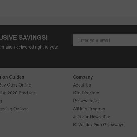
USIVE SAVINGS!
rmation delivered right to your
tion Guides
Company
Buy Guns Online
About Us
ling 2026 Products
Site Directory
g
Privacy Policy
ancing Options
Affiliate Program
Join our Newsletter
Bi-Weekly Gun Giveaways