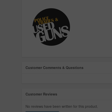
Customer Comments & Questions
Customer Reviews
No reviews have been written for this product.