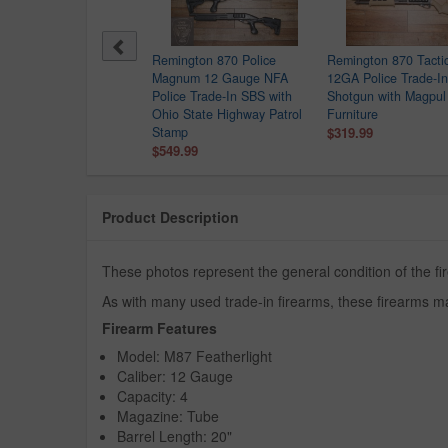
Remington 870 Police
Remington 870 Tactic
Magnum 12 Gauge NFA
12GA Police Trade-In
Police Trade-In SBS with
Shotgun with Magpul
Ohio State Highway Patrol
Furniture
Stamp
$319.99
$549.99
Product Description
These photos represent the general condition of the fi
As with many used trade-in firearms, these firearms ma
Firearm Features
Model: M87 Featherlight
Caliber: 12 Gauge
Capacity: 4
Magazine: Tube
Barrel Length: 20"