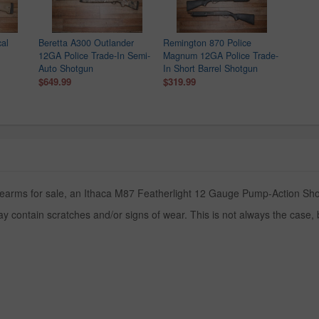
al
Beretta A300 Outlander
Remington 870 Police
12GA Police Trade-In Semi-
Magnum 12GA Police Trade-
Auto Shotgun
In Short Barrel Shotgun
$649.99
$319.99
rearms for sale, an Ithaca M87 Featherlight 12 Gauge Pump-Action Shotg
y contain scratches and/or signs of wear. This is not always the case,