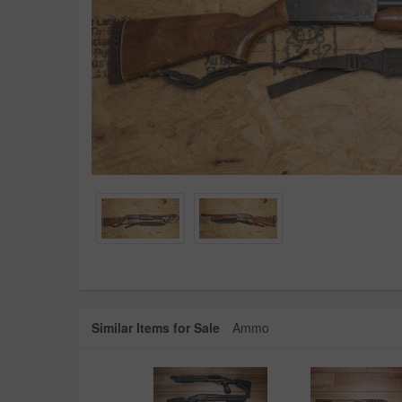
Similar Items for Sale
Ammo