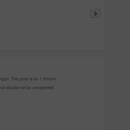
un. The price is for 1 firearm.
 but should not be unexpected.