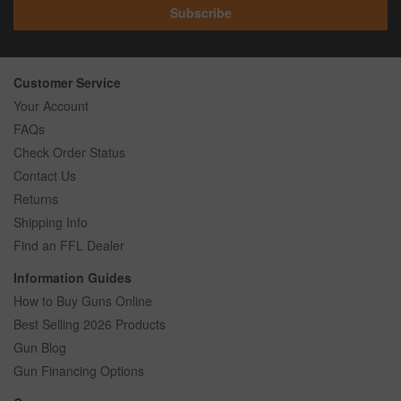
Subscribe
Customer Service
Your Account
FAQs
Check Order Status
Contact Us
Returns
Shipping Info
Find an FFL Dealer
Information Guides
How to Buy Guns Online
Best Selling 2026 Products
Gun Blog
Gun Financing Options