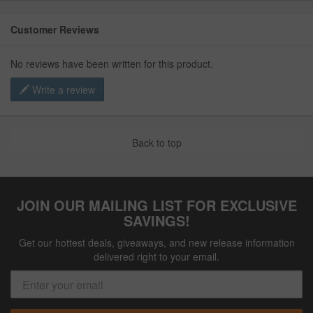
Customer Reviews
No reviews have been written for this product.
Write a review
Back to top
JOIN OUR MAILING LIST FOR EXCLUSIVE
SAVINGS!
Get our hottest deals, giveaways, and new release information
delivered right to your email.