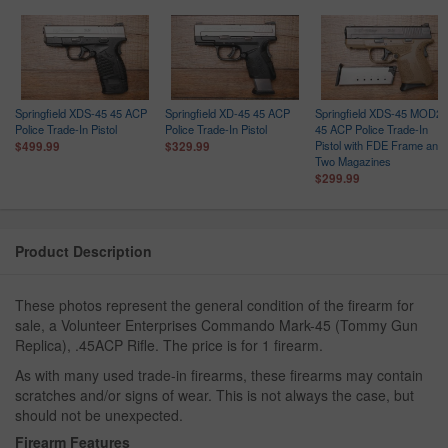
Springfield XDS-45 45 ACP
Springfield XD-45 45 ACP
Springfield XDS-45 MOD2
Police Trade-In Pistol
Police Trade-In Pistol
45 ACP Police Trade-In
Pistol with FDE Frame and
$499.99
$329.99
Two Magazines
$299.99
Product Description
These photos represent the general condition of the firearm for
sale, a Volunteer Enterprises Commando Mark-45 (Tommy Gun
Replica), .45ACP Rifle. The price is for 1 firearm.
As with many used trade-in firearms, these firearms may contain
scratches and/or signs of wear. This is not always the case, but
should not be unexpected.
Firearm Features