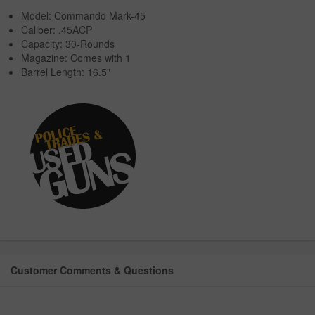
Model: Commando Mark-45
Caliber: .45ACP
Capacity: 30-Rounds
Magazine: Comes with 1
Barrel Length: 16.5"
Customer Comments & Questions