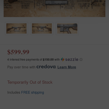
$599.99
4 interest free payments of
$150.00
with
ⓘ
Pay over time with
.
Learn More
Temporarily Out of Stock
Includes
FREE shipping