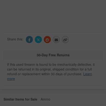
Share this:
30-Day Free Returns
If this used firearm is found to be mechanically defective, it
can be returned in its original, shipped condition for a full
refund or replacement within 30 days of purchase.
Learn
more
Similar Items for Sale
Ammo