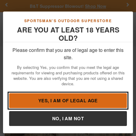
Previous
Nex
B&T Suppressor Blowout!
Shop Now
Toggle navigation
Shoppi
SPORTSMAN'S OUTDOOR SUPERSTORE
ARE YOU AT LEAST 18 YEARS
OLD?
Firearms
Used Guns
Please confirm that you are of legal age to enter this
Volunteer Enterprises
Commando
site.
Mark-45 45ACP Police Trade-In Rifle
By selecting Yes, you confirm that you meet the legal age
requirements for viewing and purchasing products offered on this
Item Number: 59445
/
website. You are also verifying that you are not using a shared
View More Items by
Volunteer Enterprises
/
Condition: USED
device.
YES, I AM OF LEGAL AGE
NO, I AM NOT