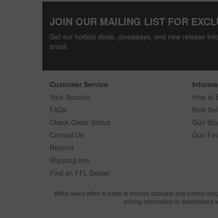
JOIN OUR MAILING LIST FOR EXCL
Get our hottest deals, giveaways, and new release info
email.
Customer Service
Informa
Your Account
How to 
FAQs
Best Sel
Check Order Status
Gun Blo
Contact Us
Gun Fin
Returns
Shipping Info
Find an FFL Dealer
While every effort is made to include accurate and correct ima
pricing information or descriptions 