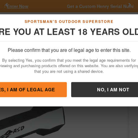
Previous
Nex
Get a Custom Henry Serial Number!
Shop Now
Go
SPORTSMAN'S OUTDOOR SUPERSTORE
RE YOU AT LEAST 18 YEARS OL
Hunting
Fishing
Outdoor Rec
Apparel
Law Enforcemen
Please confirm that you are of legal age to enter this site.
Hunting
Dog Training Supplies
By selecting Yes, you confirm that you meet the legal age requirements for
 - Flasher
viewing and purchasing products offered on this website. You are also verifyin
that you are not using a shared device.
/
Condition: NEW
ES, I AM OF LEGAL AGE
NO, I AM NOT