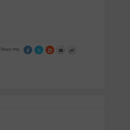
Share this: