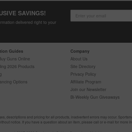
USIVE SAVINGS!
rmation delivered right to your
tion Guides
Company
Buy Guns Online
About Us
ling 2026 Products
Site Directory
g
Privacy Policy
ancing Options
Affiliate Program
Join our Newsletter
Bi-Weekly Gun Giveaways
ges, descriptions and pricing for all products, inadvertent errors may occur. Sports
without notice. If you have a question about an item, please call or e-mail for more i