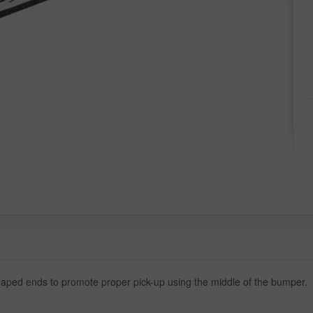
aped ends to promote proper pick-up using the middle of the bumper.