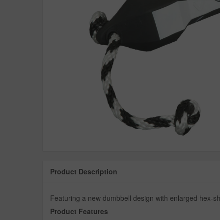
Product Description
Featuring a new dumbbell design with enlarged hex-sh
Product Features