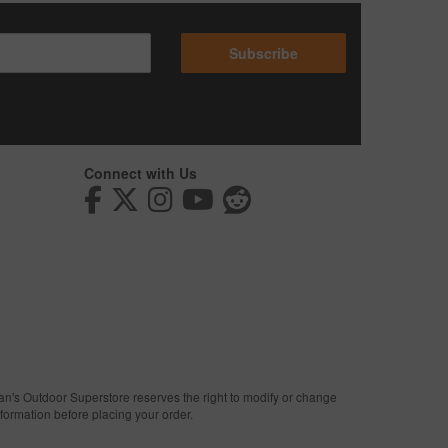
Subscribe
Connect with Us
man's Outdoor Superstore reserves the right to modify or change
nformation before placing your order.