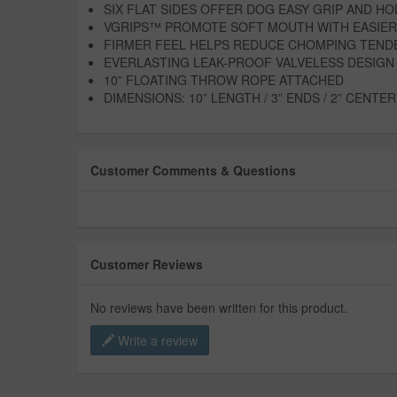
SIX FLAT SIDES OFFER DOG EASY GRIP AND HO
VGRIPS™ PROMOTE SOFT MOUTH WITH EASIER
FIRMER FEEL HELPS REDUCE CHOMPING TEND
EVERLASTING LEAK-PROOF VALVELESS DESIGN
10” FLOATING THROW ROPE ATTACHED
DIMENSIONS: 10” LENGTH / 3” ENDS / 2” CENTER
Customer Comments & Questions
Customer Reviews
No reviews have been written for this product.
Write a review