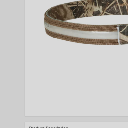
Product Description