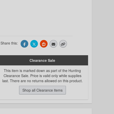
Share this:
Clearance Sale
This item is marked down as part of the Hunting
Clearance Sale. Price is valid only while supplies
last. There are no returns allowed on this product.
Shop all Clearance items