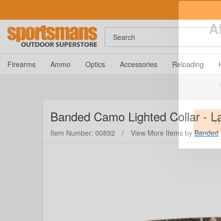
Search
A
Firearms
Ammo
Optics
Accessories
Reloading
Banded
Camo Lighted Collar - L
Item Number: 00892
/
View More Items by
Banded
Y