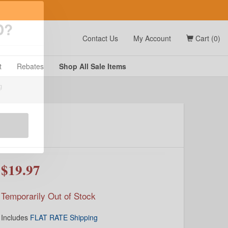
t
Contact Us
My Account
Cart (0)
D?
t
Rebates
Shop All
Sale
Items
g
$19.97
Temporarily Out of Stock
Includes
FLAT RATE Shipping