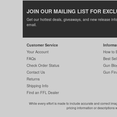
JOIN OUR MAILING LIST FOR EXCL
Get our hottest deals, giveaways, and new release info
email.
Customer Service
Informa
Your Account
How to 
FAQs
Best Sel
Check Order Status
Gun Blo
Contact Us
Gun Fin
Returns
Shipping Info
Find an FFL Dealer
While every effort is made to include accurate and correct ima
pricing information or descriptions 