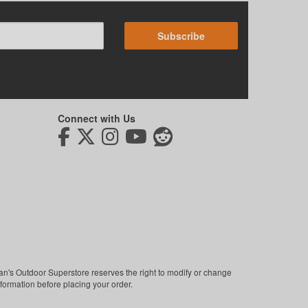
Subscribe
Connect with Us
man's Outdoor Superstore reserves the right to modify or change
nformation before placing your order.