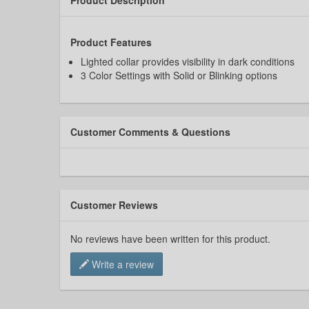
Product Features
Lighted collar provides visibility in dark conditions
3 Color Settings with Solid or Blinking options
Customer Comments & Questions
Customer Reviews
No reviews have been written for this product.
Write a review