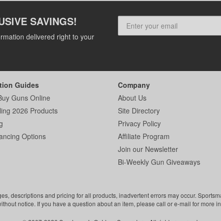
USIVE SAVINGS!
rmation delivered right to your
tion Guides
Company
Buy Guns Online
About Us
ling 2026 Products
Site Directory
g
Privacy Policy
ancing Options
Affiliate Program
Join our Newsletter
Bi-Weekly Gun Giveaways
ges, descriptions and pricing for all products, inadvertent errors may occur. Sports
without notice. If you have a question about an item, please call or e-mail for more i