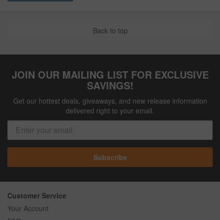
Back to top
JOIN OUR MAILING LIST FOR EXCLUSIVE
SAVINGS!
Get our hottest deals, giveaways, and new release information
delivered right to your email.
Subscribe
Customer Service
Your Account