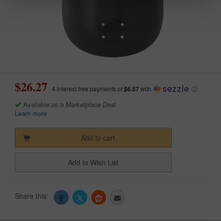
$26.27
4 interest free payments of
$6.57
with
ⓘ
Available as a
Marketplace Deal
.
Learn more
Add to cart
Add to Wish List
Share this: