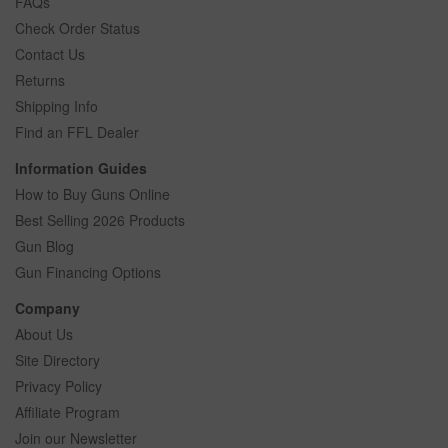
FAQs
Check Order Status
Contact Us
Returns
Shipping Info
Find an FFL Dealer
Information Guides
How to Buy Guns Online
Best Selling 2026 Products
Gun Blog
Gun Financing Options
Company
About Us
Site Directory
Privacy Policy
Affiliate Program
Join our Newsletter