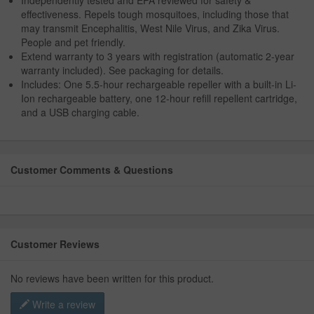
effectiveness. Repels tough mosquitoes, including those that
may transmit Encephalitis, West Nile Virus, and Zika Virus.
People and pet friendly.
Extend warranty to 3 years with registration (automatic 2-year
warranty included). See packaging for details.
Includes: One 5.5-hour rechargeable repeller with a built-in Li-
Ion rechargeable battery, one 12-hour refill repellent cartridge,
and a USB charging cable.
Customer Comments & Questions
Customer Reviews
No reviews have been written for this product.
Write a review