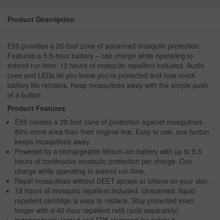
Product Description
E55 provides a 20-foot zone of advanced mosquito protection.
Features a 5.5-hour battery – can charge while operating to
extend run time. 12 hours of mosquito repellent included. Audio
cues and LEDs let you know you’re protected and how much
battery life remains. Keep mosquitoes away with the simple push
of a button.
Product Features
E55 creates a 20-foot zone of protection against mosquitoes -
80% more area than their original line. Easy to use, one button
keeps mosquitoes away.
Powered by a rechargeable lithium-ion battery with up to 5.5
hours of continuous mosquito protection per charge. Can
charge while operating to extend run time.
Repel mosquitoes without DEET sprays or lotions on your skin.
12 hours of mosquito repellent included. Unscented, liquid-
repellent cartridge is easy to replace. Stay protected even
longer with a 40-hour repellent refill (sold separately).
Independently tested and EPA reviewed for safety &