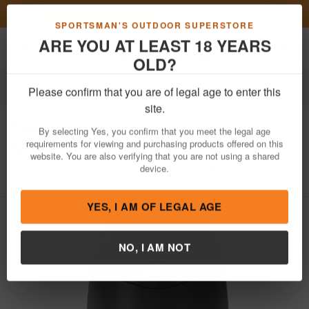
Previous
Nex
FN Summer Savings!
Shop Now
Toggle navigation
Shoppi
SPORTSMAN'S OUTDOOR SUPERSTORE
ARE YOU AT LEAST 18 YEARS
OLD?
Outdoor Recreation
Please confirm that you are of legal age to enter this
Thermacell
E55 Rechargeable
site.
Mosquito Repeller - Charcoal
By selecting Yes, you confirm that you meet the legal age
requirements for viewing and purchasing products offered on this
Item Number: E55X
/
View More Items by
Thermacell
/
website. You are also verifying that you are not using a shared
Condition: NEW
device.
YES, I AM OF LEGAL AGE
NO, I AM NOT