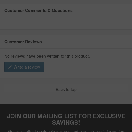
Customer Comments & Questions
Customer Reviews
No reviews have been written for this product.
Write a review
Back to top
JOIN OUR MAILING LIST FOR EXCLUSIVE
SAVINGS!
Get our hottest deals, giveaways, and new release information