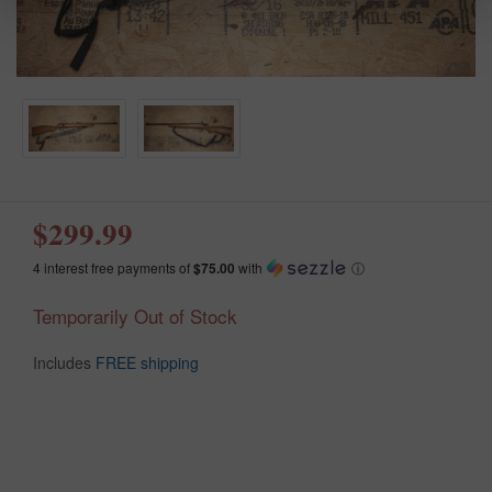
$299.99
4 interest free payments of
$75.00
with
ⓘ
Temporarily Out of Stock
Includes
FREE shipping