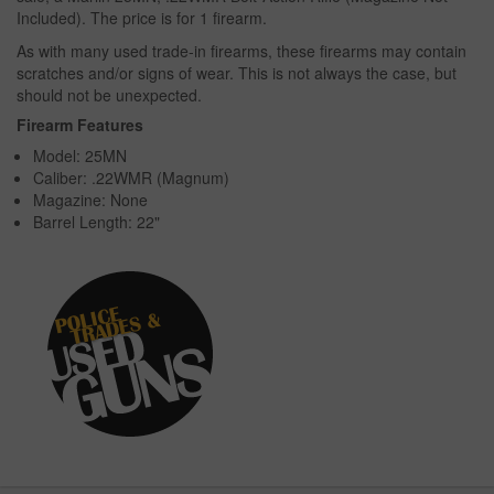
Included). The price is for 1 firearm.
As with many used trade-in firearms, these firearms may contain
scratches and/or signs of wear. This is not always the case, but
should not be unexpected.
Firearm Features
Model: 25MN
Caliber: .22WMR (Magnum)
Magazine: None
Barrel Length: 22"