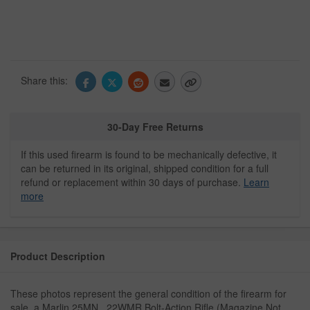
Share this:
30-Day Free Returns
If this used firearm is found to be mechanically defective, it
can be returned in its original, shipped condition for a full
refund or replacement within 30 days of purchase.
Learn
more
Product Description
These photos represent the general condition of the firearm for
sale, a Marlin 25MN, .22WMR Bolt-Action Rifle (Magazine Not