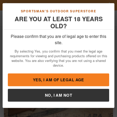
Previous
Nex
FN Summer Savings!
Shop Now
Toggle navigation
Shoppi
SPORTSMAN'S OUTDOOR SUPERSTORE
ARE YOU AT LEAST 18 YEARS
OLD?
Firearms
Used Guns
Please confirm that you are of legal age to enter this
Marlin
25MN 22WMR Police Trade-In
site.
Rifle (Magazine Not Included)
By selecting Yes, you confirm that you meet the legal age
requirements for viewing and purchasing products offered on this
Item Number: 01245897
/
View More Items by
Marlin
/
website. You are also verifying that you are not using a shared
Condition: USED
device.
YES, I AM OF LEGAL AGE
NO, I AM NOT