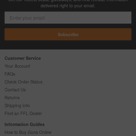
delivered right to your email.
Subscribe
Customer Service
Your Account
FAQs
Check Order Status
Contact Us
Returns
Shipping Info
Find an FFL Dealer
Information Guides
How to Buy Guns Online