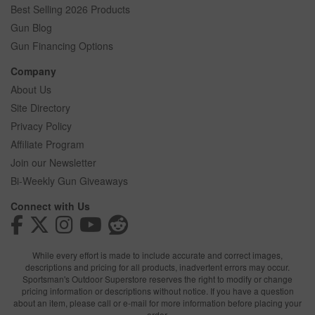
Best Selling 2026 Products
Gun Blog
Gun Financing Options
Company
About Us
Site Directory
Privacy Policy
Affiliate Program
Join our Newsletter
Bi-Weekly Gun Giveaways
Connect with Us
While every effort is made to include accurate and correct images,
descriptions and pricing for all products, inadvertent errors may occur.
Sportsman's Outdoor Superstore reserves the right to modify or change
pricing information or descriptions without notice. If you have a question
about an item, please call or e-mail for more information before placing your
order.