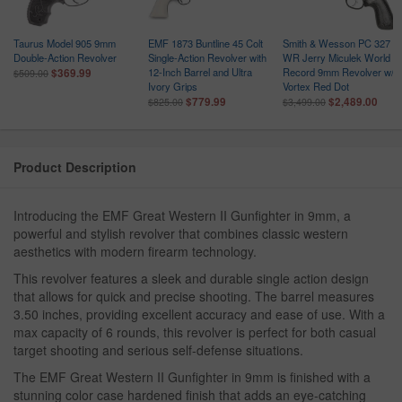
Taurus Model 905 9mm
EMF 1873 Buntline 45 Colt
Smith & Wesson PC 327
Double-Action Revolver
Single-Action Revolver with
WR Jerry Miculek World
12-Inch Barrel and Ultra
Record 9mm Revolver w/
$369.99
$509.00
Ivory Grips
Vortex Red Dot
$779.99
$2,489.00
$825.00
$3,499.00
Product Description
Introducing the EMF Great Western II Gunfighter in 9mm, a
powerful and stylish revolver that combines classic western
aesthetics with modern firearm technology.
This revolver features a sleek and durable single action design
that allows for quick and precise shooting. The barrel measures
3.50 inches, providing excellent accuracy and ease of use. With a
max capacity of 6 rounds, this revolver is perfect for both casual
target shooting and serious self-defense situations.
The EMF Great Western II Gunfighter in 9mm is finished with a
stunning color case hardened finish that adds an eye-catching