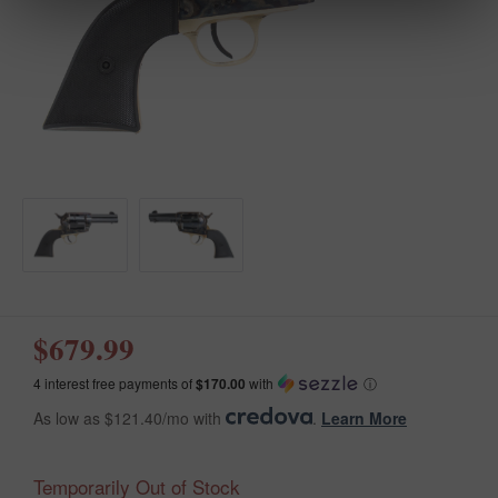
$679.99
4 interest free payments of
$170.00
with
ⓘ
As low as $121.40/mo with
.
Learn More
Temporarily Out of Stock