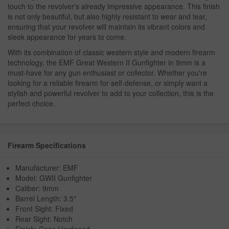
touch to the revolver's already impressive appearance. This finish
is not only beautiful, but also highly resistant to wear and tear,
ensuring that your revolver will maintain its vibrant colors and
sleek appearance for years to come.
With its combination of classic western style and modern firearm
technology, the EMF Great Western II Gunfighter in 9mm is a
must-have for any gun enthusiast or collector. Whether you're
looking for a reliable firearm for self-defense, or simply want a
stylish and powerful revolver to add to your collection, this is the
perfect choice.
Firearm Specifications
Manufacturer: EMF
Model: GWII Gunfighter
Caliber: 9mm
Barrel Length: 3.5"
Front Sight: Fixed
Rear Sight: Notch