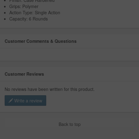
Finish: Case Hardened
Grips: Polymer
Action Type: Single Action
Capacity: 6 Rounds
Customer Comments & Questions
Customer Reviews
No reviews have been written for this product.
Write a review
Back to top