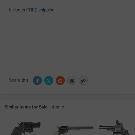
Includes
FREE shipping
Share this:
Similar Items for Sale
Ammo