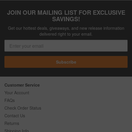
JOIN OUR MAILING LIST FOR EXCLUSIVE
SAVINGS!
Get our hottest deals, giveaways, and new release information
delivered right to your email.
Subscribe
Customer Service
Your Account
FAQs
Check Order Status
Contact Us
Returns
Shipping Info