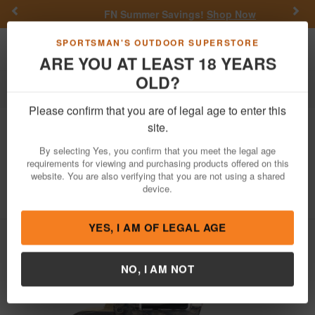
Previous
Nex
FN Summer Savings!
Shop Now
Toggle navigation
Shoppi
SPORTSMAN'S OUTDOOR SUPERSTORE
ARE YOU AT LEAST 18 YEARS
OLD?
Firearms
Revolvers
Single-Action Revolvers
Please confirm that you are of legal age to enter this
EMF
Great Western II Gunfighter 9mm
site.
Single Action Revolver with Case
By selecting Yes, you confirm that you meet the legal age
Hardened Finish
requirements for viewing and purchasing products offered on this
website. You are also verifying that you are not using a shared
Item Number: HF9CHBR312NMBP
/
View More Items by
EMF
device.
/
Condition: NEW
YES, I AM OF LEGAL AGE
NO, I AM NOT