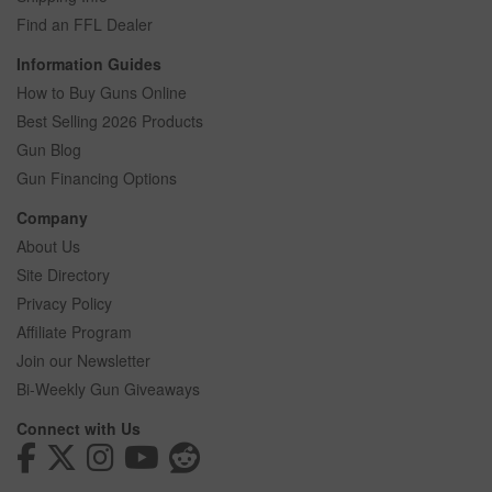
Find an FFL Dealer
Information Guides
How to Buy Guns Online
Best Selling 2026 Products
Gun Blog
Gun Financing Options
Company
About Us
Site Directory
Privacy Policy
Affiliate Program
Join our Newsletter
Bi-Weekly Gun Giveaways
Connect with Us